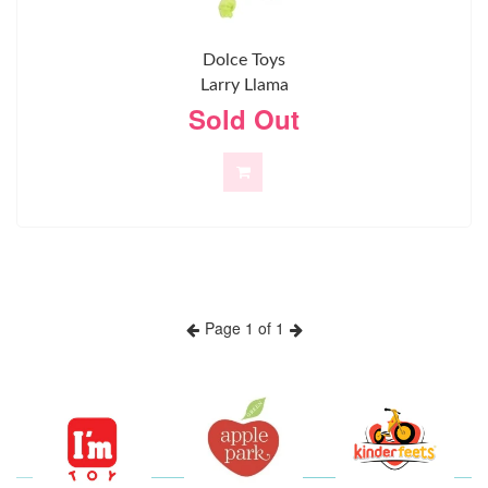
Dolce Toys
Larry Llama
Sold Out
Page 1 of 1
Previous
Next