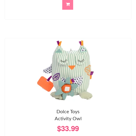
Dolce Toys
Activity Owl
$33.99