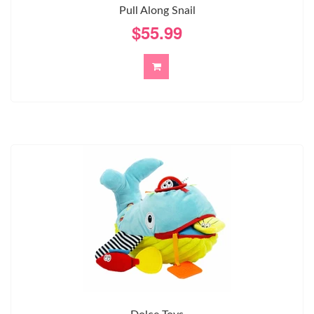
Pull Along Snail
$55.99