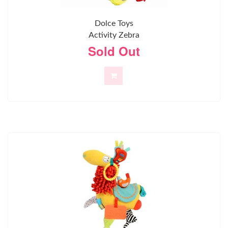
Dolce Toys
Activity Zebra
Sold Out