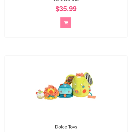
$35.99
Dolce Toys