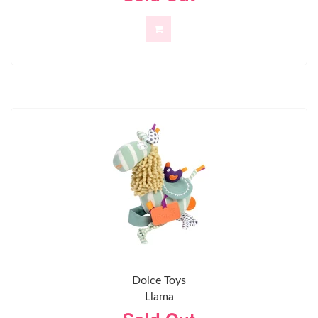
Dolce Toys
Llama