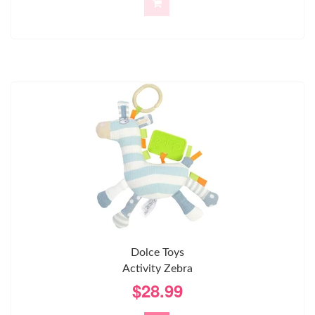
Dolce Toys
Activity Zebra
$28.99