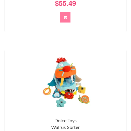
$55.49
Dolce Toys
Walrus Sorter