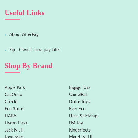
Useful Links
About AfterPay
Zip - Own it now, pay later
Shop By Brand
Apple Park
Bigjigs Toys
CaaOcho
CamelBak
Cheeki
Dolce Toys
Eco Store
Ever Eco
HABA
Hess-Spielzeug
Hydro Flask
I'M Toy
Jack N Jill
Kinderfeets
Love Mae
Maud 'N' Lil