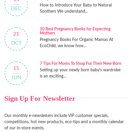
How to Introduce Your Baby to Natural
DEC
Soothers We understand...
10 Best Pregnancy Books for Expecting
Mothers
21
Pregnancy Books For Organic Mamas At
OCT
EcoChild, we know how...
7 Tips For Moms To Shop For Their New Born
15
Setting up your newly born baby’s wardrobe
is an exciting...
JUN
Sign Up For Newsletter
Our monthly e-newsletters include VIP customer specials,
competitions, hot new products, eco-tips and a monthly calendar
of our in-store events.