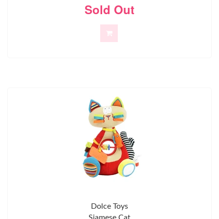
Sold Out
Dolce Toys
Siamese Cat