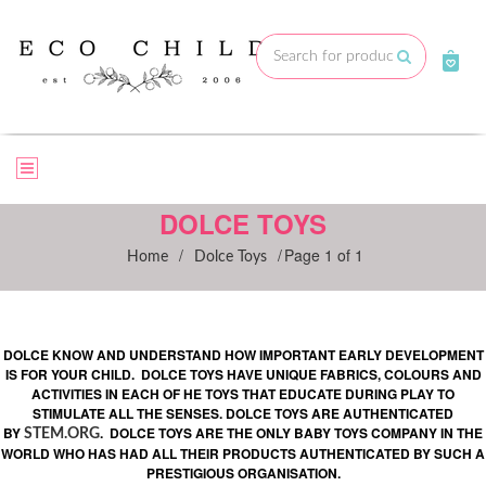
Skip
to
Submit
content
DOLCE TOYS
/
/
Page 1 of 1
Home
Dolce Toys
DOLCE KNOW AND UNDERSTAND HOW IMPORTANT EARLY DEVELOPMENT
IS FOR YOUR CHILD. DOLCE TOYS HAVE UNIQUE FABRICS, COLOURS AND
ACTIVITIES IN EACH OF HE TOYS THAT EDUCATE DURING PLAY TO
STIMULATE ALL THE SENSES.
DOLCE TOYS ARE AUTHENTICATED
BY
. DOLCE TOYS ARE THE ONLY BABY TOYS COMPANY IN THE
STEM.ORG
WORLD WHO HAS HAD ALL THEIR PRODUCTS AUTHENTICATED BY SUCH A
PRESTIGIOUS ORGANISATION.