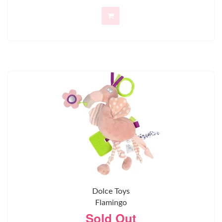
Dolce Toys
Flamingo
Sold Out