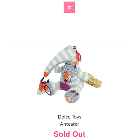
Dolce Toys
Anteater
Sold Out