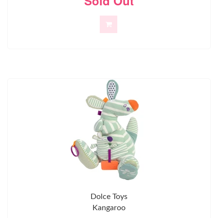
Sold Out
Dolce Toys
Kangaroo