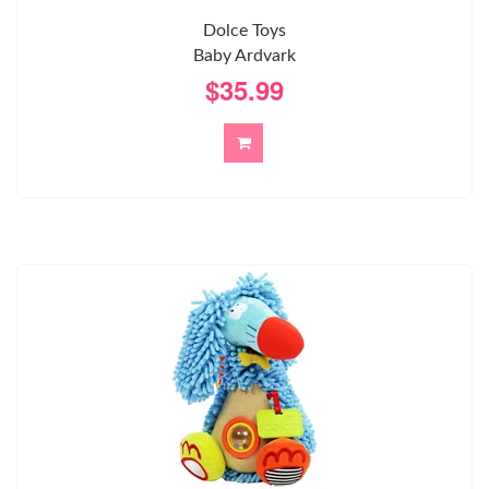
Dolce Toys
Baby Ardvark
$35.99