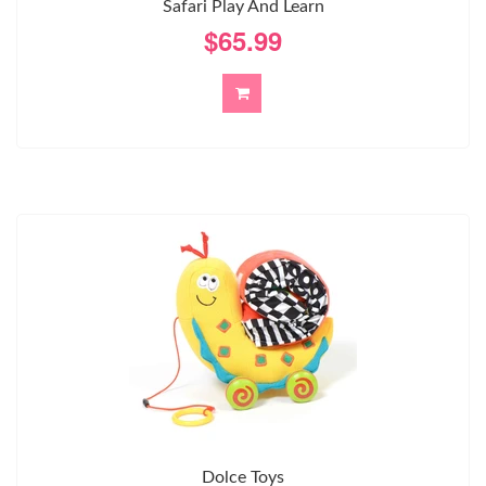
Safari Play And Learn
$65.99
Dolce Toys