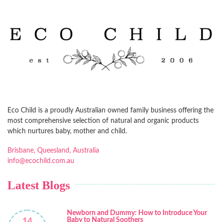
Eco Child is a proudly Australian owned family business offering the
most comprehensive selection of natural and organic products
which nurtures baby, mother and child.
Brisbane, Queesland, Australia
info@ecochild.com.au
Latest Blogs
Newborn and Dummy: How to Introduce Your
Baby to Natural Soothers
14