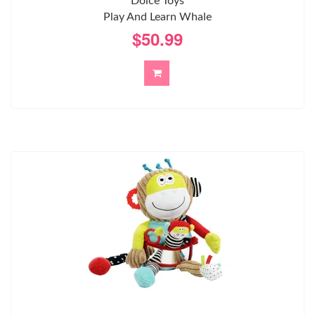
Dolce Toys
Play And Learn Whale
$50.99