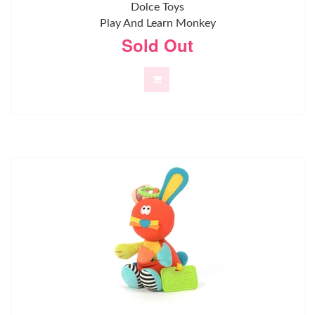
Dolce Toys
Play And Learn Monkey
Sold Out