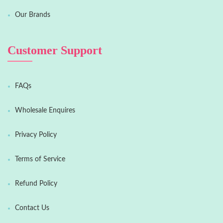
Our Brands
Customer Support
FAQs
Wholesale Enquires
Privacy Policy
Terms of Service
Refund Policy
Contact Us