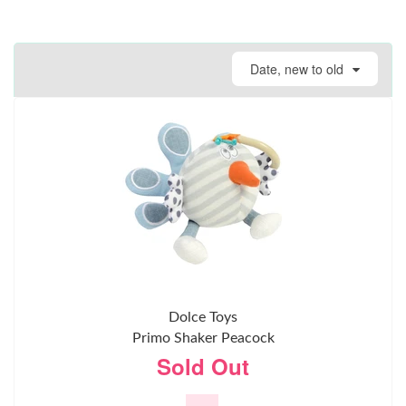
Date, new to old
Dolce Toys
Primo Shaker Peacock
Sold Out