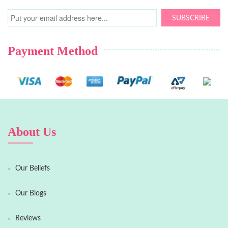
SUBSCRIBE
Payment Method
About Us
Our Beliefs
Our Blogs
Reviews