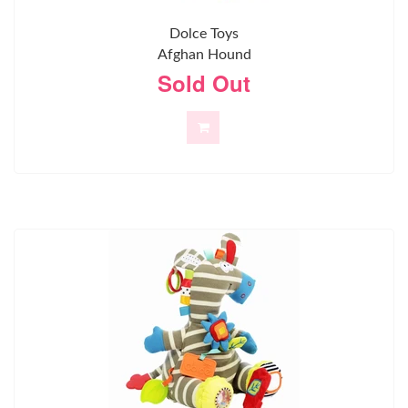
Dolce Toys
Afghan Hound
Sold Out