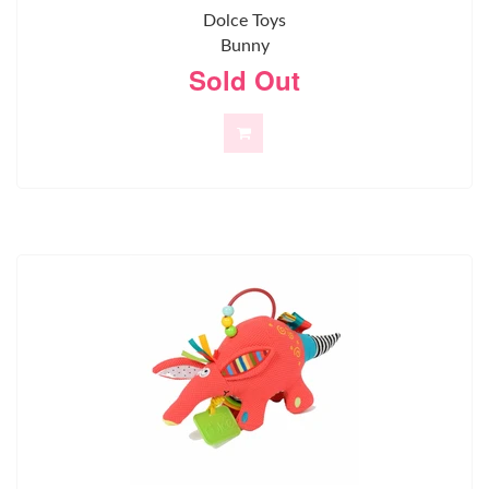
Dolce Toys
Bunny
Sold Out