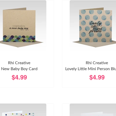
Rhi Creative
Rhi Creative
New Baby Boy Card
Lovely Little Mini Person Bl
$4.99
$4.99