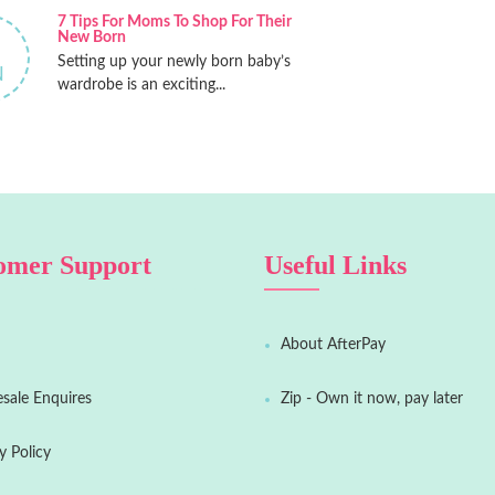
7 Tips For Moms To Shop For Their
New Born
Setting up your newly born baby’s
N
wardrobe is an exciting...
omer Support
Useful Links
About AfterPay
sale Enquires
Zip - Own it now, pay later
y Policy