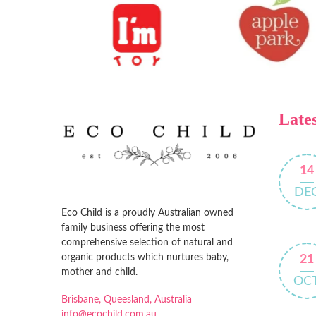
Lates
14
DE
Eco Child is a proudly Australian owned
family business offering the most
comprehensive selection of natural and
organic products which nurtures baby,
21
mother and child.
OC
Brisbane, Queesland, Australia
info@ecochild.com.au