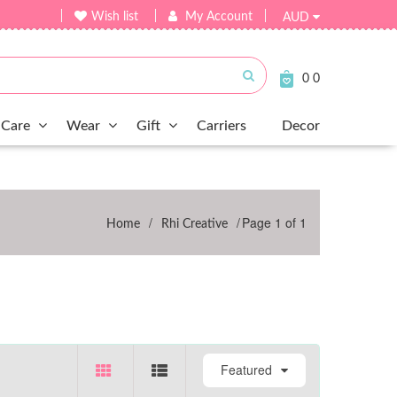
Wish list
My Account
AUD
Submit
0
0
Care
Wear
Gift
Carriers
Decor
/
/
Page 1 of 1
Home
Rhi Creative
Featured