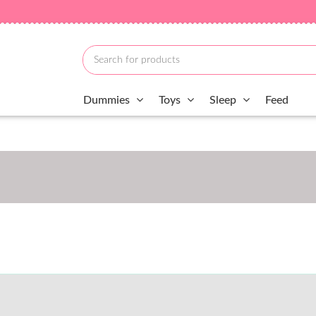
Dummies
Toys
Sleep
Feed