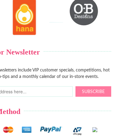
r Newsletter
sletters include VIP customer specials, competitions, hot
-tips and a monthly calendar of our in-store events.
SUBSCRIBE
Method