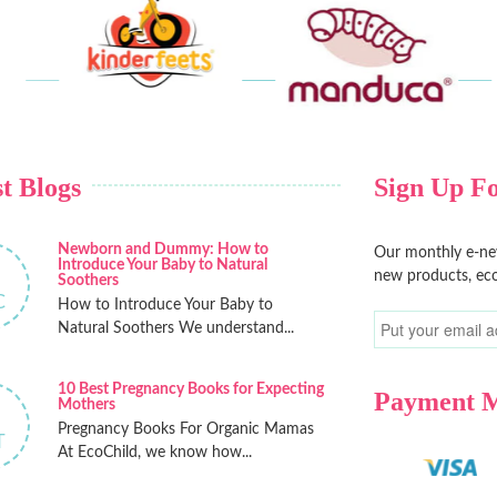
t Blogs
Sign Up Fo
Newborn and Dummy: How to
Our monthly e-new
Introduce Your Baby to Natural
new products, eco
Soothers
C
How to Introduce Your Baby to
Natural Soothers We understand...
10 Best Pregnancy Books for Expecting
Payment 
Mothers
Pregnancy Books For Organic Mamas
T
At EcoChild, we know how...