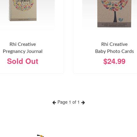
Rhi Creative
Rhi Creative
Pregnancy Journal
Baby Photo Cards
Sold Out
$24.99
Page 1 of 1
Previous
Next