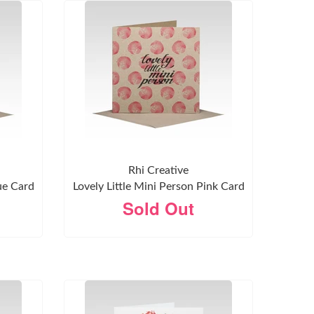
Rhi Creative
ue Card
Lovely Little Mini Person Pink Card
Sold Out