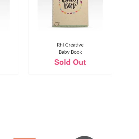
Rhi Creative
Baby Book
Sold Out