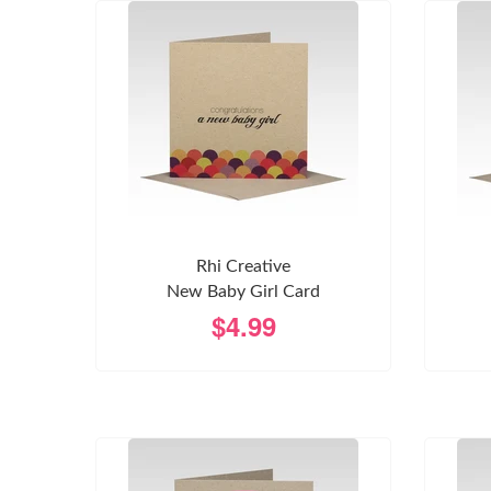
Rhi Creative
New Baby Girl Card
$4.99