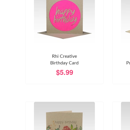
Rhi Creative
Birthday Card
P
$5.99