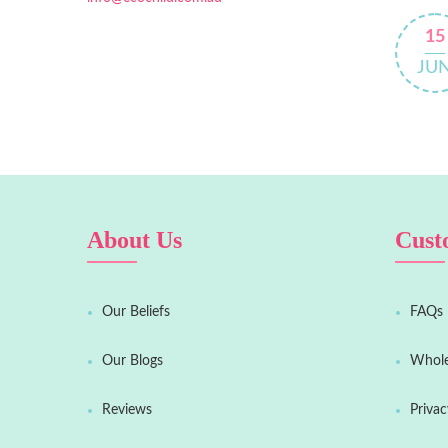
15
JU
About Us
Cust
Our Beliefs
FAQs
Our Blogs
Whole
Reviews
Privac