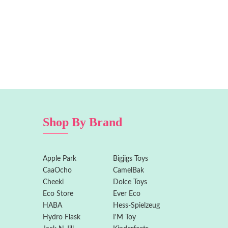
Shop By Brand
Apple Park
Bigjigs Toys
CaaOcho
CamelBak
Cheeki
Dolce Toys
Eco Store
Ever Eco
HABA
Hess-Spielzeug
Hydro Flask
I'M Toy