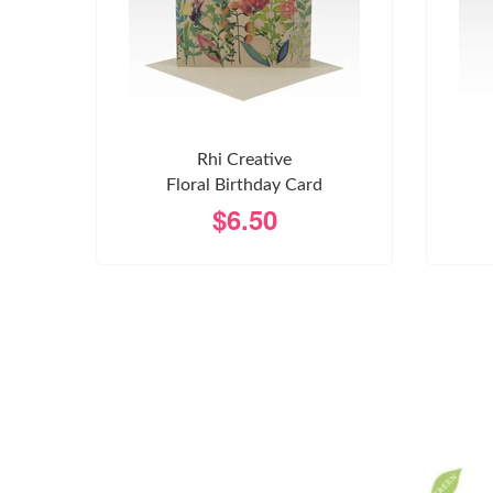
Rhi Creative
Floral Birthday Card
$6.50