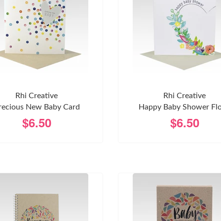
Rhi Creative
Rhi Creative
recious New Baby Card
Happy Baby Shower Flo
$6.50
$6.50