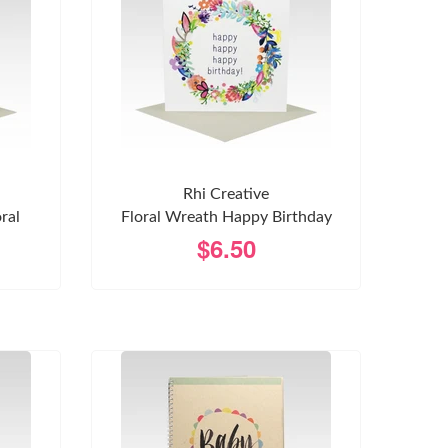
Rhi Creative
ral
Floral Wreath Happy Birthday
$6.50