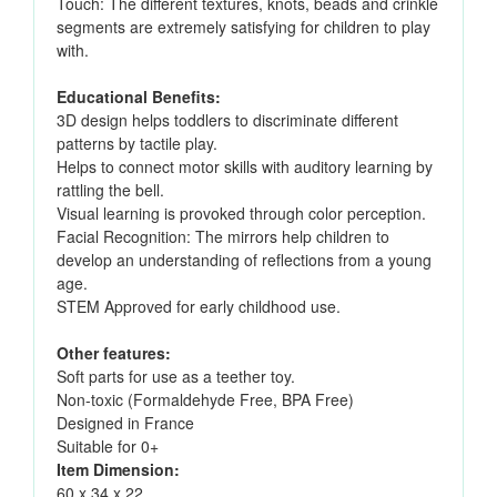
Touch: The different textures, knots, beads and crinkle
segments are extremely satisfying for children to play
with.
Educational Benefits:
3D design helps toddlers to discriminate different
patterns by tactile play.
Helps to connect motor skills with auditory learning by
rattling the bell.
Visual learning is provoked through color perception.
Facial Recognition: The mirrors help children to
develop an understanding of reflections from a young
age.
STEM Approved for early childhood use.
Other features:
Soft parts for use as a teether toy.
Non-toxic (Formaldehyde Free, BPA Free)
Designed in France
Suitable for 0+
Item Dimension:
60 x 34 x 22