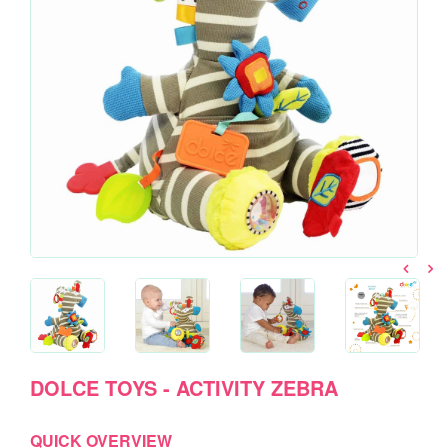
DOLCE TOYS - ACTIVITY ZEBRA
QUICK OVERVIEW