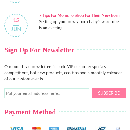
7 Tips For Moms To Shop For Their New Born
15
Setting up your newly born baby’s wardrobe
is an exciting...
JUN
Sign Up For Newsletter
Our monthly e-newsletters include VIP customer specials,
competitions, hot new products, eco-tips and a monthly calendar
of our in-store events.
SUBSCRIBE
Payment Method