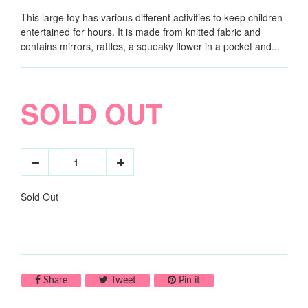
This large toy has various different activities to keep children
entertained for hours. It is made from knitted fabric and
contains mirrors, rattles, a squeaky flower in a pocket and...
SOLD OUT
Sold Out
Share on Facebook
Tweet on Twitter
Pin on Pinterest
Share
Tweet
Pin it