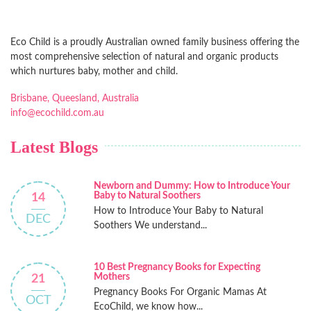
Eco Child is a proudly Australian owned family business offering the
most comprehensive selection of natural and organic products
which nurtures baby, mother and child.
Brisbane, Queesland, Australia
info@ecochild.com.au
Latest Blogs
Newborn and Dummy: How to Introduce Your
Baby to Natural Soothers
14
How to Introduce Your Baby to Natural
DEC
Soothers We understand...
10 Best Pregnancy Books for Expecting
Mothers
21
Pregnancy Books For Organic Mamas At
OCT
EcoChild, we know how...