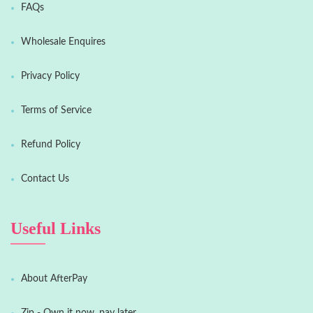
FAQs
Wholesale Enquires
Privacy Policy
Terms of Service
Refund Policy
Contact Us
Useful Links
About AfterPay