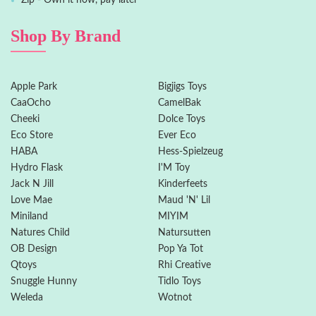
Zip - Own it now, pay later
Shop By Brand
Apple Park
Bigjigs Toys
CaaOcho
CamelBak
Cheeki
Dolce Toys
Eco Store
Ever Eco
HABA
Hess-Spielzeug
Hydro Flask
I'M Toy
Jack N Jill
Kinderfeets
Love Mae
Maud 'N' Lil
Miniland
MIYIM
Natures Child
Natursutten
OB Design
Pop Ya Tot
Qtoys
Rhi Creative
Snuggle Hunny
Tidlo Toys
Weleda
Wotnot