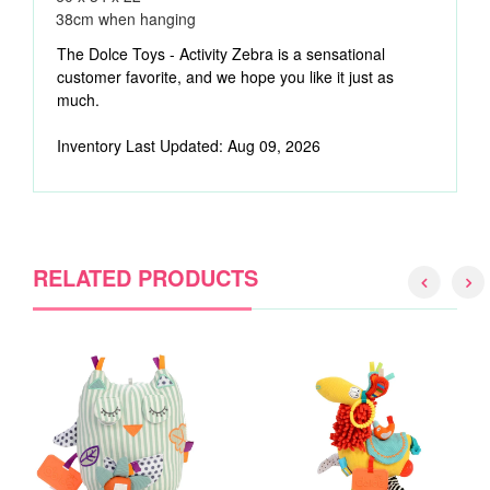
38cm when hanging
The Dolce Toys - Activity Zebra is a sensational
customer favorite, and we hope you like it just as
much.
Inventory Last Updated: Aug 09, 2026
RELATED PRODUCTS