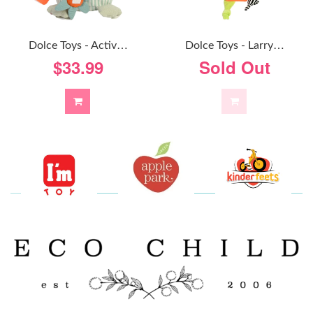
D
Olce Toys - Activity Owl
D
Olce Toys - Larry Llama
$33.99
Sold Out