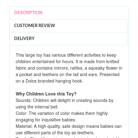
DESCRIPTION
CUSTOMER REVIEW
DELIVERY
This large toy has various different activities to keep
children entertained for hours. It is made from knitted
fabric and contains mirrors, rattles, a squeaky flower in
a pocket and teethers on the tail and ears. Presented
on a Dolce branded hanging hook.
Why Children Love this Toy?
Sounds: Children will delight in creating sounds by
using the internal bell.
Color: The variation of color makes them highly
engaging for inquisitive babies.
Material: A high quality, safe design means babies can
use different parts of the toy as teethers.