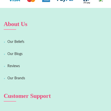
About Us
Our Beliefs
Our Blogs
Reviews
Our Brands
Customer Support