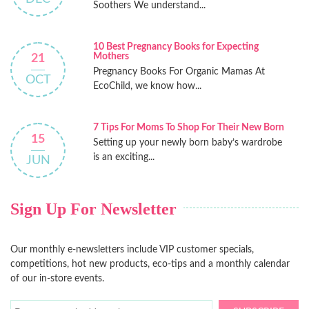
Soothers We understand...
10 Best Pregnancy Books for Expecting
Mothers
21
Pregnancy Books For Organic Mamas At
OCT
EcoChild, we know how...
7 Tips For Moms To Shop For Their New Born
15
Setting up your newly born baby’s wardrobe
is an exciting...
JUN
Sign Up For Newsletter
Our monthly e-newsletters include VIP customer specials,
competitions, hot new products, eco-tips and a monthly calendar
of our in-store events.