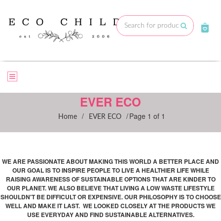
Skip
to
Submit
content
EVER ECO
/
/
Page 1 of 1
Home
EVER ECO
WE ARE PASSIONATE ABOUT MAKING THIS WORLD A BETTER PLACE AND
OUR GOAL IS TO INSPIRE PEOPLE TO LIVE A HEALTHIER LIFE WHILE
RAISING AWARENESS OF SUSTAINABLE OPTIONS THAT ARE KINDER TO
OUR PLANET. WE ALSO BELIEVE THAT LIVING A LOW WASTE LIFESTYLE
SHOULDN'T BE
DIFFICULT OR EXPENSIVE. OUR PHILOSOPHY IS TO CHOOSE
WELL AND MAKE IT LAST. WE LOOKED CLOSELY AT THE PRODUCTS WE
USE EVERYDAY AND FIND SUSTAINABLE ALTERNATIVES.