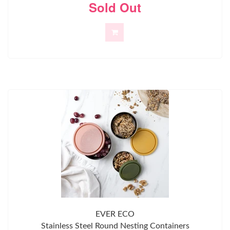
Sold Out
EVER ECO
Stainless Steel Round Nesting Containers