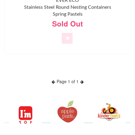
EVER ECO
Stainless Steel Round Nesting Containers
Spring Pastels
Sold Out
Page 1 of 1
Previous
Next