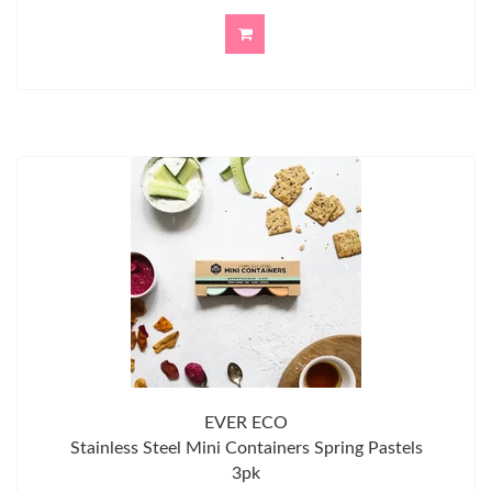
EVER ECO
Stainless Steel Mini Containers Spring Pastels
3pk