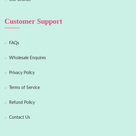
Customer Support
FAQs
Wholesale Enquires
Privacy Policy
Terms of Service
Refund Policy
Contact Us