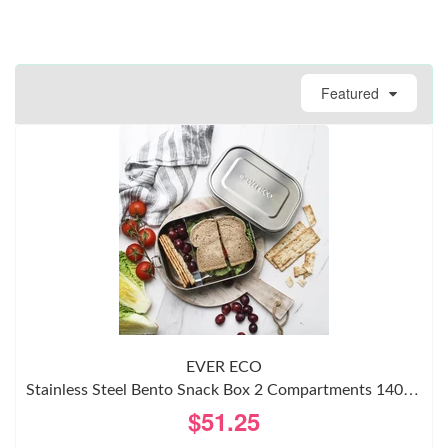
Featured
EVER ECO
Stainless Steel Bento Snack Box 2 Compartments 1400ml
$51.25