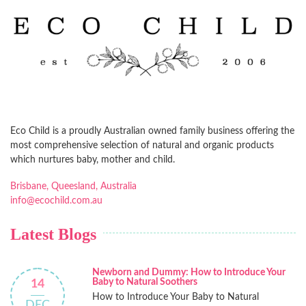
Eco Child is a proudly Australian owned family business offering the
most comprehensive selection of natural and organic products
which nurtures baby, mother and child.
Brisbane, Queesland, Australia
info@ecochild.com.au
Latest Blogs
Newborn and Dummy: How to Introduce Your
Baby to Natural Soothers
14
How to Introduce Your Baby to Natural
DEC