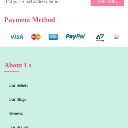
SUBSCRIBE
Payment Method
About Us
Our Beliefs
Our Blogs
Reviews
Our Brands