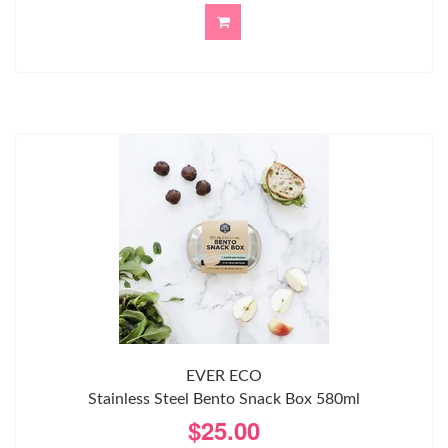
EVER ECO
Stainless Steel Bento Snack Box 580ml
$25.00