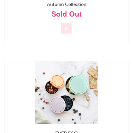
Autumn Collection
Sold Out