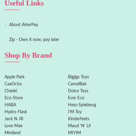
Useful Links
About AfterPay
Zip - Own it now, pay later
Shop By Brand
Apple Park
Bigjigs Toys
CaaOcho
CamelBak
Cheeki
Dolce Toys
Eco Store
Ever Eco
HABA
Hess-Spielzeug
Hydro Flask
I'M Toy
Jack N Jill
Kinderfeets
Love Mae
Maud 'N' Lil
Miniland
MIYIM