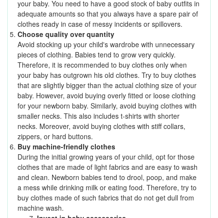
your baby. You need to have a good stock of baby outfits in
adequate amounts so that you always have a spare pair of
clothes ready in case of messy incidents or spillovers.
Choose quality over quantity
Avoid stocking up your child's wardrobe with unnecessary
pieces of clothing.
Babies tend to grow very quickly.
Therefore, it is recommended to buy clothes only when
your baby has outgrown his old clothes. Try to buy clothes
that are slightly bigger than the actual clothing size of your
baby. However, avoid buying overly fitted or loose clothing
for your newborn baby. Similarly, avoid buying clothes with
smaller necks. This also includes t-shirts with shorter
necks. Moreover, avoid buying clothes with stiff collars,
zippers, or hard buttons.
Buy machine-friendly clothes
During the initial growing years of your child, opt for those
clothes that are made of light fabrics and are easy to wash
and clean. Newborn babies tend to drool, poop, and make
a mess while drinking milk or eating food. Therefore, try to
buy clothes made of such fabrics that do not get dull from
machine wash.