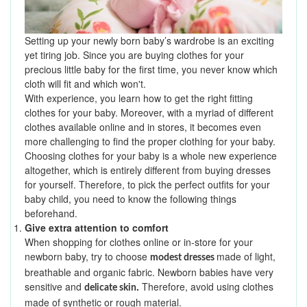
Setting up your newly born baby’s wardrobe is an exciting
yet tiring job. Since you are buying clothes for your
precious little baby for the first time, you never know which
cloth will fit and which won't.
With experience, you learn how to get the right fitting
clothes for your baby. Moreover, with a myriad of different
clothes available online and in stores, it becomes even
more challenging to find the proper clothing for your baby.
Choosing clothes for your baby is a whole new experience
altogether, which is entirely different from buying dresses
for yourself. Therefore, to pick the perfect outfits for your
baby child, you need to know the following things
beforehand.
Give extra attention to comfort
When shopping for clothes online or in-store for your
newborn baby, try to choose
made of light,
modest dresses
breathable and organic fabric. Newborn babies have very
sensitive and
.
Therefore, avoid using clothes
delicate skin
made of synthetic or rough material.