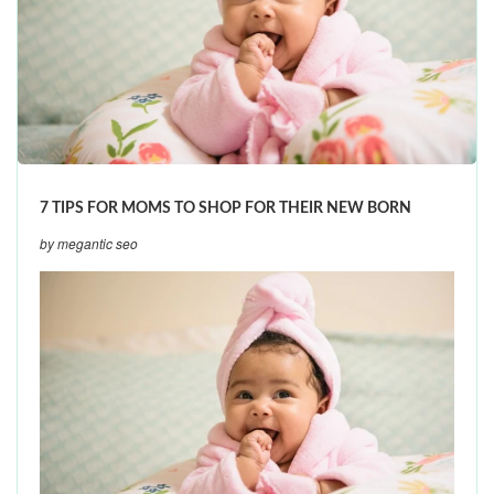
7 TIPS FOR MOMS TO SHOP FOR THEIR NEW BORN
by megantic seo