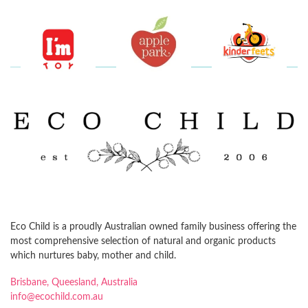
Eco Child is a proudly Australian owned family business offering the
most comprehensive selection of natural and organic products
which nurtures baby, mother and child.
Brisbane, Queesland, Australia
info@ecochild.com.au