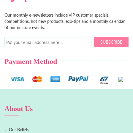
Our monthly e-newsletters include VIP customer specials,
competitions, hot new products, eco-tips and a monthly calendar
of our in-store events.
SUBSCRIBE
Payment Method
About Us
Our Beliefs