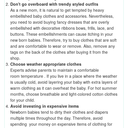
Don't go overboard with trendy styled outfits
As a new mom, it is natural to get tempted by heavy
embellished baby clothes and accessories. Nevertheless,
you need to avoid buying fancy dresses that are overly
embellished with decorative ribbons bows, frills, lace, and
buttons. These embellishments can cause itching in your
new born babies. Therefore, try to buy clothes that are soft
and are comfortable to wear or remove. Also, remove any
tags on the back of the clothes after buying it from the
shop.
Choose weather appropriate clothes
Experts advise parents to maintain a comfortable
room temperature .
If you live in a place where the weather
is usually cold, avoid layering your baby with extra layers of
warm clothing as it can overheat the baby. For hot summer
months, choose breathable and light-colored cotton clothes
for your child.
Avoid investing in expensive items
Newborn babies tend to dirty their clothes and diapers
multiple times throughout the day. Therefore, avoid
spending your money on expensive items of clothing for