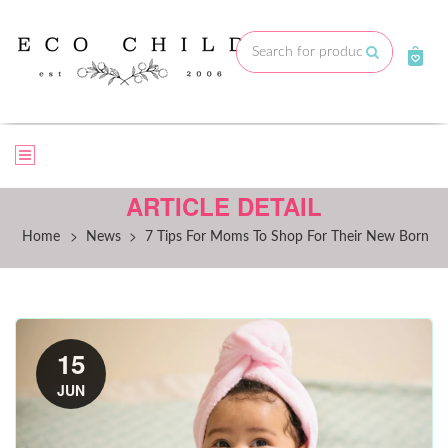
Skip
to
Submit
content
ARTICLE DETAIL
>
>
Home
News
7 Tips For Moms To Shop For Their New Born
15
JUN