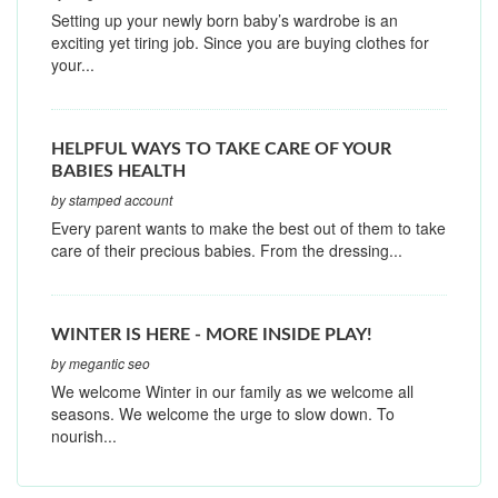
Setting up your newly born baby’s wardrobe is an
exciting yet tiring job. Since you are buying clothes for
your...
HELPFUL WAYS TO TAKE CARE OF YOUR
BABIES HEALTH
by stamped account
Every parent wants to make the best out of them to take
care of their precious babies. From the dressing...
WINTER IS HERE - MORE INSIDE PLAY!
by megantic seo
We welcome Winter in our family as we welcome all
seasons. We welcome the urge to slow down. To
nourish...