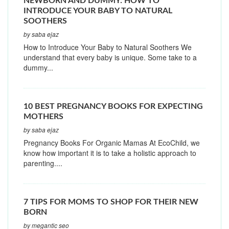
NEWBORN AND DUMMY: HOW TO
INTRODUCE YOUR BABY TO NATURAL
SOOTHERS
by saba ejaz
How to Introduce Your Baby to Natural Soothers We
understand that every baby is unique. Some take to a
dummy...
10 BEST PREGNANCY BOOKS FOR EXPECTING
MOTHERS
by saba ejaz
Pregnancy Books For Organic Mamas At EcoChild, we
know how important it is to take a holistic approach to
parenting....
7 TIPS FOR MOMS TO SHOP FOR THEIR NEW
BORN
by megantic seo