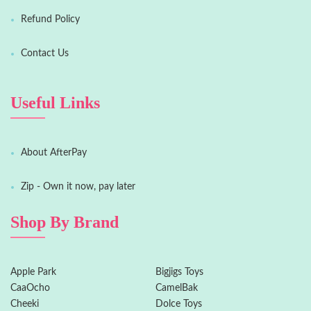
Refund Policy
Contact Us
Useful Links
About AfterPay
Zip - Own it now, pay later
Shop By Brand
Apple Park
Bigjigs Toys
CaaOcho
CamelBak
Cheeki
Dolce Toys