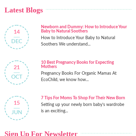
Latest Blogs
Newborn and Dummy: How to Introduce Your
Baby to Natural Soothers
14
How to Introduce Your Baby to Natural
DEC
Soothers We understand...
10 Best Pregnancy Books for Expecting
Mothers
21
Pregnancy Books For Organic Mamas At
OCT
EcoChild, we know how...
7 Tips For Moms To Shop For Their New Born
15
Setting up your newly born baby’s wardrobe
is an exciting...
JUN
Sign Up For Newsletter