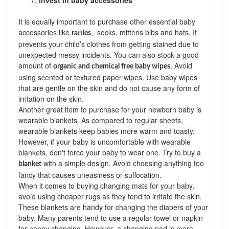
7.
Invest in baby accessories
It is equally important to purchase other essential baby
accessories like
, socks, mittens bibs and hats. It
rattles
prevents your child’s clothes from getting stained due to
unexpected messy incidents. You can also stock a good
amount of
. Avoid
organic and chemical free baby wipes
using scented or textured paper wipes. Use baby wipes
that are gentle on the skin and do not cause any form of
irritation on the skin.
Another great item to purchase for your newborn baby is
wearable blankets. As compared to regular sheets,
wearable blankets keep babies more warm and toasty.
However, if your baby is uncomfortable with wearable
blankets, don't force your baby to wear one. Try to buy a
with a simple design. Avoid choosing anything too
blanket
fancy that causes uneasiness or suffocation.
When it comes to buying changing mats for your baby,
avoid using cheaper rugs as they tend to irritate the skin.
These blankets are handy for changing the diapers of your
baby. Many parents tend to use a regular towel or napkin
for nappy changing. However, a changing pad is more