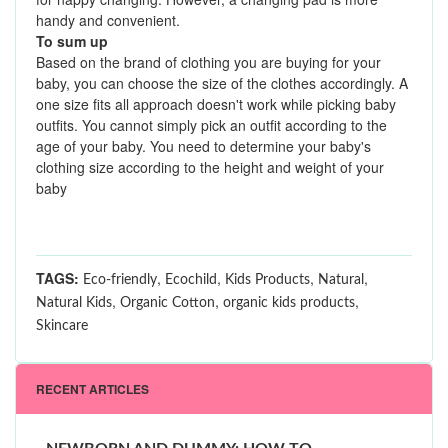
handy and convenient.
To sum up
Based on the brand of clothing you are buying for your
baby, you can choose the size of the clothes accordingly. A
one size fits all approach doesn't work while picking baby
outfits. You cannot simply pick an outfit according to the
age of your baby. You need to determine your baby's
clothing size according to the height and weight of your
baby
TAGS:
,
,
,
,
Eco-friendly
Ecochild
Kids Products
Natural
,
,
,
Natural Kids
Organic Cotton
organic kids products
Skincare
RECENT ARTICLES