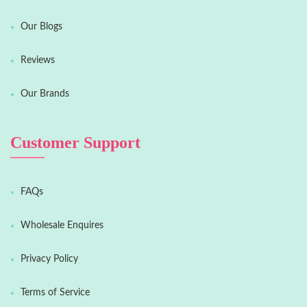
Our Blogs
Reviews
Our Brands
Customer Support
FAQs
Wholesale Enquires
Privacy Policy
Terms of Service