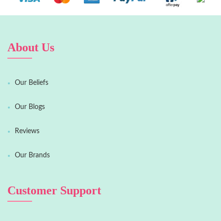
About Us
Our Beliefs
Our Blogs
Reviews
Our Brands
Customer Support