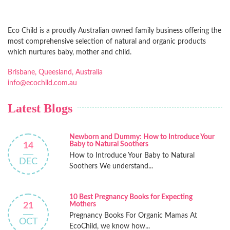
Eco Child is a proudly Australian owned family business offering the
most comprehensive selection of natural and organic products
which nurtures baby, mother and child.
Brisbane, Queesland, Australia
info@ecochild.com.au
Latest Blogs
Newborn and Dummy: How to Introduce Your
Baby to Natural Soothers
14
How to Introduce Your Baby to Natural
DEC
Soothers We understand...
10 Best Pregnancy Books for Expecting
Mothers
21
Pregnancy Books For Organic Mamas At
OCT
EcoChild, we know how...