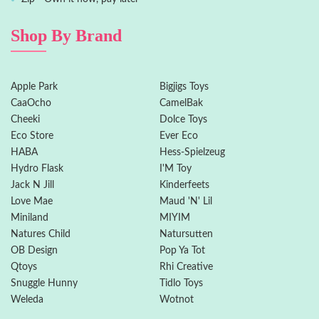
Shop By Brand
Apple Park
Bigjigs Toys
CaaOcho
CamelBak
Cheeki
Dolce Toys
Eco Store
Ever Eco
HABA
Hess-Spielzeug
Hydro Flask
I'M Toy
Jack N Jill
Kinderfeets
Love Mae
Maud 'N' Lil
Miniland
MIYIM
Natures Child
Natursutten
OB Design
Pop Ya Tot
Qtoys
Rhi Creative
Snuggle Hunny
Tidlo Toys
Weleda
Wotnot