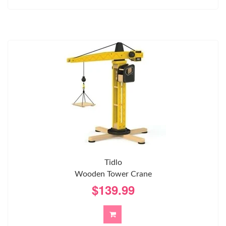
Tidlo
Wooden Tower Crane
$139.99