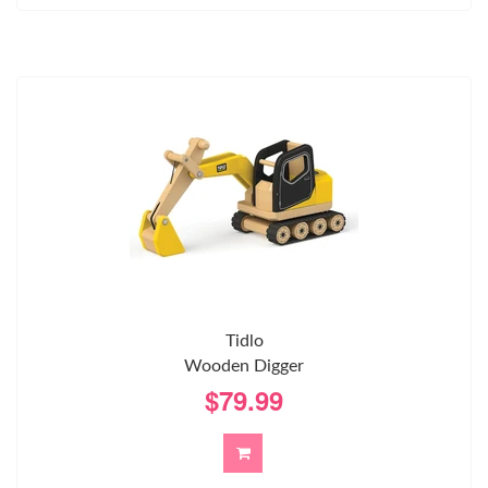
Tidlo
Wooden Digger
$79.99