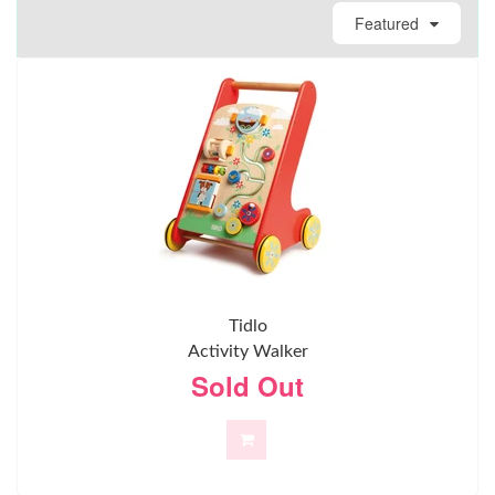
Featured
Tidlo
Activity Walker
Sold Out