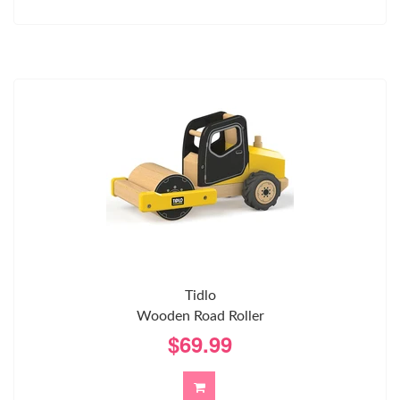
Tidlo
Wooden Road Roller
$69.99