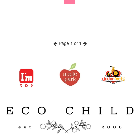
Page 1 of 1
Previous
Next