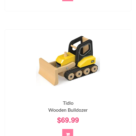
Tidlo
Wooden Bulldozer
$69.99