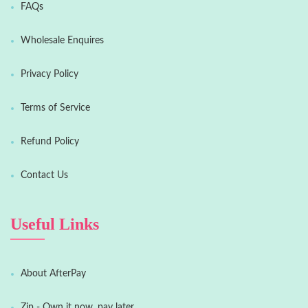
FAQs
Wholesale Enquires
Privacy Policy
Terms of Service
Refund Policy
Contact Us
Useful Links
About AfterPay
Zip - Own it now, pay later