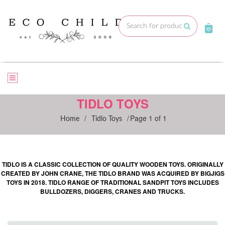
Skip
to
Submit
content
TIDLO TOYS
/
/
Page 1 of 1
Home
Tidlo Toys
TIDLO IS A CLASSIC COLLECTION OF QUALITY WOODEN TOYS. ORIGINALLY
CREATED BY JOHN CRANE, THE TIDLO BRAND WAS ACQUIRED BY BIGJIGS
TOYS IN 2018. TIDLO RANGE OF TRADITIONAL SANDPIT TOYS INCLUDES
BULLDOZERS, DIGGERS, CRANES AND TRUCKS.