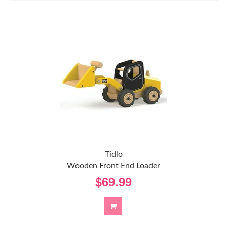
Tidlo
Wooden Front End Loader
$69.99