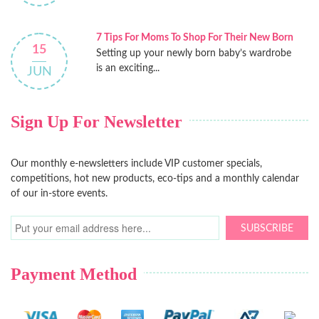
7 Tips For Moms To Shop For Their New Born
15
Setting up your newly born baby’s wardrobe
is an exciting...
JUN
Sign Up For Newsletter
Our monthly e-newsletters include VIP customer specials,
competitions, hot new products, eco-tips and a monthly calendar
of our in-store events.
SUBSCRIBE
Payment Method