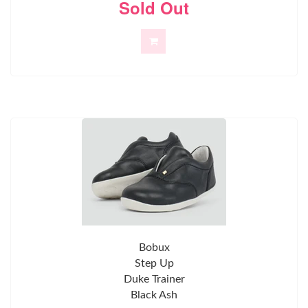
Sold Out
Bobux
Step Up
Duke Trainer
Black Ash