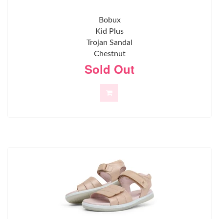
Bobux
Kid Plus
Trojan Sandal
Chestnut
Sold Out