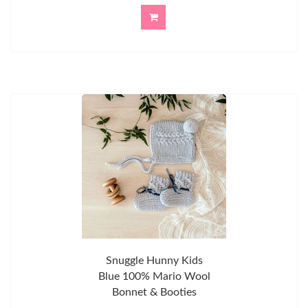
Snuggle Hunny Kids
Blue 100% Mario Wool
Bonnet & Booties