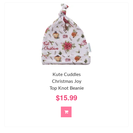
Kute Cuddles
Christmas Joy
Top Knot Beanie
$15.99