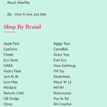
About AfterPay
Zip - Own it now, pay later
Shop By Brand
Apple Park
Bigjigs Toys
CaaOcho
CamelBak
Cheeki
Dolce Toys
Eco Store
Ever Eco
HABA
Hess-Spielzeug
Hydro Flask
I'M Toy
Jack N Jill
Kinderfeets
Love Mae
Maud 'N' Lil
Miniland
MIYIM
Natures Child
Natursutten
OB Design
Pop Ya Tot
Qtoys
Rhi Creative