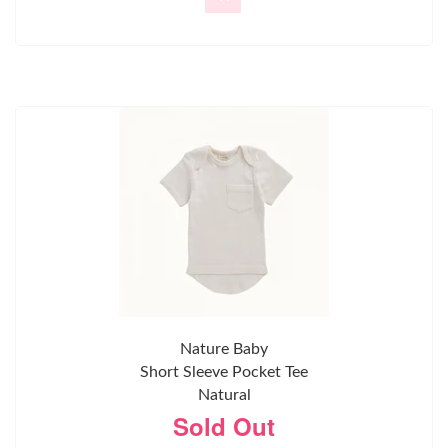
Nature Baby
Short Sleeve Pocket Tee
Natural
Sold Out