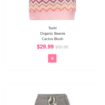
Toshi
Organic Beanie
Cactus Blush
$29.99
$39.99