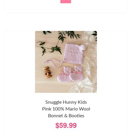
Snuggle Hunny Kids
Pink 100% Mario Wool
Bonnet & Booties
$59.99