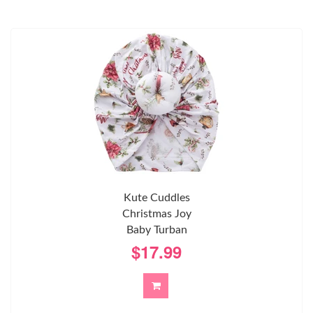
Kute Cuddles
Christmas Joy
Baby Turban
$17.99