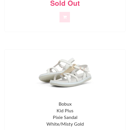
Sold Out
Bobux
Kid Plus
Pixie Sandal
White/Misty Gold