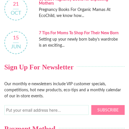
Mothers
21
Pregnancy Books For Organic Mamas At
OCT
EcoChild, we know how...
7 Tips For Moms To Shop For Their New Born
15
Setting up your newly born baby’s wardrobe
is an exciting...
JUN
Sign Up For Newsletter
Our monthly e-newsletters include VIP customer specials,
competitions, hot new products, eco-tips and a monthly calendar
of our in-store events.
SUBSCRIBE
Payment Method