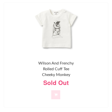
Wilson And Frenchy
Rolled Cuff Tee
Cheeky Monkey
Sold Out