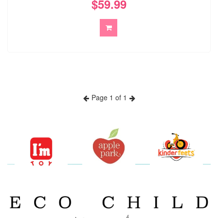
$59.99
Page 1 of 1
Previous
Next