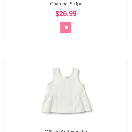
Charcoal Stripe
$26.99
Wilson And Frenchy