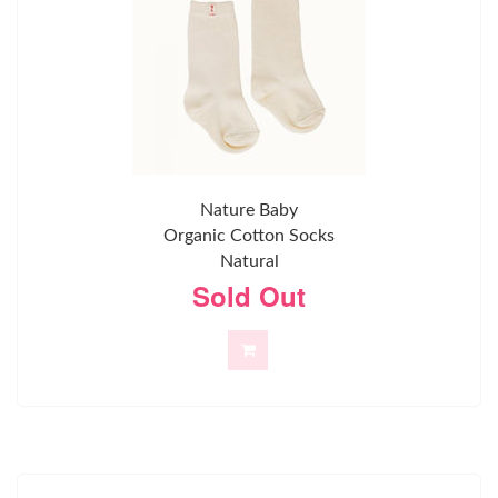
Nature Baby
Organic Cotton Socks
Natural
Sold Out