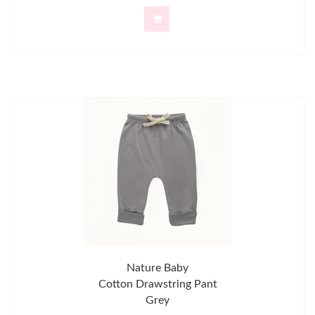
Nature Baby
Cotton Drawstring Pant
Grey