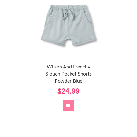
Wilson And Frenchy
Slouch Pocket Shorts
Powder Blue
$24.99