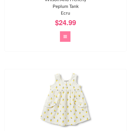
Peplum Tank
Ecru
$24.99