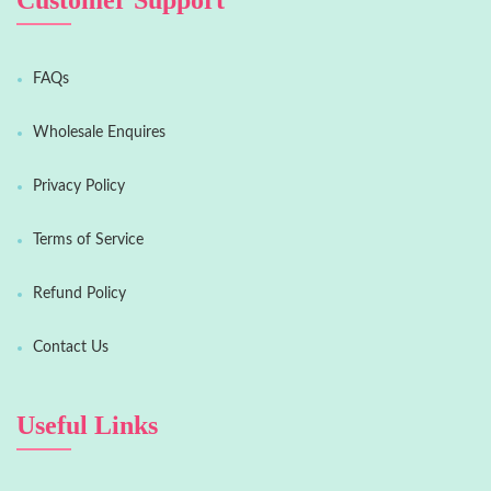
Customer Support
FAQs
Wholesale Enquires
Privacy Policy
Terms of Service
Refund Policy
Contact Us
Useful Links