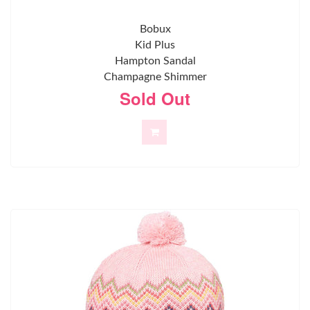
Bobux
Kid Plus
Hampton Sandal
Champagne Shimmer
Sold Out