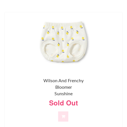
Wilson And Frenchy
Bloomer
Sunshine
Sold Out