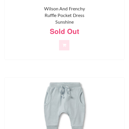
Wilson And Frenchy
Ruffle Pocket Dress
Sunshine
Sold Out