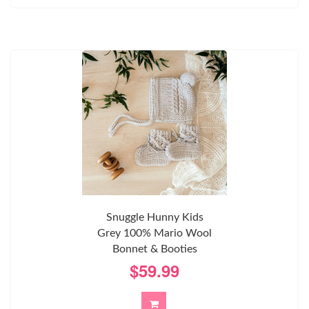
Snuggle Hunny Kids
Grey 100% Mario Wool
Bonnet & Booties
$59.99