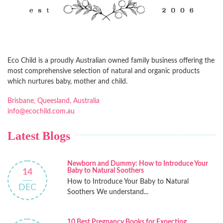
Eco Child is a proudly Australian owned family business offering the
most comprehensive selection of natural and organic products
which nurtures baby, mother and child.
Brisbane, Queesland, Australia
info@ecochild.com.au
Latest Blogs
Newborn and Dummy: How to Introduce Your
Baby to Natural Soothers
14
How to Introduce Your Baby to Natural
DEC
Soothers We understand...
10 Best Pregnancy Books for Expecting