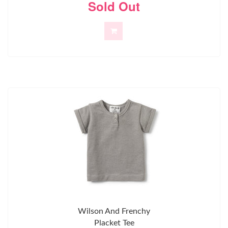
Sold Out
Wilson And Frenchy
Placket Tee