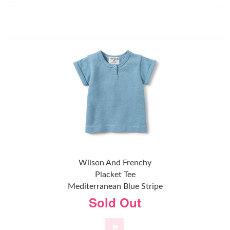
Wilson And Frenchy
Placket Tee
Mediterranean Blue Stripe
Sold Out