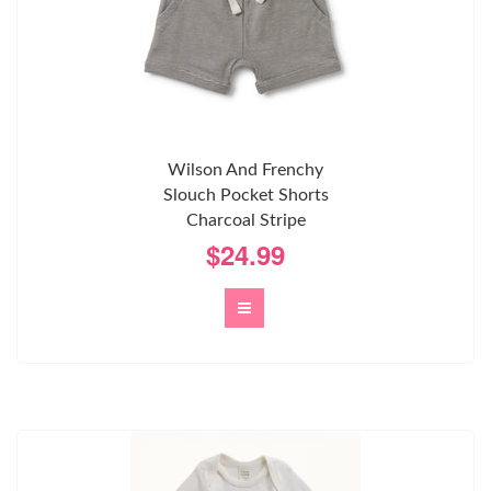
Wilson And Frenchy
Slouch Pocket Shorts
Charcoal Stripe
$24.99