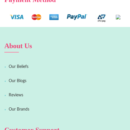
About Us
Our Beliefs
Our Blogs
Reviews
Our Brands