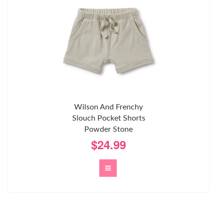
Wilson And Frenchy
Slouch Pocket Shorts
Powder Stone
$24.99