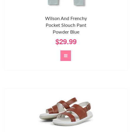
Wilson And Frenchy
Pocket Slouch Pant
Powder Blue
$29.99