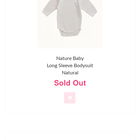
Nature Baby
Long Sleeve Bodysuit
Natural
Sold Out