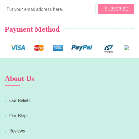
SUBSCRIBE
Payment Method
About Us
Our Beliefs
Our Blogs
Reviews