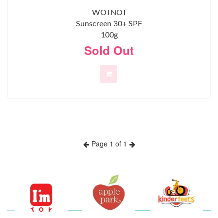
WOTNOT
Sunscreen 30+ SPF
100g
Sold Out
Page 1 of 1
Previous
Next