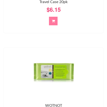
Travel Case 20pk
$6.15
WOTNOT