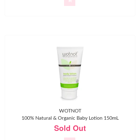
WOTNOT
100% Natural & Organic Baby Lotion 150mL
Sold Out