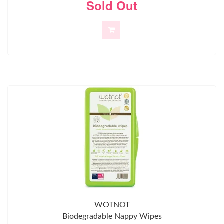
Sold Out
WOTNOT
Biodegradable Nappy Wipes