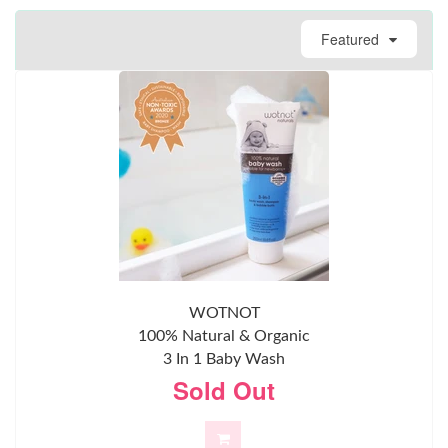
Featured
WOTNOT
100% Natural & Organic
3 In 1 Baby Wash
Sold Out