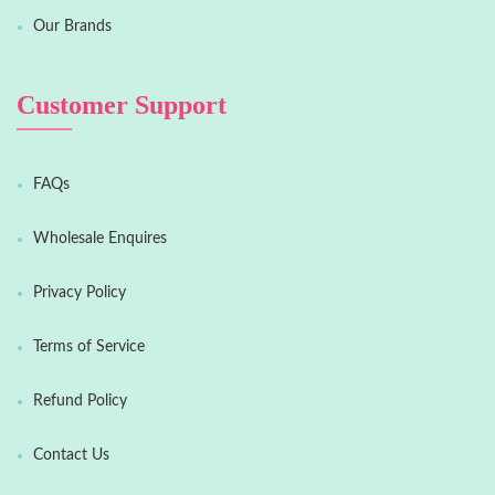
Our Brands
Customer Support
FAQs
Wholesale Enquires
Privacy Policy
Terms of Service
Refund Policy
Contact Us