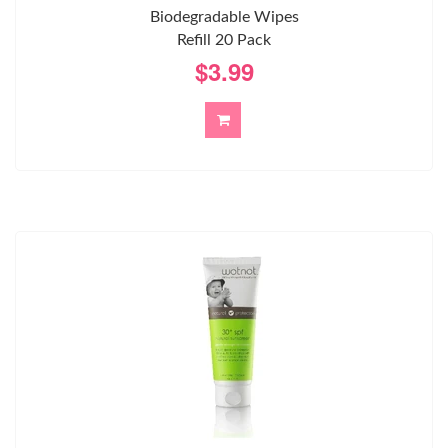
Biodegradable Wipes
Refill 20 Pack
$3.99