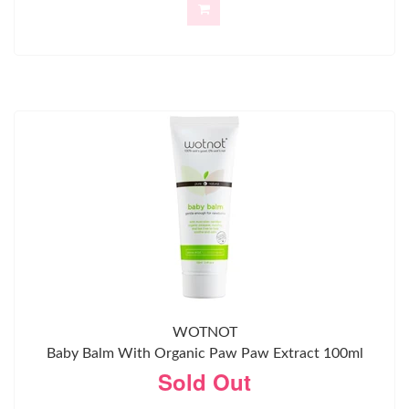
WOTNOT
Baby Balm With Organic Paw Paw Extract 100ml
Sold Out