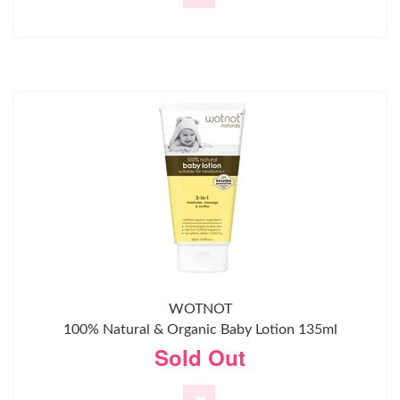
WOTNOT
100% Natural & Organic Baby Lotion 135ml
Sold Out