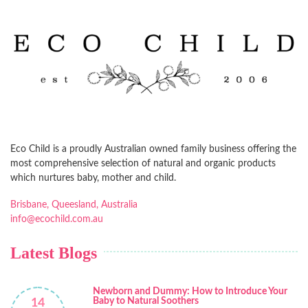
Eco Child is a proudly Australian owned family business offering the
most comprehensive selection of natural and organic products
which nurtures baby, mother and child.
Brisbane, Queesland, Australia
info@ecochild.com.au
Latest Blogs
Newborn and Dummy: How to Introduce Your
Baby to Natural Soothers
14