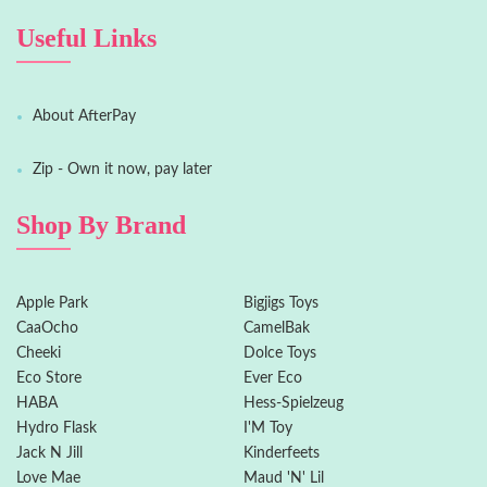
Useful Links
About AfterPay
Zip - Own it now, pay later
Shop By Brand
Apple Park
Bigjigs Toys
CaaOcho
CamelBak
Cheeki
Dolce Toys
Eco Store
Ever Eco
HABA
Hess-Spielzeug
Hydro Flask
I'M Toy
Jack N Jill
Kinderfeets
Love Mae
Maud 'N' Lil