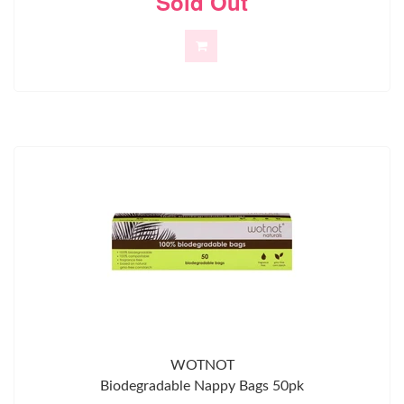
Sold Out
WOTNOT
Biodegradable Nappy Bags 50pk