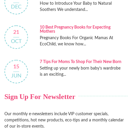
How to Introduce Your Baby to Natural
DEC
Soothers We understand...
10 Best Pregnancy Books for Expecting
Mothers
21
Pregnancy Books For Organic Mamas At
OCT
EcoChild, we know how...
7 Tips For Moms To Shop For Their New Born
15
Setting up your newly born baby’s wardrobe
is an exciting...
JUN
Sign Up For Newsletter
Our monthly e-newsletters include VIP customer specials,
competitions, hot new products, eco-tips and a monthly calendar
of our in-store events.