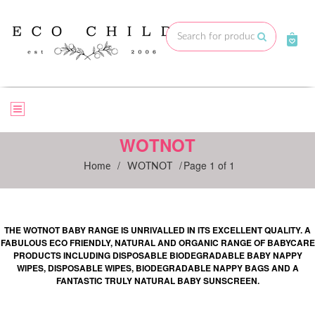
Skip
to
Submit
content
WOTNOT
/
/
Page 1 of 1
Home
WOTNOT
THE WOTNOT BABY RANGE IS UNRIVALLED IN ITS EXCELLENT QUALITY. A
FABULOUS ECO FRIENDLY, NATURAL AND ORGANIC RANGE OF BABYCARE
PRODUCTS INCLUDING DISPOSABLE BIODEGRADABLE BABY NAPPY
WIPES, DISPOSABLE WIPES, BIODEGRADABLE NAPPY BAGS AND A
FANTASTIC TRULY NATURAL BABY SUNSCREEN.