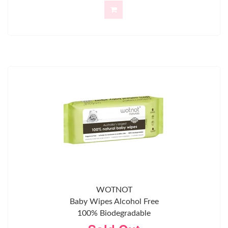
WOTNOT
Baby Wipes Alcohol Free
100% Biodegradable