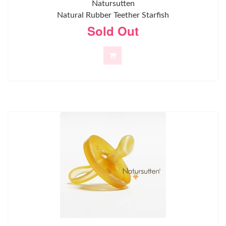
Natursutten
Natural Rubber Teether Starfish
Sold Out