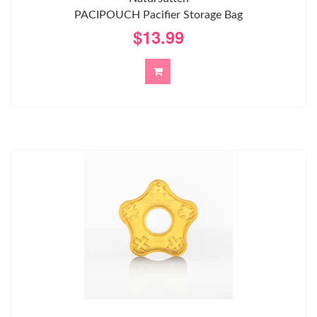
PACIPOUCH Pacifier Storage Bag
$13.99