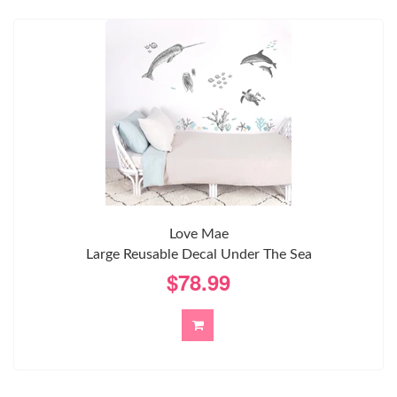
Love Mae
Large Reusable Decal Under The Sea
$78.99