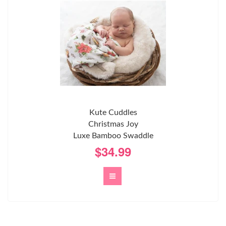
Kute Cuddles
Christmas Joy
Luxe Bamboo Swaddle
$34.99