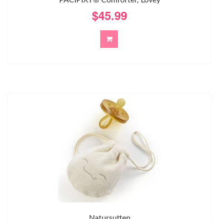
$45.99
Natursutten