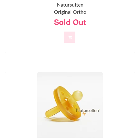
Natursutten
Original Ortho
Sold Out