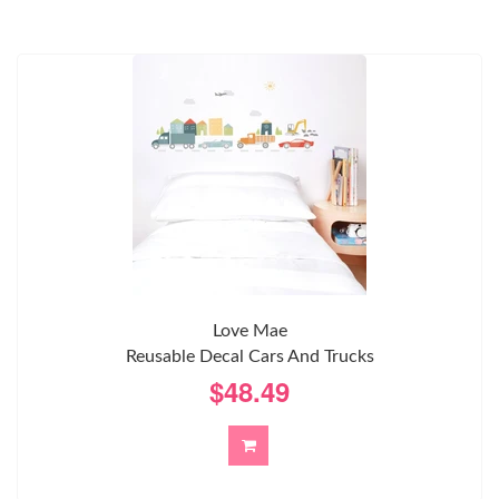
Love Mae
Reusable Decal Cars And Trucks
$48.49