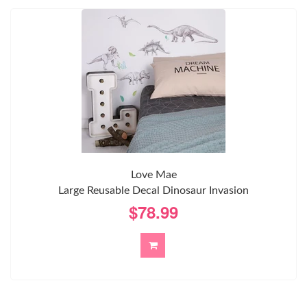
Love Mae
Large Reusable Decal Dinosaur Invasion
$78.99