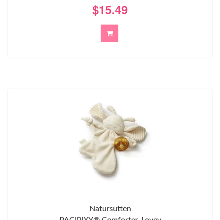
$15.49
Natursutten
PACIPIXY® Comforter, Lovey