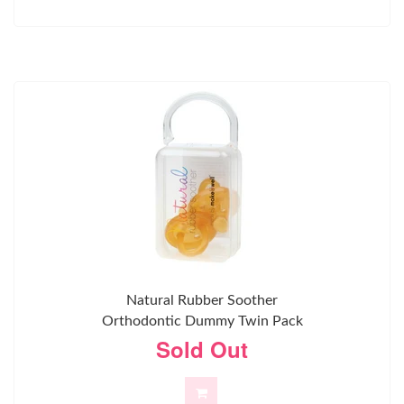
Natural Rubber Soother
Orthodontic Dummy Twin Pack
Sold Out