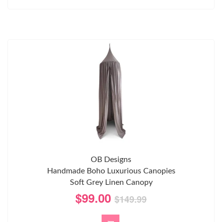
OB Designs
Handmade Boho Luxurious Canopies
Soft Grey Linen Canopy
$99.00
$149.99