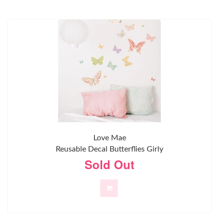
Love Mae
Reusable Decal Butterflies Girly
Sold Out