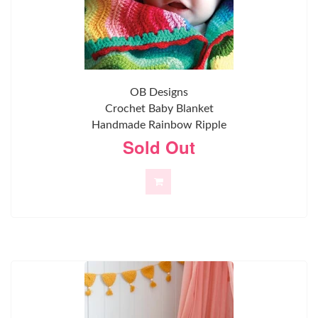
OB Designs
Crochet Baby Blanket
Handmade Rainbow Ripple
Sold Out