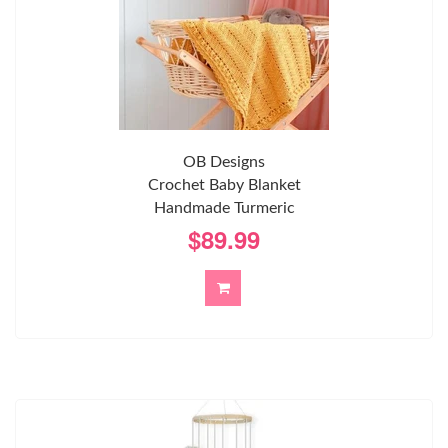
OB Designs
Crochet Baby Blanket
Handmade Turmeric
$89.99