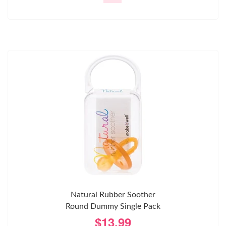
Natural Rubber Soother
Round Dummy Single Pack
$13.99