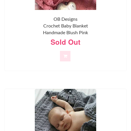
OB Designs
Crochet Baby Blanket
Handmade Blush Pink
Sold Out