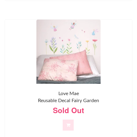
Love Mae
Reusable Decal Fairy Garden
Sold Out