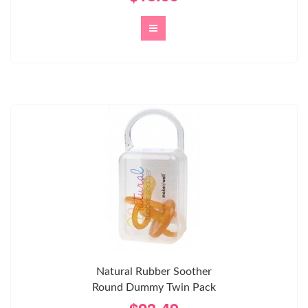
Natural Rubber Soother
Round Dummy Twin Pack