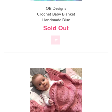
OB Designs
Crochet Baby Blanket
Handmade Blue
Sold Out