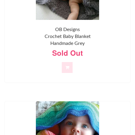
OB Designs
Crochet Baby Blanket
Handmade Grey
Sold Out