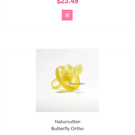
$23.49
Natursutten
Butterfly Ortho