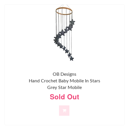
OB Designs
Hand Crochet Baby Mobile In Stars
Grey Star Mobile
Sold Out