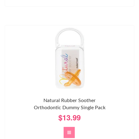
Natural Rubber Soother
Orthodontic Dummy Single Pack
$13.99