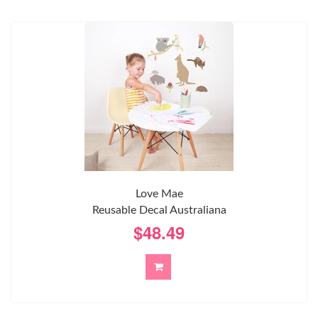
Love Mae
Reusable Decal Australiana
$48.49