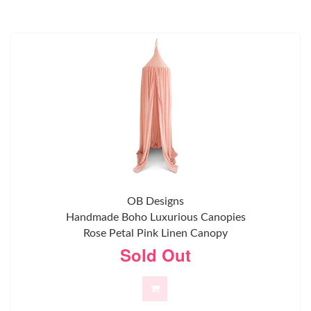
OB Designs
Handmade Boho Luxurious Canopies
Rose Petal Pink Linen Canopy
Sold Out