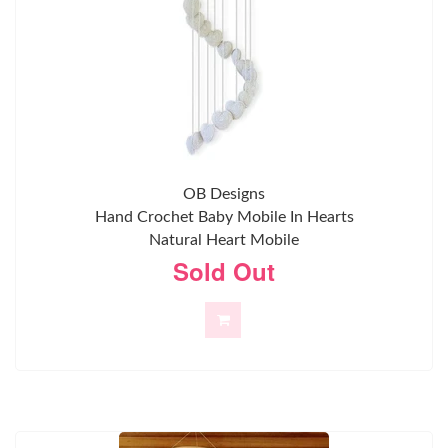
OB Designs
Hand Crochet Baby Mobile In Hearts
Natural Heart Mobile
Sold Out