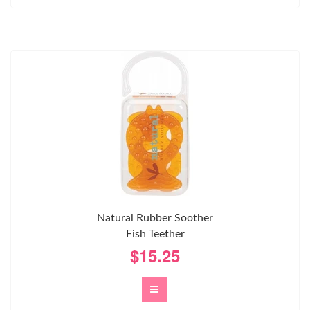
Natural Rubber Soother
Fish Teether
$15.25