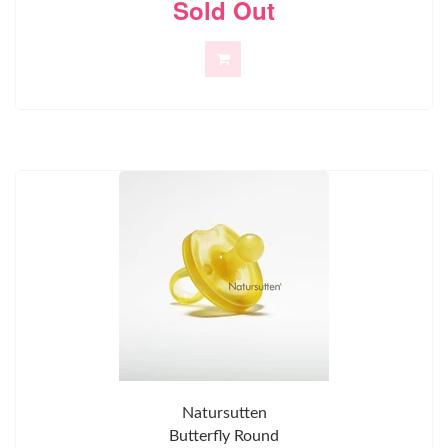
Sold Out
Natursutten
Butterfly Round