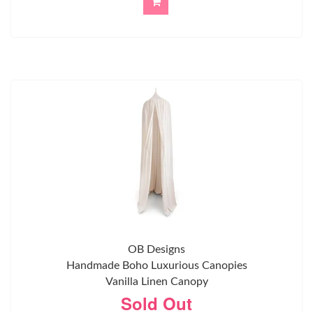
OB Designs
Handmade Boho Luxurious Canopies
Vanilla Linen Canopy
Sold Out