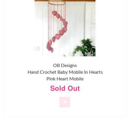
OB Designs
Hand Crochet Baby Mobile In Hearts
Pink Heart Mobile
Sold Out