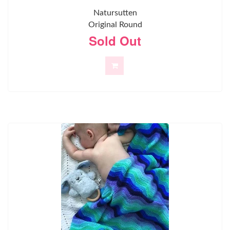
Natursutten
Original Round
Sold Out