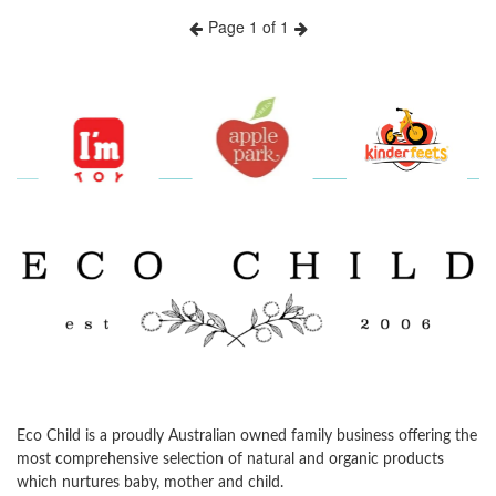
Page 1 of 1
Previous
Next
Eco Child is a proudly Australian owned family business offering the
most comprehensive selection of natural and organic products
which nurtures baby, mother and child.