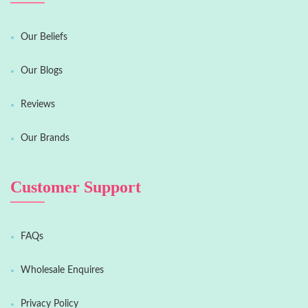
Our Beliefs
Our Blogs
Reviews
Our Brands
Customer Support
FAQs
Wholesale Enquires
Privacy Policy