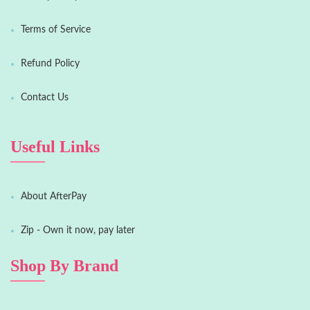
Terms of Service
Refund Policy
Contact Us
Useful Links
About AfterPay
Zip - Own it now, pay later
Shop By Brand