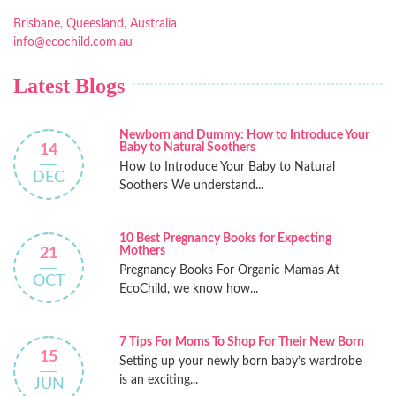
Brisbane, Queesland, Australia
info@ecochild.com.au
Latest Blogs
Newborn and Dummy: How to Introduce Your
Baby to Natural Soothers
14
How to Introduce Your Baby to Natural
DEC
Soothers We understand...
10 Best Pregnancy Books for Expecting
Mothers
21
Pregnancy Books For Organic Mamas At
OCT
EcoChild, we know how...
7 Tips For Moms To Shop For Their New Born
15
Setting up your newly born baby’s wardrobe
is an exciting...
JUN