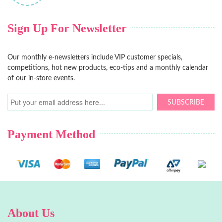
Sign Up For Newsletter
Our monthly e-newsletters include VIP customer specials,
competitions, hot new products, eco-tips and a monthly calendar
of our in-store events.
SUBSCRIBE
Payment Method
About Us