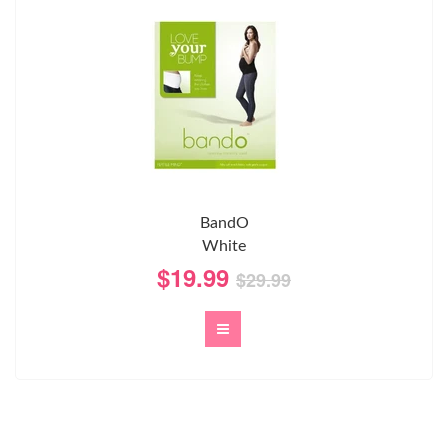
BandO
White
$19.99
$29.99