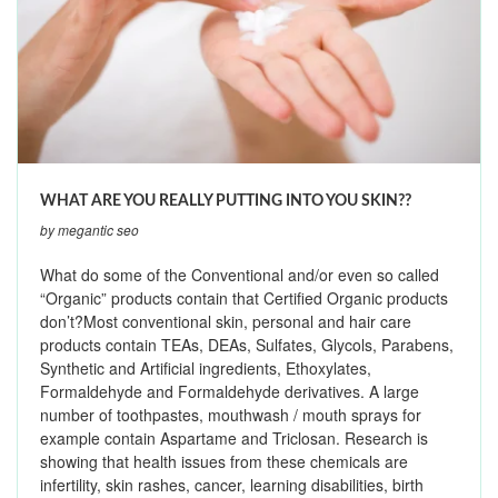
WHAT ARE YOU REALLY PUTTING INTO YOU SKIN??
by megantic seo
What do some of the Conventional and/or even so called
“Organic” products contain that Certified Organic products
don’t?Most conventional skin, personal and hair care
products contain TEAs, DEAs, Sulfates, Glycols, Parabens,
Synthetic and Artificial ingredients, Ethoxylates,
Formaldehyde and Formaldehyde derivatives. A large
number of toothpastes, mouthwash / mouth sprays for
example contain Aspartame and Triclosan. Research is
showing that health issues from these chemicals are
infertility, skin rashes, cancer, learning disabilities, birth