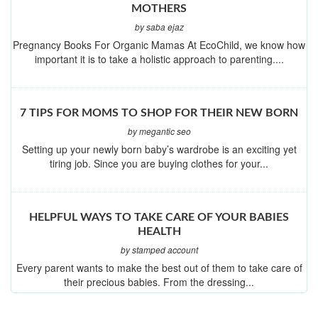
MOTHERS
by saba ejaz
Pregnancy Books For Organic Mamas At EcoChild, we know how
important it is to take a holistic approach to parenting....
7 TIPS FOR MOMS TO SHOP FOR THEIR NEW BORN
by megantic seo
Setting up your newly born baby’s wardrobe is an exciting yet
tiring job. Since you are buying clothes for your...
HELPFUL WAYS TO TAKE CARE OF YOUR BABIES
HEALTH
by stamped account
Every parent wants to make the best out of them to take care of
their precious babies. From the dressing...