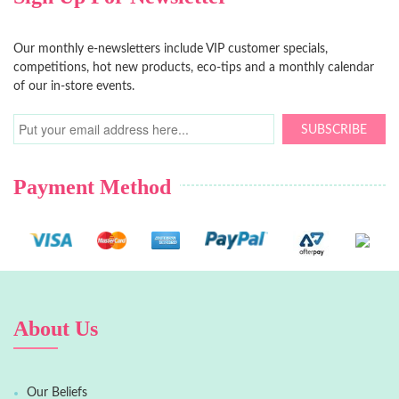
Our monthly e-newsletters include VIP customer specials,
competitions, hot new products, eco-tips and a monthly calendar
of our in-store events.
SUBSCRIBE
Payment Method
About Us
Our Beliefs