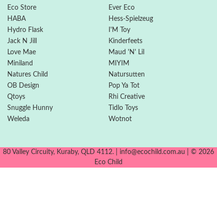
Eco Store
Ever Eco
HABA
Hess-Spielzeug
Hydro Flask
I'M Toy
Jack N Jill
Kinderfeets
Love Mae
Maud 'N' Lil
Miniland
MIYIM
Natures Child
Natursutten
OB Design
Pop Ya Tot
Qtoys
Rhi Creative
Snuggle Hunny
Tidlo Toys
Weleda
Wotnot
80 Valley Circuity, Kuraby, QLD 4112. | info@ecochild.com.au | © 2026
Eco Child