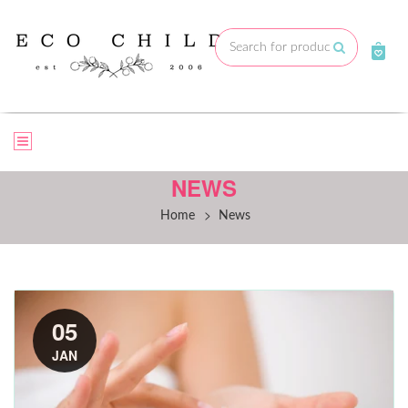
Skip
to
Submit
content
NEWS
>
Home
News
05
JAN