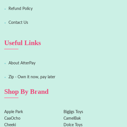
Refund Policy
Contact Us
Useful Links
About AfterPay
Zip - Own it now, pay later
Shop By Brand
Apple Park
Bigjigs Toys
CaaOcho
CamelBak
Cheeki
Dolce Toys