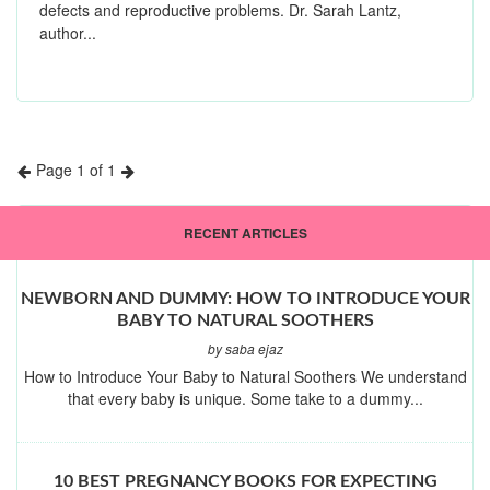
defects and reproductive problems. Dr. Sarah Lantz,
author...
Page 1 of 1
Previous
Next
RECENT ARTICLES
NEWBORN AND DUMMY: HOW TO INTRODUCE YOUR
BABY TO NATURAL SOOTHERS
by saba ejaz
How to Introduce Your Baby to Natural Soothers We understand
that every baby is unique. Some take to a dummy...
10 BEST PREGNANCY BOOKS FOR EXPECTING