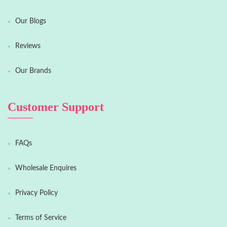
Our Blogs
Reviews
Our Brands
Customer Support
FAQs
Wholesale Enquires
Privacy Policy
Terms of Service