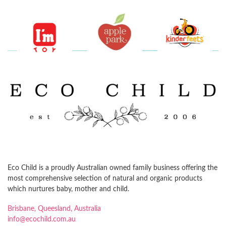
Eco Child is a proudly Australian owned family business offering the
most comprehensive selection of natural and organic products
which nurtures baby, mother and child.
Brisbane, Queesland, Australia
info@ecochild.com.au