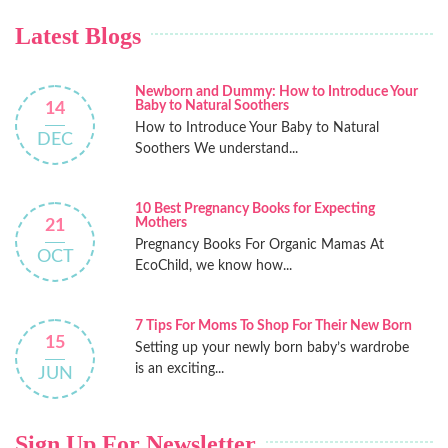
Latest Blogs
Newborn and Dummy: How to Introduce Your
Baby to Natural Soothers
14
How to Introduce Your Baby to Natural
DEC
Soothers We understand...
10 Best Pregnancy Books for Expecting
Mothers
21
Pregnancy Books For Organic Mamas At
OCT
EcoChild, we know how...
7 Tips For Moms To Shop For Their New Born
15
Setting up your newly born baby’s wardrobe
is an exciting...
JUN
Sign Up For Newsletter