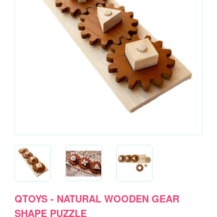
QTOYS - NATURAL WOODEN GEAR
SHAPE PUZZLE