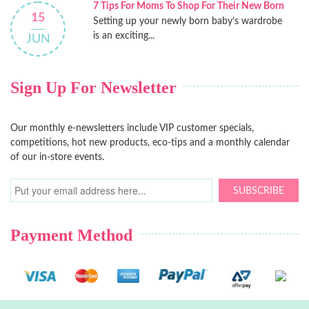
7 Tips For Moms To Shop For Their New Born
15
Setting up your newly born baby’s wardrobe
is an exciting...
JUN
Sign Up For Newsletter
Our monthly e-newsletters include VIP customer specials,
competitions, hot new products, eco-tips and a monthly calendar
of our in-store events.
SUBSCRIBE
Payment Method