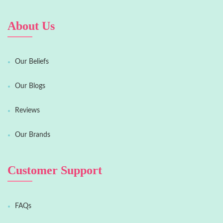
About Us
Our Beliefs
Our Blogs
Reviews
Our Brands
Customer Support
FAQs