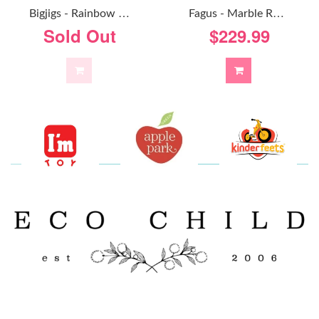
F
Agus - Marble Run Foldaway
B
Igjigs - Rainbow Marble Run
$229.99
Sold Out