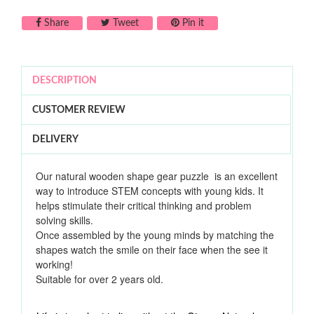
Share on Facebook
Tweet on Twitter
Pin on Pinterest
Share
Tweet
Pin it
DESCRIPTION
CUSTOMER REVIEW
DELIVERY
Our natural wooden shape gear puzzle is an excellent
way to introduce STEM concepts with young kids. It
helps stimulate their critical thinking and problem
solving skills.
Once assembled by the young minds by matching the
shapes watch the smile on their face when the see it
working!
Suitable for over 2 years old.