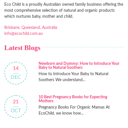
Eco Child is a proudly Australian owned family business offering the
most comprehensive selection of natural and organic products
which nurtures baby, mother and child.
Brisbane, Queesland, Australia
info@ecochild.com.au
Latest Blogs
Newborn and Dummy: How to Introduce Your
Baby to Natural Soothers
14
How to Introduce Your Baby to Natural
DEC
Soothers We understand...
10 Best Pregnancy Books for Expecting
Mothers
21
Pregnancy Books For Organic Mamas At
OCT
EcoChild, we know how...