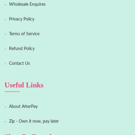
Wholesale Enquires
Privacy Policy
Terms of Service
Refund Policy
Contact Us
Useful Links
About AfterPay
Zip - Own it now, pay later