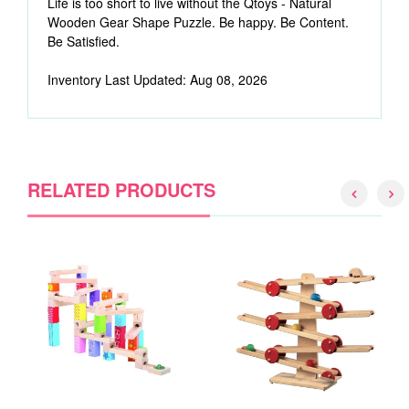
Life is too short to live without the Qtoys - Natural
Wooden Gear Shape Puzzle. Be happy. Be Content.
Be Satisfied.
Inventory Last Updated: Aug 08, 2026
RELATED PRODUCTS