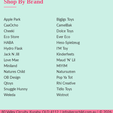
Shop By Brand
Apple Park
Bigjigs Toys
CaaOcho
CamelBak
Cheeki
Dolce Toys
Eco Store
Ever Eco
HABA
Hess-Spielzeug
Hydro Flask
I'M Toy
Jack N Jill
Kinderfeets
Love Mae
Maud 'N' Lil
Miniland
MIYIM
Natures Child
Natursutten
OB Design
Pop Ya Tot
Qtoys
Rhi Creative
Snuggle Hunny
Tidlo Toys
Weleda
Wotnot
80 Valley Circuity, Kuraby, QLD 4112. | info@ecochild.com.au | © 2026