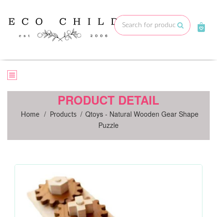
Skip
to
Submit
content
PRODUCT DETAIL
/
/
Qtoys - Natural Wooden Gear Shape
Home
Products
Puzzle