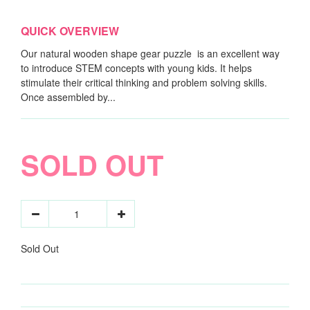
QUICK OVERVIEW
Our natural wooden shape gear puzzle is an excellent way
to introduce STEM concepts with young kids. It helps
stimulate their critical thinking and problem solving skills.
Once assembled by...
SOLD OUT
Sold Out