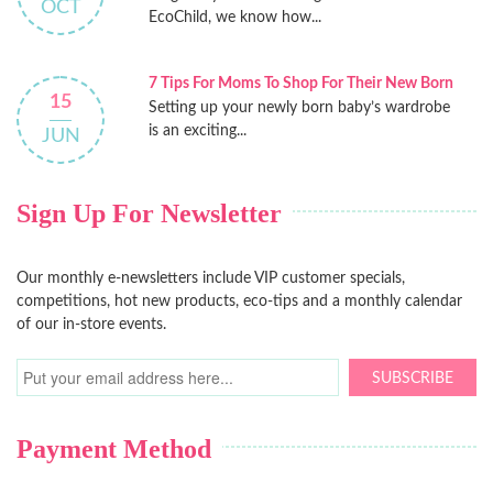
OCT
EcoChild, we know how...
7 Tips For Moms To Shop For Their New Born
15
Setting up your newly born baby’s wardrobe
is an exciting...
JUN
Sign Up For Newsletter
Our monthly e-newsletters include VIP customer specials,
competitions, hot new products, eco-tips and a monthly calendar
of our in-store events.
SUBSCRIBE
Payment Method