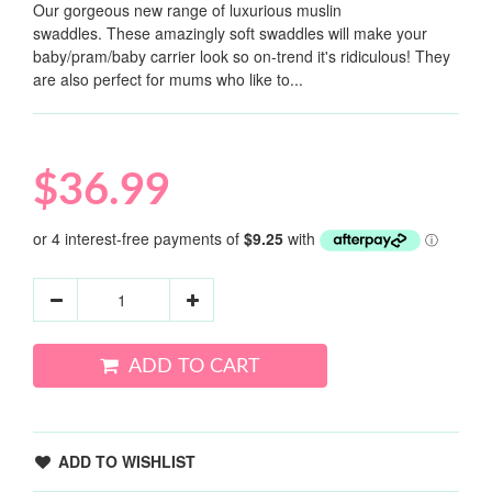
Our gorgeous new range of luxurious muslin
swaddles. These amazingly soft swaddles will make your
baby/pram/baby carrier look so on-trend it's ridiculous! They
are also perfect for mums who like to...
$36.99
ADD TO CART
ADD TO WISHLIST