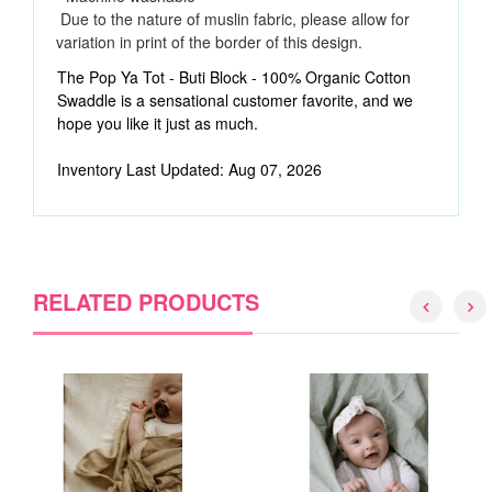
Due to the nature of muslin fabric, please allow for
variation in print of the border of this design.
The Pop Ya Tot - Buti Block - 100% Organic Cotton
Swaddle is a sensational customer favorite, and we
hope you like it just as much.
Inventory Last Updated: Aug 07, 2026
RELATED PRODUCTS