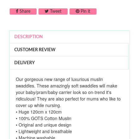
Share on Facebook
Tweet on Twitter
Pin on Pinterest
Share
Tweet
Pin it
DESCRIPTION
CUSTOMER REVIEW
DELIVERY
Our gorgeous new range of luxurious muslin
swaddles. These amazingly soft swaddles will make
your baby/pram/baby carrier look so on-trend it's
ridiculous! They are also perfect for mums who like to
cover up while nursing.
• Huge 120cm x 120cm
• 100% GOTS Cotton Muslin
• Original and unique design
• Lightweight and breathable
• Machine washable