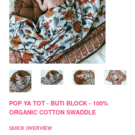
POP YA TOT - BUTI BLOCK - 100%
ORGANIC COTTON SWADDLE
QUICK OVERVIEW