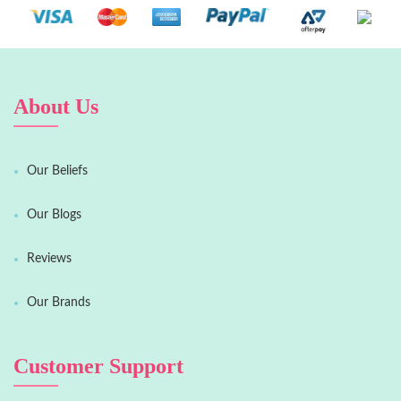
About Us
Our Beliefs
Our Blogs
Reviews
Our Brands
Customer Support