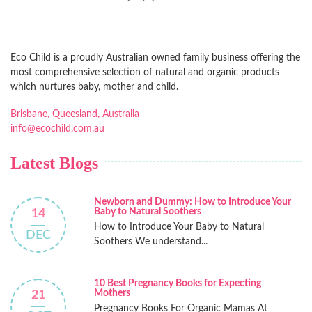
Eco Child is a proudly Australian owned family business offering the
most comprehensive selection of natural and organic products
which nurtures baby, mother and child.
Brisbane, Queesland, Australia
info@ecochild.com.au
Latest Blogs
Newborn and Dummy: How to Introduce Your
Baby to Natural Soothers
14
How to Introduce Your Baby to Natural
DEC
Soothers We understand...
10 Best Pregnancy Books for Expecting
Mothers
21
Pregnancy Books For Organic Mamas At