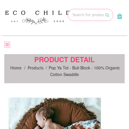
Skip
to
Submit
content
PRODUCT DETAIL
/
/
Pop Ya Tot - Buti Block - 100% Organic
Home
Products
Cotton Swaddle