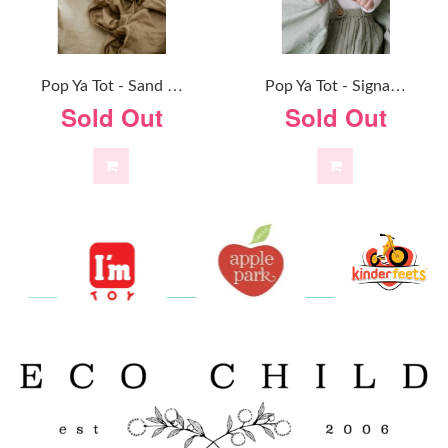
P
Op Ya Tot - Sand Dune - 100% Organic Cotton Swaddle
P
Op Ya Tot - Signature Sage - 100% Organic Cotton Swaddle
Sold Out
Sold Out