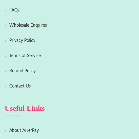
FAQs
Wholesale Enquires
Privacy Policy
Terms of Service
Refund Policy
Contact Us
Useful Links
About AfterPay