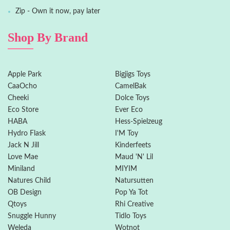
Zip - Own it now, pay later
Shop By Brand
Apple Park
Bigjigs Toys
CaaOcho
CamelBak
Cheeki
Dolce Toys
Eco Store
Ever Eco
HABA
Hess-Spielzeug
Hydro Flask
I'M Toy
Jack N Jill
Kinderfeets
Love Mae
Maud 'N' Lil
Miniland
MIYIM
Natures Child
Natursutten
OB Design
Pop Ya Tot
Qtoys
Rhi Creative
Snuggle Hunny
Tidlo Toys
Weleda
Wotnot