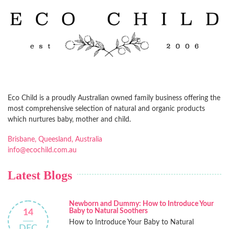
Eco Child is a proudly Australian owned family business offering the
most comprehensive selection of natural and organic products
which nurtures baby, mother and child.
Brisbane, Queesland, Australia
info@ecochild.com.au
Latest Blogs
Newborn and Dummy: How to Introduce Your
Baby to Natural Soothers
14
How to Introduce Your Baby to Natural
DEC