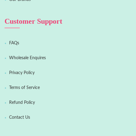
Customer Support
FAQs
Wholesale Enquires
Privacy Policy
Terms of Service
Refund Policy
Contact Us