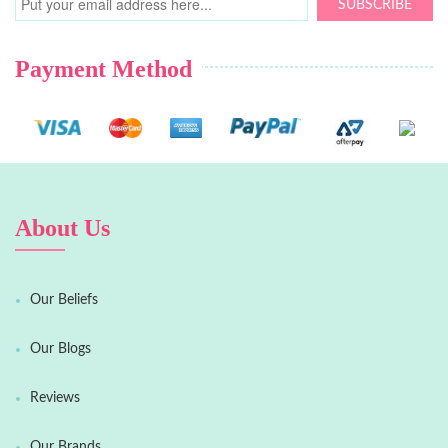
SUBSCRIBE
Payment Method
About Us
Our Beliefs
Our Blogs
Reviews
Our Brands