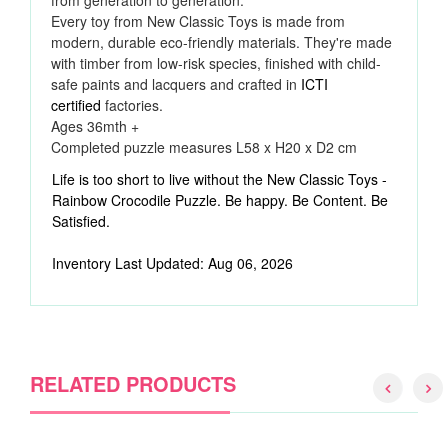
from generation to generation.
Every toy from New Classic Toys is made from
modern, durable eco-friendly materials. They're made
with timber from low-risk species, finished with child-
safe paints and lacquers and crafted in
ICTI
certified
factories.
Ages 36mth +
Completed puzzle measures
L58 x H20 x D2 cm
Life is too short to live without the New Classic Toys -
Rainbow Crocodile Puzzle. Be happy. Be Content. Be
Satisfied.
Inventory Last Updated: Aug 06, 2026
RELATED PRODUCTS