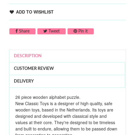
ADD TO WISHLIST
Share on Facebook
Tweet on Twitter
Pin on Pinterest
Share
Tweet
Pin it
DESCRIPTION
CUSTOMER REVIEW
DELIVERY
26 piece wooden alphabet puzzle.
New Classic Toys is a designer of high quality, safe
wooden toys, based in the Netherlands. Its toys are
designed and developed with classical style and
values at their core. They're designed to be timeless
and built to endure, allowing them to be passed down