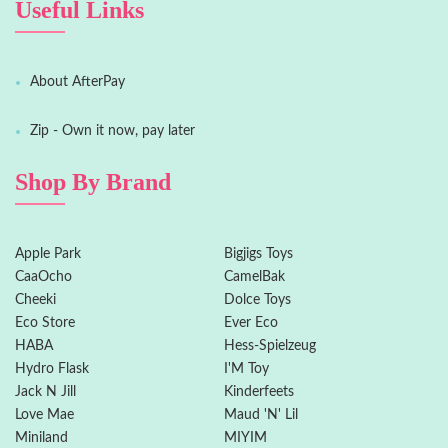
Useful Links
About AfterPay
Zip - Own it now, pay later
Shop By Brand
Apple Park
Bigjigs Toys
CaaOcho
CamelBak
Cheeki
Dolce Toys
Eco Store
Ever Eco
HABA
Hess-Spielzeug
Hydro Flask
I'M Toy
Jack N Jill
Kinderfeets
Love Mae
Maud 'N' Lil
Miniland
MIYIM