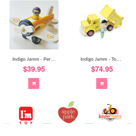
I
Ndigo Jamm - Percy Plane
I
Ndigo Jamm - Toby Truck
$39.95
$74.95