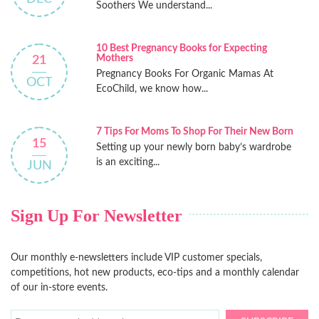
Soothers We understand...
10 Best Pregnancy Books for Expecting
Mothers
21
Pregnancy Books For Organic Mamas At
OCT
EcoChild, we know how...
7 Tips For Moms To Shop For Their New Born
15
Setting up your newly born baby’s wardrobe
is an exciting...
JUN
Sign Up For Newsletter
Our monthly e-newsletters include VIP customer specials,
competitions, hot new products, eco-tips and a monthly calendar
of our in-store events.