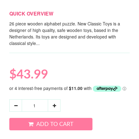
QUICK OVERVIEW
26 piece wooden alphabet puzzle. New Classic Toys is a
designer of high quality, safe wooden toys, based in the
Netherlands. Its toys are designed and developed with
classical style...
$43.99
ADD TO CART