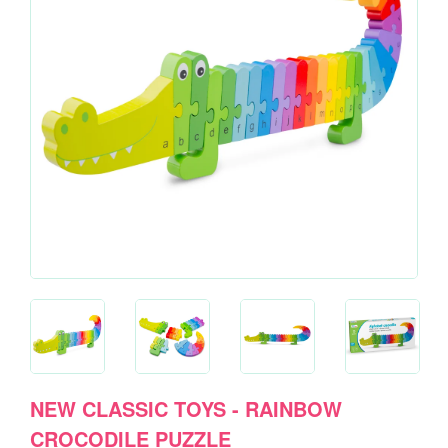
NEW CLASSIC TOYS - RAINBOW
CROCODILE PUZZLE