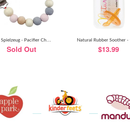
H
Ess Spielzeug - Pacifier Chain - Natural Pink
Sold Out
$13.99