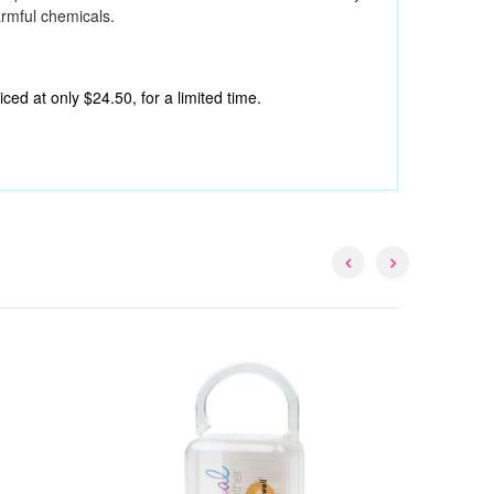
armful chemicals.
ed at only $24.50, for a limited time.