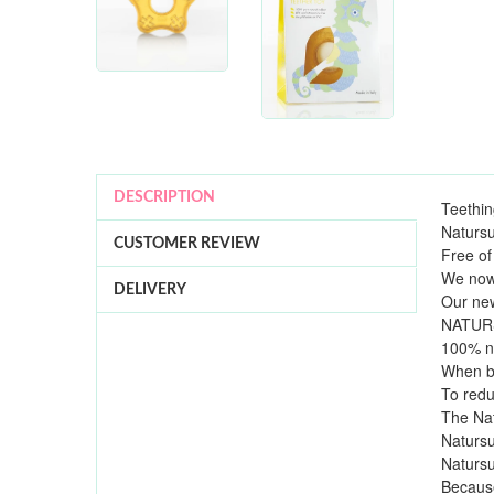
DESCRIPTION
Teethin
Natursu
CUSTOMER REVIEW
Free of
We now 
DELIVERY
Our new
NATURSU
100% na
When ba
To redu
The Nat
Natursu
Natursu
Because