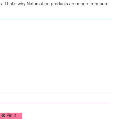
als. That’s why Natursutten products are made from pure
on Twitter
Pin on Pinterest
Pin it