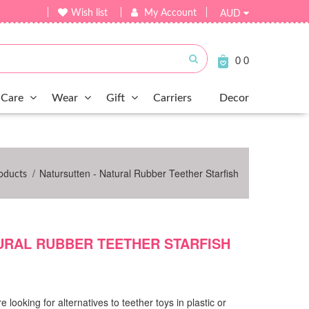
Wish list
My Account
AUD
Submit
0
0
Care
Wear
Gift
Carriers
Decor
/
Natursutten - Natural Rubber Teether Starfish
oducts
URAL RUBBER TEETHER STARFISH
looking for alternatives to teether toys in plastic or