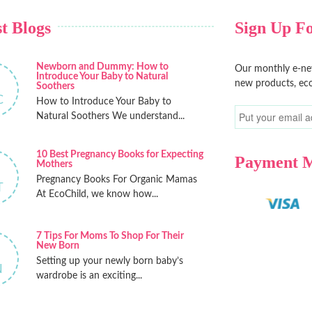
t Blogs
Sign Up Fo
Newborn and Dummy: How to
Our monthly e-new
Introduce Your Baby to Natural
new products, eco
Soothers
C
How to Introduce Your Baby to
Natural Soothers We understand...
10 Best Pregnancy Books for Expecting
Payment 
Mothers
Pregnancy Books For Organic Mamas
T
At EcoChild, we know how...
7 Tips For Moms To Shop For Their
New Born
Setting up your newly born baby’s
N
wardrobe is an exciting...