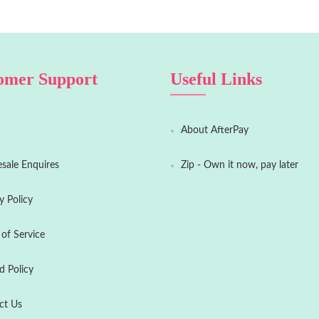
omer Support
Useful Links
About AfterPay
sale Enquires
Zip - Own it now, pay later
y Policy
of Service
d Policy
ct Us