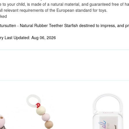
e to your child, is made of a natural material, and guaranteed free of h
ll relevant requirements of the European standard for toys.
rked
ursutten - Natural Rubber Teether Starfish destined to impress, and pric
ry Last Updated: Aug 06, 2026