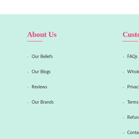
About Us
Cust
Our Beliefs
FAQs
Our Blogs
Whole
Reviews
Privac
Our Brands
Terms 
Refun
Conta