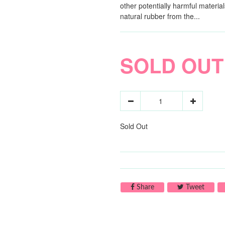
other potentially harmful materi
natural rubber from the...
SOLD OUT
Sold Out
Share on Facebook
Tweet 
Share
Tweet