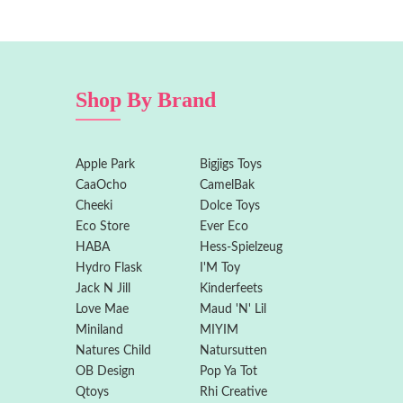
Shop By Brand
Apple Park
Bigjigs Toys
CaaOcho
CamelBak
Cheeki
Dolce Toys
Eco Store
Ever Eco
HABA
Hess-Spielzeug
Hydro Flask
I'M Toy
Jack N Jill
Kinderfeets
Love Mae
Maud 'N' Lil
Miniland
MIYIM
Natures Child
Natursutten
OB Design
Pop Ya Tot
Qtoys
Rhi Creative