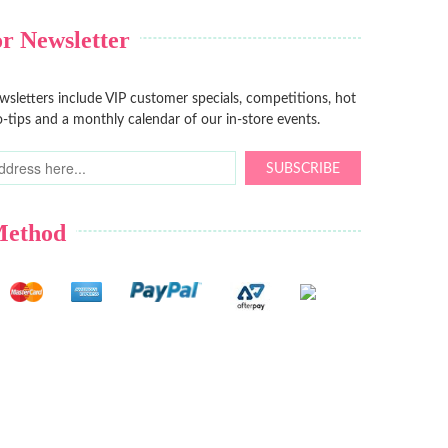
r Newsletter
sletters include VIP customer specials, competitions, hot
-tips and a monthly calendar of our in-store events.
SUBSCRIBE
Method