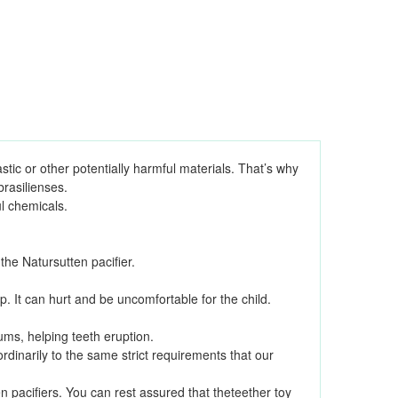
stic or other potentially harmful materials. That’s why
rasilienses.
l chemicals.
e Natursutten pacifier.
p. It can hurt and be uncomfortable for the child.
ms, helping teeth eruption.
dinarily to the same strict requirements that our
 pacifiers. You can rest assured that theteether toy