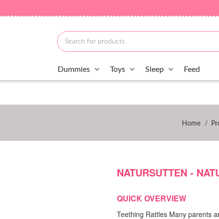
Dummies
Toys
Sleep
Feed
/
Home
Pr
NATURSUTTEN - NAT
QUICK OVERVIEW
Teething Rattles Many parents are 