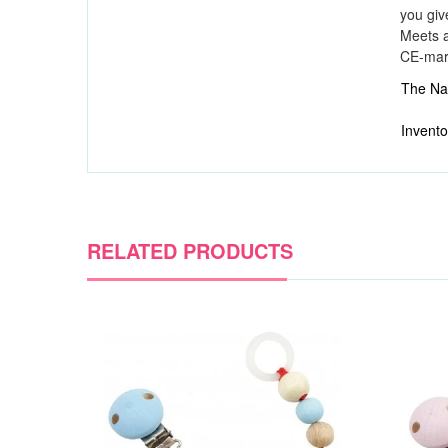
you giv
Meets a
CE-ma
The Nat
Invento
RELATED PRODUCTS