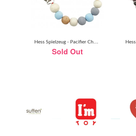
H
Ess Spielzeug - Pacifier Chain - Natural Blue
Sold Out