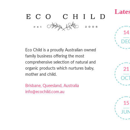
Lates
14
DE
Eco Child is a proudly Australian owned
family business offering the most
comprehensive selection of natural and
organic products which nurtures baby,
21
mother and child.
OC
Brisbane, Queesland, Australia
info@ecochild.com.au
15
JU