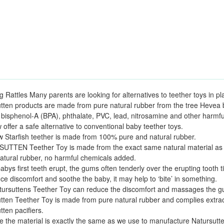
g Rattles Many parents are looking for alternatives to teether toys in pla
tten products are made from pure natural rubber from the tree Hevea b
 bisphenol-A (BPA), phthalate, PVC, lead, nitrosamine and other harmfu
offer a safe alternative to conventional baby teether toys.
 Starfish teether is made from 100% pure and natural rubber.
TTEN Teether Toy is made from the exact same natural material as th
tural rubber, no harmful chemicals added.
bys first teeth erupt, the gums often tenderly over the erupting tooth ti
ce discomfort and soothe the baby, it may help to ‘bite’ in something.
ursuttens Teether Toy can reduce the discomfort and massages the gu
tten Teether Toy is made from pure natural rubber and complies extraor
tten pacifiers.
 the material is exactly the same as we use to manufacture Natursutten