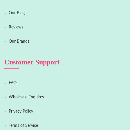
Our Blogs
Reviews
Our Brands
Customer Support
FAQs
Wholesale Enquires
Privacy Policy
Terms of Service