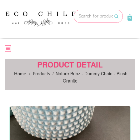
Skip
to
Submit
content
PRODUCT DETAIL
/
/
Nature Bubz - Dummy Chain - Blush
Home
Products
Granite