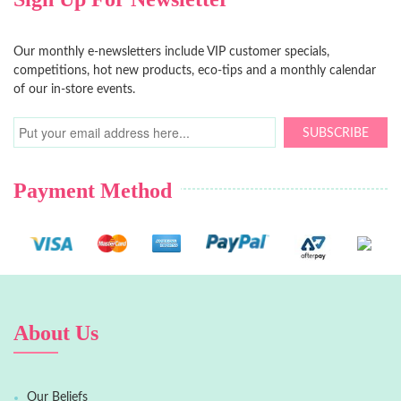
Our monthly e-newsletters include VIP customer specials,
competitions, hot new products, eco-tips and a monthly calendar
of our in-store events.
SUBSCRIBE
Payment Method
About Us
Our Beliefs