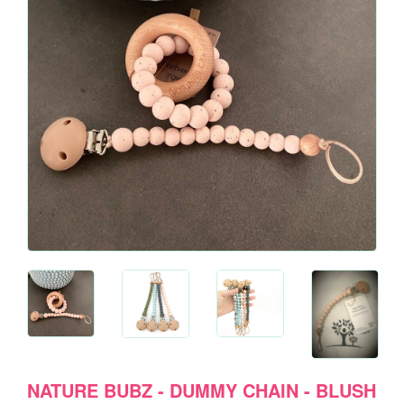
NATURE BUBZ - DUMMY CHAIN - BLUSH