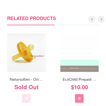
RELATED PRODUCTS
N
Atursutten - Original Round
E
CoChild Prepaid Gift Voucher - From $10
Sold Out
$10.00