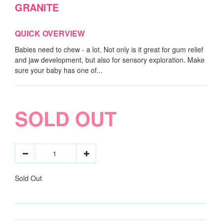
GRANITE
QUICK OVERVIEW
Babies need to chew - a lot. Not only is it great for gum relief
and jaw development, but also for sensory exploration. Make
sure your baby has one of...
SOLD OUT
Sold Out