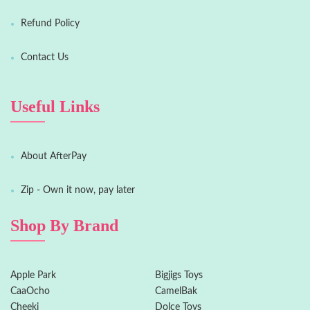
Refund Policy
Contact Us
Useful Links
About AfterPay
Zip - Own it now, pay later
Shop By Brand
Apple Park
Bigjigs Toys
CaaOcho
CamelBak
Cheeki
Dolce Toys