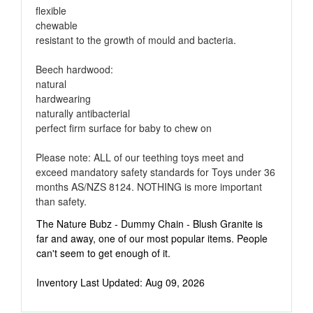
flexible
chewable
resistant to the growth of mould and bacteria.
Beech hardwood:
natural
hardwearing
naturally antibacterial
perfect firm surface for baby to chew on
Please note: ALL of our teething toys meet and
exceed mandatory safety standards for Toys under 36
months AS/NZS 8124. NOTHING is more important
than safety.
The Nature Bubz - Dummy Chain - Blush Granite is
far and away, one of our most popular items. People
can't seem to get enough of it.
Inventory Last Updated: Aug 09, 2026