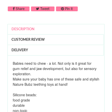
Share on Facebook
Tweet on Twitter
Pin on Pinterest
Share
Tweet
Pin it
DESCRIPTION
CUSTOMER REVIEW
DELIVERY
Babies need to chew - a lot. Not only is it great for
gum relief and jaw development, but also for sensory
exploration.
Make sure your baby has one of these safe and stylish
Nature Bubz teething toys at hand!
Silicone beads:
food grade
durable
non-toxic