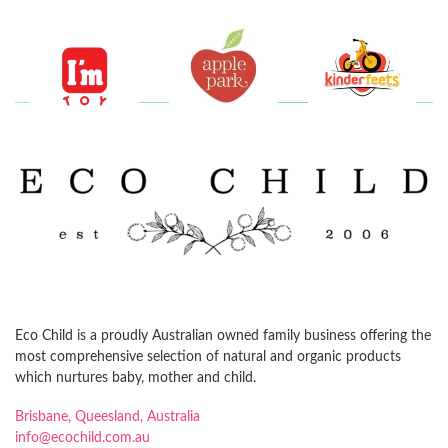
Eco Child is a proudly Australian owned family business offering the
most comprehensive selection of natural and organic products
which nurtures baby, mother and child.
Brisbane, Queesland, Australia
info@ecochild.com.au