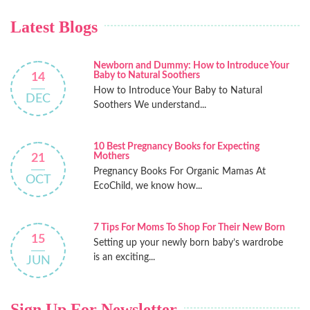
Latest Blogs
Newborn and Dummy: How to Introduce Your
Baby to Natural Soothers
14
How to Introduce Your Baby to Natural
DEC
Soothers We understand...
10 Best Pregnancy Books for Expecting
Mothers
21
Pregnancy Books For Organic Mamas At
OCT
EcoChild, we know how...
7 Tips For Moms To Shop For Their New Born
15
Setting up your newly born baby’s wardrobe
is an exciting...
JUN
Sign Up For Newsletter