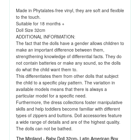
Made in Phytalates-free vinyl, they are soft and flexible
to the touch.
Suitable for 18 months +
Doll Size 32cm
ADDITIONAL INFORMATION:
The fact that the dolls have a gender allows children to
make an important difference between them,
strengthening knowledge of differential facts. They do
not contain batteries or make any sound, so the dolls
do what the child want them to.
This differentiates them from other dolls that subject
the child to a specific play pattern. The variation in
available models means that there is always a
particular model for a specific need.
Furthermore, the dress collections foster manipulative
skills and help toddlers become familiar with different
types of zippers and buttons. Doll accessories feature
a wide range of details and are of the highest quality.
The dolls can not be bathed.
The Miniland - Baby Doll 32cm- Latin American Boy