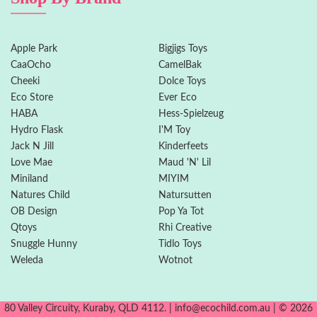
Apple Park
Bigjigs Toys
CaaOcho
CamelBak
Cheeki
Dolce Toys
Eco Store
Ever Eco
HABA
Hess-Spielzeug
Hydro Flask
I'M Toy
Jack N Jill
Kinderfeets
Love Mae
Maud 'N' Lil
Miniland
MIYIM
Natures Child
Natursutten
OB Design
Pop Ya Tot
Qtoys
Rhi Creative
Snuggle Hunny
Tidlo Toys
Weleda
Wotnot
80 Valley Circuity, Kuraby, QLD 4112. | info@ecochild.com.au | © 2026