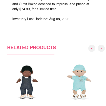
and Outfit Boxed destined to impress, and priced at
only $74.99, for a limited time.
Inventory Last Updated: Aug 08, 2026
RELATED PRODUCTS