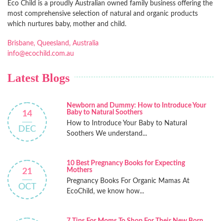
Eco Child is a proudly Australian owned family business offering the
most comprehensive selection of natural and organic products
which nurtures baby, mother and child.
Brisbane, Queesland, Australia
info@ecochild.com.au
Latest Blogs
Newborn and Dummy: How to Introduce Your
Baby to Natural Soothers
14
How to Introduce Your Baby to Natural
DEC
Soothers We understand...
10 Best Pregnancy Books for Expecting
Mothers
21
Pregnancy Books For Organic Mamas At
OCT
EcoChild, we know how...