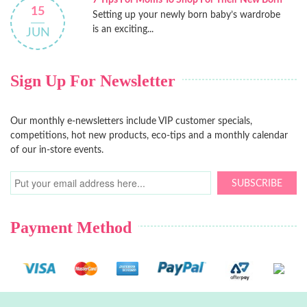
7 Tips For Moms To Shop For Their New Born
15
Setting up your newly born baby’s wardrobe
is an exciting...
JUN
Sign Up For Newsletter
Our monthly e-newsletters include VIP customer specials,
competitions, hot new products, eco-tips and a monthly calendar
of our in-store events.
SUBSCRIBE
Payment Method