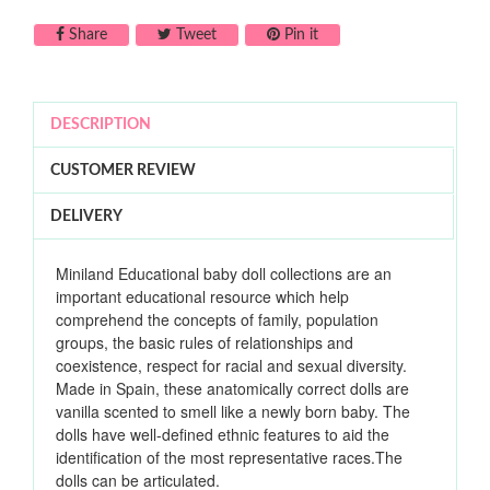
Share on Facebook
Tweet on Twitter
Pin on Pinterest
Share
Tweet
Pin it
DESCRIPTION
CUSTOMER REVIEW
DELIVERY
Miniland Educational baby doll collections are an
important educational resource which help
comprehend the concepts of family, population
groups, the basic rules of relationships and
coexistence, respect for racial and sexual diversity.
Made in Spain, these anatomically correct dolls are
vanilla scented to smell like a newly born baby. The
dolls have well-defined ethnic features to aid the
identification of the most representative races.The
dolls can be articulated.