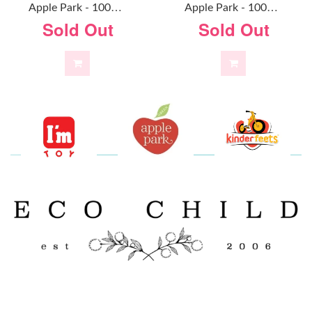
A
Pple Park - 100% Organic Alex Doll
A
Pple Park - 100% Organic Baby Doll Mint
Sold Out
Sold Out