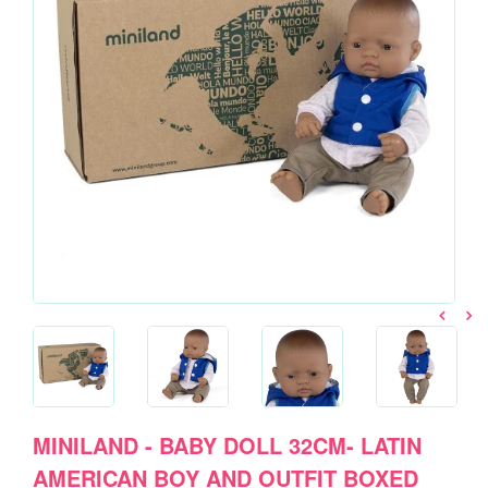
MINILAND - BABY DOLL 32CM- LATIN
AMERICAN BOY AND OUTFIT BOXED