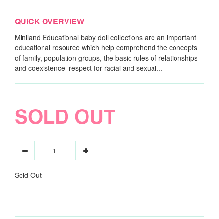
QUICK OVERVIEW
Miniland Educational baby doll collections are an important
educational resource which help comprehend the concepts
of family, population groups, the basic rules of relationships
and coexistence, respect for racial and sexual...
SOLD OUT
Sold Out