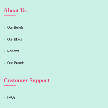
About Us
Our Beliefs
Our Blogs
Reviews
Our Brands
Customer Support
FAQs