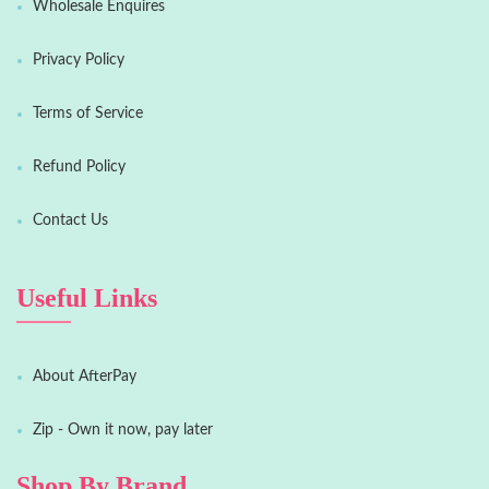
Wholesale Enquires
Privacy Policy
Terms of Service
Refund Policy
Contact Us
Useful Links
About AfterPay
Zip - Own it now, pay later
Shop By Brand