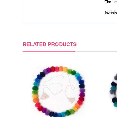
The Lov
Invento
RELATED PRODUCTS