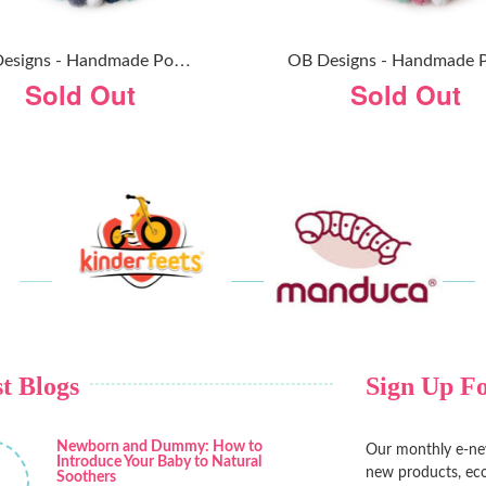
O
B Designs - Handmade Pom Pom Garland - Confetti Blue
Sold Out
Sold Out
t Blogs
Sign Up Fo
Newborn and Dummy: How to
Our monthly e-new
Introduce Your Baby to Natural
new products, eco
Soothers