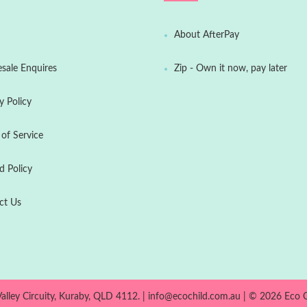
About AfterPay
sale Enquires
Zip - Own it now, pay later
y Policy
of Service
d Policy
ct Us
Valley Circuity, Kuraby, QLD 4112. | info@ecochild.com.au | © 2026
Eco C