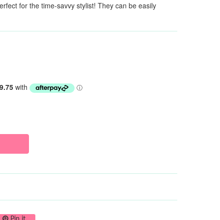
fect for the time-savvy stylist! They can be easily
on Twitter
Pin on Pinterest
Pin it