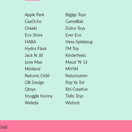
Apple Park
Bigjigs Toys
CaaOcho
CamelBak
Cheeki
Dolce Toys
Eco Store
Ever Eco
HABA
Hess-Spielzeug
Hydro Flask
I'M Toy
Jack N Jill
Kinderfeets
Love Mae
Maud 'N' Lil
Miniland
MIYIM
Natures Child
Natursutten
OB Design
Pop Ya Tot
Qtoys
Rhi Creative
Snuggle Hunny
Tidlo Toys
Weleda
Wotnot
hild