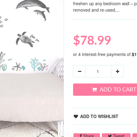
freshen up any bedroom wall – per
removed and re-used,...
$78.99
ADD TO CART
ADD TO WISHLIST
Share on Facebook
Tweet 
Share
Tweet