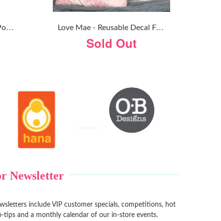
O
B Designs - Handmade Pom Pom Garland - Confetti PInk
L
Ove Mae - Reusable Decal Fairy Garden
Sold Out
r Newsletter
sletters include VIP customer specials, competitions, hot
-tips and a monthly calendar of our in-store events.