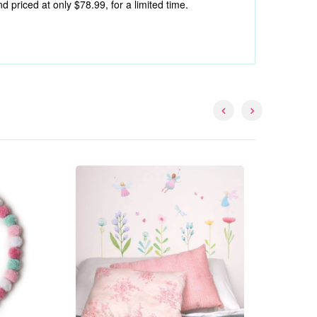
riced at only $78.99, for a limited time.