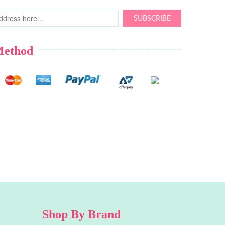
SUBSCRIBE
Method
Shop By Brand