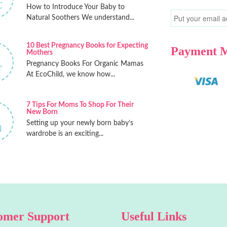
C
How to Introduce Your Baby to
Natural Soothers We understand...
10 Best Pregnancy Books for Expecting
Payment 
Mothers
Pregnancy Books For Organic Mamas
T
At EcoChild, we know how...
7 Tips For Moms To Shop For Their
New Born
Setting up your newly born baby’s
N
wardrobe is an exciting...
omer Support
Useful Links