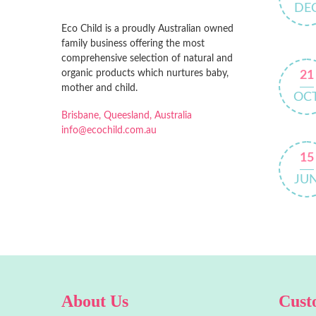
DE
Eco Child is a proudly Australian owned
family business offering the most
comprehensive selection of natural and
organic products which nurtures baby,
21
mother and child.
OC
Brisbane, Queesland, Australia
info@ecochild.com.au
15
JU
About Us
Cust