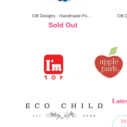
O
B Designs - Handmade Pom Pom Garland - Rainbow
Sold Out
Lates
14