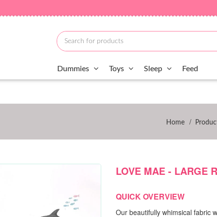
Dummies
Toys
Sleep
Feed
/
Home
Produc
LOVE MAE - LARGE 
QUICK OVERVIEW
Our beautifully whimsical fabric w