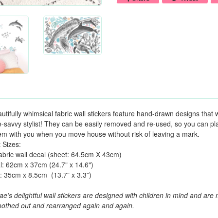
utifully whimsical fabric wall stickers feature hand-drawn designs that w
e-savvy stylist! They can be easily removed and re-used, so you can play w
em with you when you move house without risk of leaving a mark.
 Sizes:
abric wall decal (sheet: 64.5cm X 43cm)
: 62cm x 37cm (24.7" x 14.6")
n: 35cm x 8.5cm
(13.7” x 3.3”)
e’s delightful wall stickers are designed with children in mind and ar
othed out and rearranged again and again.