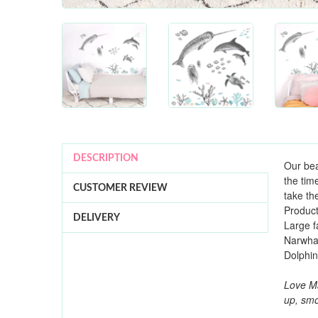
DESCRIPTION
Our bea
the tim
CUSTOMER REVIEW
take th
Product
DELIVERY
Large f
Narwhal
Dolphi
Love Ma
up, smo