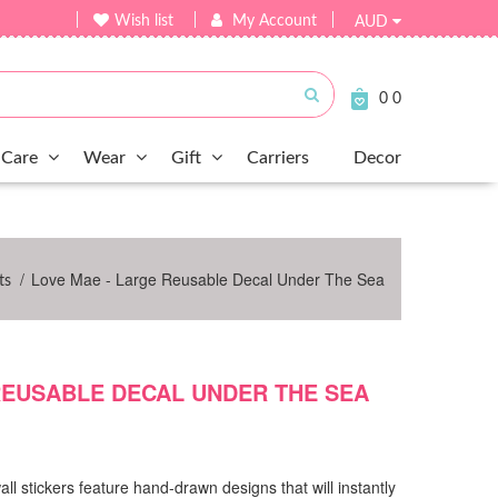
Wish list
My Account
AUD
Submit
0
0
Care
Wear
Gift
Carriers
Decor
/
Love Mae - Large Reusable Decal Under The Sea
ts
REUSABLE DECAL UNDER THE SEA
all stickers feature hand-drawn designs that will instantly