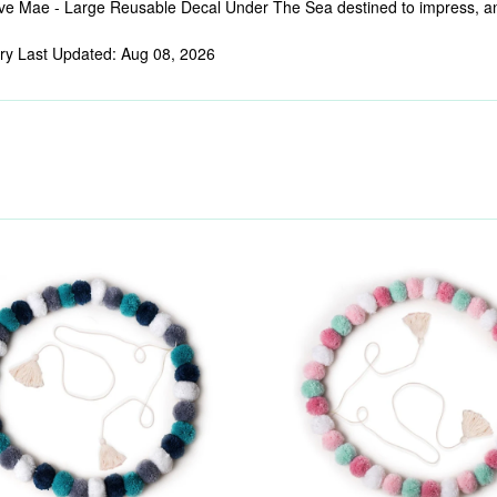
e Mae - Large Reusable Decal Under The Sea destined to impress, and p
ry Last Updated: Aug 08, 2026