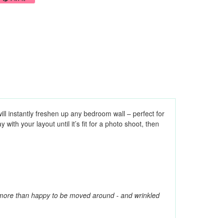
ill instantly freshen up any bedroom wall – perfect for
ith your layout until it’s fit for a photo shoot, then
e more than happy to be moved around - and wrinkled