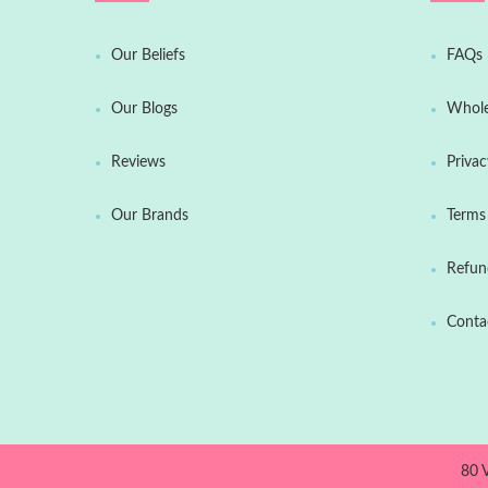
Our Beliefs
FAQs
Our Blogs
Whole
Reviews
Privac
Our Brands
Terms 
Refun
Conta
80 