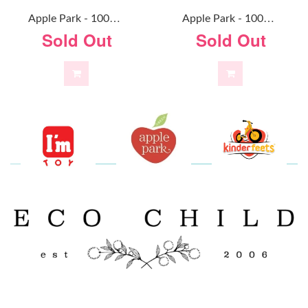
A
Pple Park - 100% Organic Alex Doll
A
Pple Park - 100% Organic Baby Doll Mint
Sold Out
Sold Out