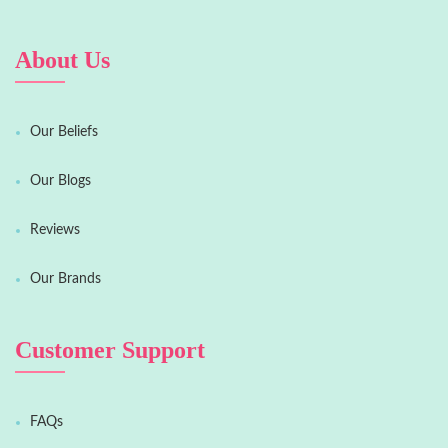
About Us
Our Beliefs
Our Blogs
Reviews
Our Brands
Customer Support
FAQs