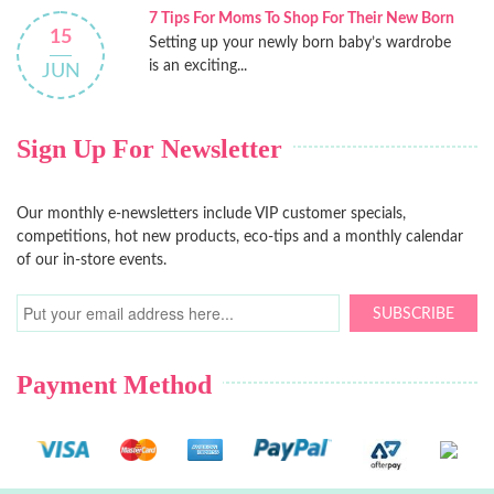
7 Tips For Moms To Shop For Their New Born
15
Setting up your newly born baby’s wardrobe
is an exciting...
JUN
Sign Up For Newsletter
Our monthly e-newsletters include VIP customer specials,
competitions, hot new products, eco-tips and a monthly calendar
of our in-store events.
SUBSCRIBE
Payment Method