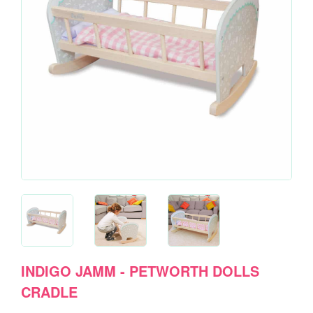
INDIGO JAMM - PETWORTH DOLLS
CRADLE