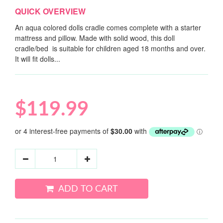
QUICK OVERVIEW
An aqua colored dolls cradle comes complete with a starter
mattress and pillow. Made with solid wood, this doll
cradle/bed is suitable for children aged 18 months and over.
It will fit dolls...
$119.99
ADD TO CART