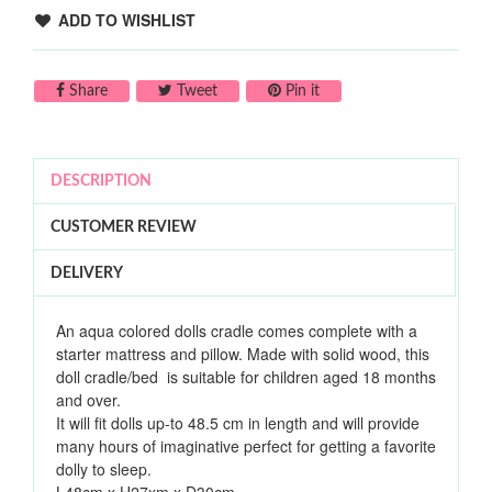
ADD TO WISHLIST
Share on Facebook
Tweet on Twitter
Pin on Pinterest
Share
Tweet
Pin it
DESCRIPTION
CUSTOMER REVIEW
DELIVERY
An aqua colored dolls cradle comes complete with a
starter mattress and pillow. Made with solid wood, t
his
doll cradle/bed is suitable for children aged 18 months
and over.
It will fit dolls up-to 48.5 cm in length and will provide
many hours of imaginative perfect for getting a favorite
dolly to sleep.