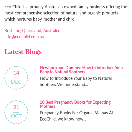
Eco Child is a proudly Australian owned family business offering the
most comprehensive selection of natural and organic products
which nurtures baby, mother and child.
Brisbane, Queesland, Australia
info@ecochild.com.au
Latest Blogs
Newborn and Dummy: How to Introduce Your
Baby to Natural Soothers
14
How to Introduce Your Baby to Natural
DEC
Soothers We understand...
10 Best Pregnancy Books for Expecting
Mothers
21
Pregnancy Books For Organic Mamas At
OCT
EcoChild, we know how...