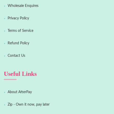
Wholesale Enquires
Privacy Policy
Terms of Service
Refund Policy
Contact Us
Useful Links
About AfterPay
Zip - Own it now, pay later