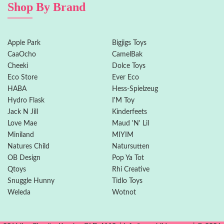
Shop By Brand
Apple Park
Bigjigs Toys
CaaOcho
CamelBak
Cheeki
Dolce Toys
Eco Store
Ever Eco
HABA
Hess-Spielzeug
Hydro Flask
I'M Toy
Jack N Jill
Kinderfeets
Love Mae
Maud 'N' Lil
Miniland
MIYIM
Natures Child
Natursutten
OB Design
Pop Ya Tot
Qtoys
Rhi Creative
Snuggle Hunny
Tidlo Toys
Weleda
Wotnot