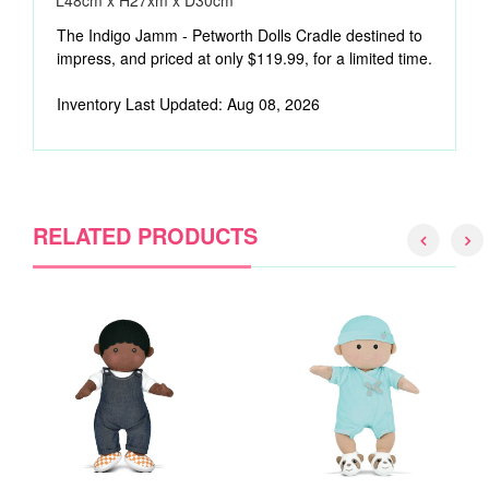
L48cm x H27xm x D30cm
The Indigo Jamm - Petworth Dolls Cradle destined to
impress, and priced at only $119.99, for a limited time.
Inventory Last Updated: Aug 08, 2026
RELATED PRODUCTS