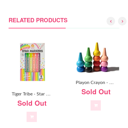
RELATED PRODUCTS
P
Layon Crayon - Primary Colours
Sold Out
T
Iger Tribe - Star Markers
Sold Out