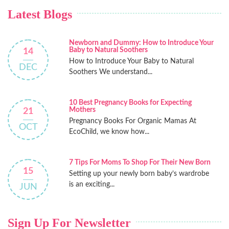
Latest Blogs
Newborn and Dummy: How to Introduce Your
Baby to Natural Soothers
14
How to Introduce Your Baby to Natural
DEC
Soothers We understand...
10 Best Pregnancy Books for Expecting
Mothers
21
Pregnancy Books For Organic Mamas At
OCT
EcoChild, we know how...
7 Tips For Moms To Shop For Their New Born
15
Setting up your newly born baby’s wardrobe
is an exciting...
JUN
Sign Up For Newsletter