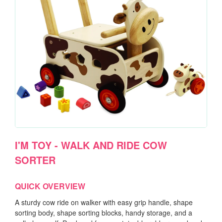
I'M TOY - WALK AND RIDE COW
SORTER
QUICK OVERVIEW
A sturdy cow ride on walker with easy grip handle, shape
sorting body, shape sorting blocks, handy storage, and a