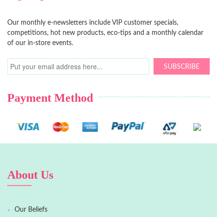
Our monthly e-newsletters include VIP customer specials,
competitions, hot new products, eco-tips and a monthly calendar
of our in-store events.
SUBSCRIBE
Payment Method
About Us
Our Beliefs