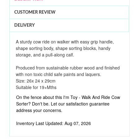
CUSTOMER REVIEW
DELIVERY
A sturdy cow ride on walker with easy grip handle,
shape sorting body, shape sorting blocks, handy
storage, and a pull-along calf.
Produced from sustainable rubber wood and finished
with non toxic child safe paints and laquers.
Size: 26x 24 x 29cm
Suitable for 19
+Mths
On the fence about this I'm Toy - Walk And Ride Cow
Sorter? Don't be. Let our satisfaction guarantee
address your concerns.
Inventory Last Updated: Aug 07, 2026