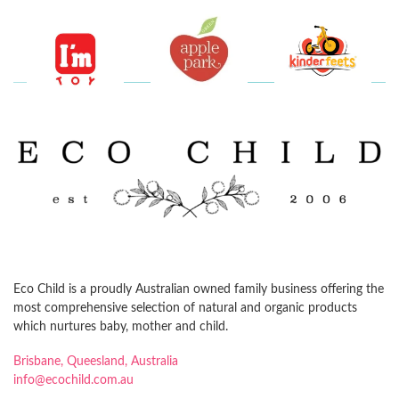
Eco Child is a proudly Australian owned family business offering the
most comprehensive selection of natural and organic products
which nurtures baby, mother and child.
Brisbane, Queesland, Australia
info@ecochild.com.au