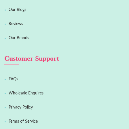
Our Blogs
Reviews
Our Brands
Customer Support
FAQs
Wholesale Enquires
Privacy Policy
Terms of Service