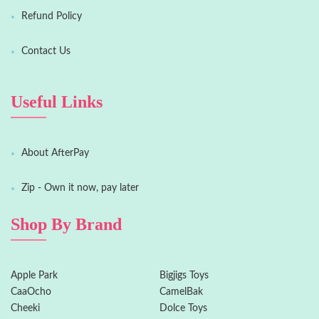
Refund Policy
Contact Us
Useful Links
About AfterPay
Zip - Own it now, pay later
Shop By Brand
Apple Park
Bigjigs Toys
CaaOcho
CamelBak
Cheeki
Dolce Toys