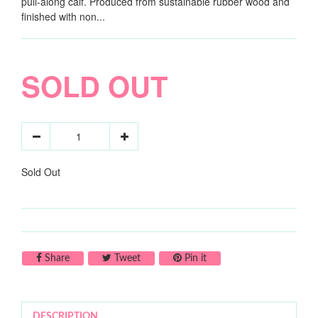
pull-along calf. Produced from sustainable rubber wood and
finished with non...
SOLD OUT
Sold Out
Share on Facebook
Tweet on Twitter
Pin on Pinterest
Share
Tweet
Pin it
DESCRIPTION