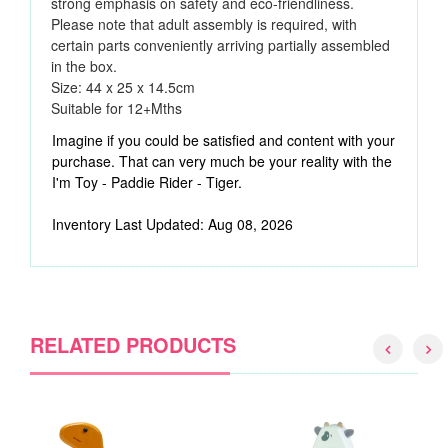
strong emphasis on safety and eco-friendliness.
Please note that adult assembly is required, with
certain parts conveniently arriving partially assembled
in the box.
Size:
44 x 25 x 14.5cm
Suitable for 12
+Mths
Imagine if you could be satisfied and content with your
purchase. That can very much be your reality with the
I'm Toy - Paddie Rider - Tiger.
Inventory Last Updated: Aug 08, 2026
RELATED PRODUCTS