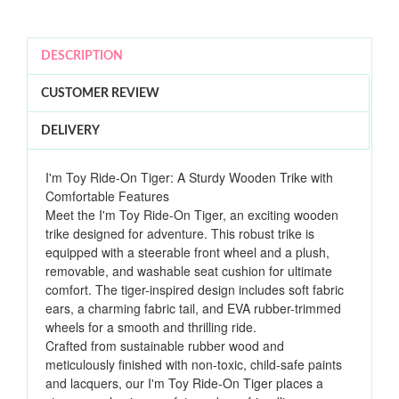
DESCRIPTION
CUSTOMER REVIEW
DELIVERY
I'm Toy Ride-On Tiger: A Sturdy Wooden Trike with
Comfortable Features
Meet the I'm Toy Ride-On Tiger, an exciting wooden
trike designed for adventure. This robust trike is
equipped with a steerable front wheel and a plush,
removable, and washable seat cushion for ultimate
comfort. The tiger-inspired design includes soft fabric
ears, a charming fabric tail, and EVA rubber-trimmed
wheels for a smooth and thrilling ride.
Crafted from sustainable rubber wood and
meticulously finished with non-toxic, child-safe paints
and lacquers, our I'm Toy Ride-On Tiger places a