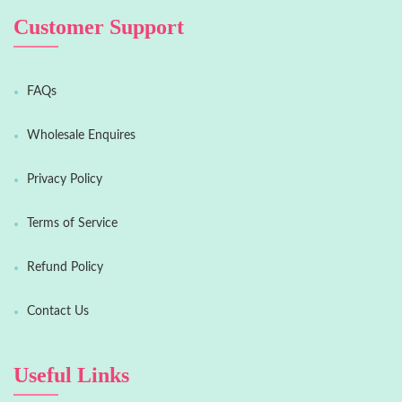
Customer Support
FAQs
Wholesale Enquires
Privacy Policy
Terms of Service
Refund Policy
Contact Us
Useful Links