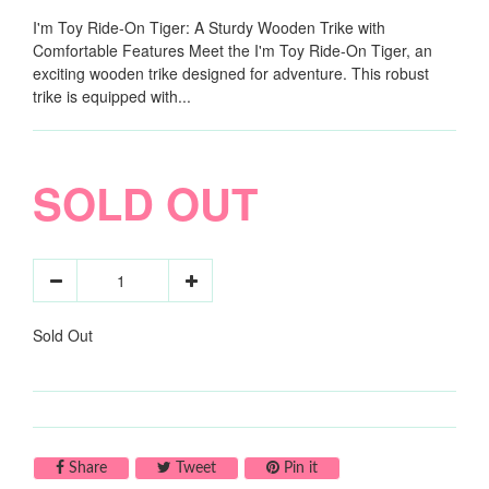
I'm Toy Ride-On Tiger: A Sturdy Wooden Trike with
Comfortable Features Meet the I'm Toy Ride-On Tiger, an
exciting wooden trike designed for adventure. This robust
trike is equipped with...
SOLD OUT
Sold Out
Share on Facebook
Tweet on Twitter
Pin on Pinterest
Share
Tweet
Pin it