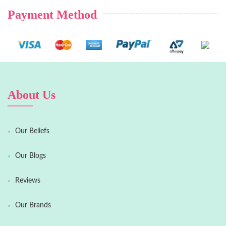
Payment Method
About Us
Our Beliefs
Our Blogs
Reviews
Our Brands