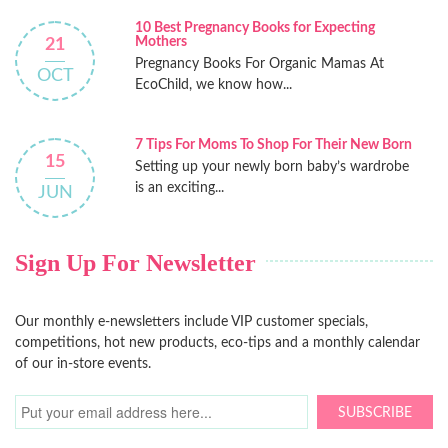
10 Best Pregnancy Books for Expecting
Mothers
21
Pregnancy Books For Organic Mamas At
OCT
EcoChild, we know how...
7 Tips For Moms To Shop For Their New Born
15
Setting up your newly born baby’s wardrobe
is an exciting...
JUN
Sign Up For Newsletter
Our monthly e-newsletters include VIP customer specials,
competitions, hot new products, eco-tips and a monthly calendar
of our in-store events.
SUBSCRIBE