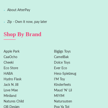
About AfterPay
Zip - Own it now, pay later
Shop By Brand
Apple Park
Bigjigs Toys
CaaOcho
CamelBak
Cheeki
Dolce Toys
Eco Store
Ever Eco
HABA
Hess-Spielzeug
Hydro Flask
I'M Toy
Jack N Jill
Kinderfeets
Love Mae
Maud 'N' Lil
Miniland
MIYIM
Natures Child
Natursutten
OB Design
Pop Ya Tot