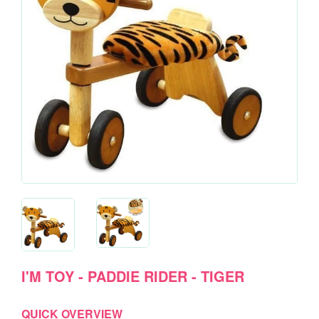
I'M TOY - PADDIE RIDER - TIGER
QUICK OVERVIEW