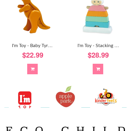
I
'm Toy - Baby Tyrannosaurus-Rex
I
'm Toy - Stacking Cow - Pastel
$22.99
$28.99