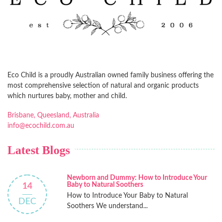
Eco Child is a proudly Australian owned family business offering the
most comprehensive selection of natural and organic products
which nurtures baby, mother and child.
Brisbane, Queesland, Australia
info@ecochild.com.au
Latest Blogs
Newborn and Dummy: How to Introduce Your
Baby to Natural Soothers
14
How to Introduce Your Baby to Natural
DEC
Soothers We understand...