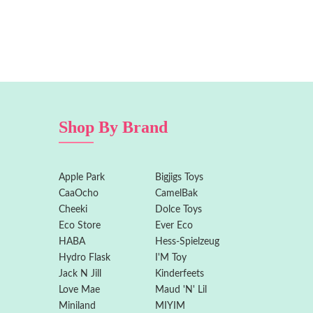
Shop By Brand
Apple Park
Bigjigs Toys
CaaOcho
CamelBak
Cheeki
Dolce Toys
Eco Store
Ever Eco
HABA
Hess-Spielzeug
Hydro Flask
I'M Toy
Jack N Jill
Kinderfeets
Love Mae
Maud 'N' Lil
Miniland
MIYIM