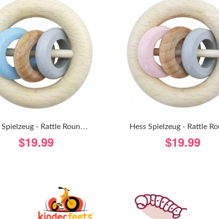
H
Ess Spielzeug - Rattle Round 3 Rings - Natural Blue
$19.99
$19.99