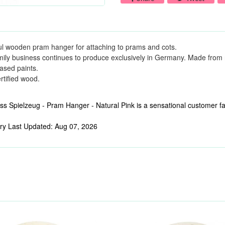
ul wooden pram hanger for attaching to prams and cots.
mily business continues to produce exclusively in Germany. Made from 
ased paints.
tified wood.
s Spielzeug - Pram Hanger - Natural Pink is a sensational customer fav
ry Last Updated: Aug 07, 2026