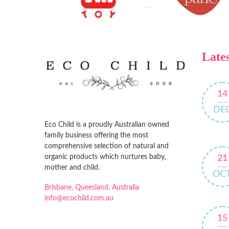
Lates
14
DE
Eco Child is a proudly Australian owned
family business offering the most
comprehensive selection of natural and
organic products which nurtures baby,
21
mother and child.
OC
Brisbane, Queesland, Australia
info@ecochild.com.au
15