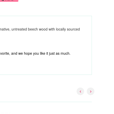
native, untreated beech wood with locally sourced
orite, and we hope you like it just as much.