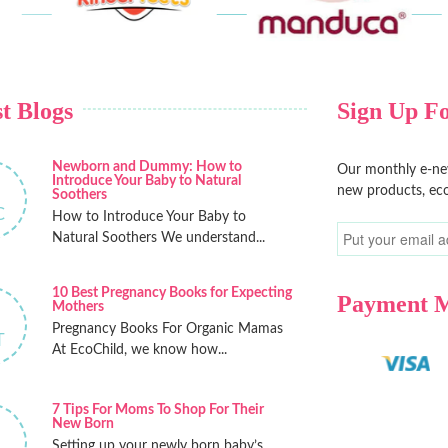
t Blogs
Sign Up Fo
Newborn and Dummy: How to
Our monthly e-new
Introduce Your Baby to Natural
new products, eco
Soothers
C
How to Introduce Your Baby to
Natural Soothers We understand...
10 Best Pregnancy Books for Expecting
Payment 
Mothers
Pregnancy Books For Organic Mamas
T
At EcoChild, we know how...
7 Tips For Moms To Shop For Their
New Born
Setting up your newly born baby’s