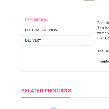
DESCRIPTION
Beautif
This fa
CUSTOMER REVIEW
water b
FSC Cer
DELIVERY
The Hes
Invento
RELATED PRODUCTS