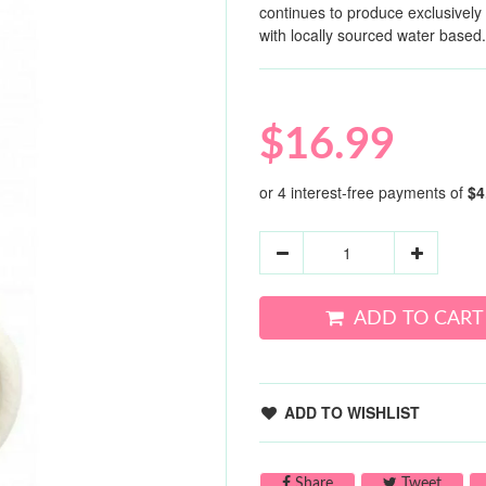
continues to produce exclusivel
with locally sourced water based.
$16.99
ADD TO CART
ADD TO WISHLIST
Share on Facebook
Tweet 
Share
Tweet