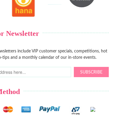
r Newsletter
sletters include VIP customer specials, competitions, hot
-tips and a monthly calendar of our in-store events.
SUBSCRIBE
Method