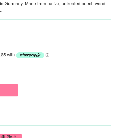
y in Germany. Made from native, untreated beech wood
..
on Twitter
Pin on Pinterest
Pin it