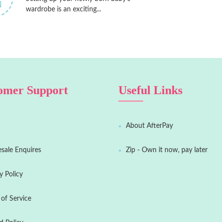
N
wardrobe is an exciting...
omer Support
Useful Links
About AfterPay
sale Enquires
Zip - Own it now, pay later
y Policy
of Service