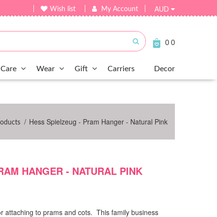
Wish list
My Account
AUD
Submit
0
0
Care
Wear
Gift
Carriers
Decor
/
Hess Spielzeug - Pram Hanger - Natural Pink
roducts
PRAM HANGER - NATURAL PINK
r attaching to prams and cots. This family business