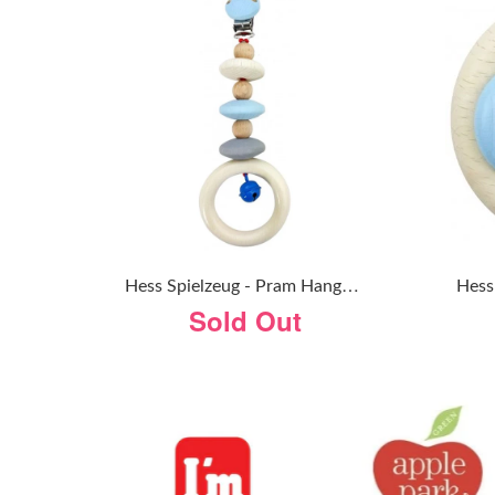
H
Ess Spielzeug - Pram Hanger - Natural Blue
Sold Out