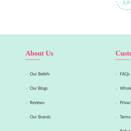
JU
About Us
Cust
Our Beliefs
FAQs
Our Blogs
Whole
Reviews
Privac
Our Brands
Terms 