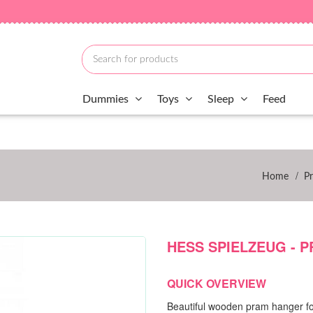
Dummies
Toys
Sleep
Feed
/
Home
P
HESS SPIELZEUG - 
QUICK OVERVIEW
Beautiful wooden pram hanger fo