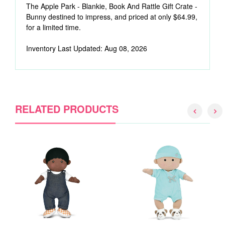
The Apple Park - Blankie, Book And Rattle Gift Crate -
Bunny destined to impress, and priced at only $64.99,
for a limited time.
Inventory Last Updated: Aug 08, 2026
RELATED PRODUCTS