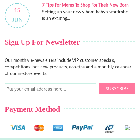
7 Tips For Moms To Shop For Their New Born
15
Setting up your newly born baby’s wardrobe
is an exciting...
JUN
Sign Up For Newsletter
Our monthly e-newsletters include VIP customer specials,
competitions, hot new products, eco-tips and a monthly calendar
of our in-store events.
SUBSCRIBE
Payment Method