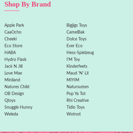
Shop By Brand
Apple Park
Bigjigs Toys
CaaOcho
CamelBak
Cheeki
Dolce Toys
Eco Store
Ever Eco
HABA
Hess-Spielzeug
Hydro Flask
I'M Toy
Jack N Jill
Kinderfeets
Love Mae
Maud 'N' Lil
Miniland
MIYIM
Natures Child
Natursutten
OB Design
Pop Ya Tot
Qtoys
Rhi Creative
Snuggle Hunny
Tidlo Toys
Weleda
Wotnot