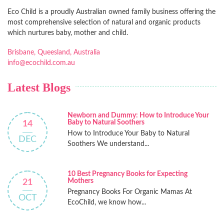
Eco Child is a proudly Australian owned family business offering the
most comprehensive selection of natural and organic products
which nurtures baby, mother and child.
Brisbane, Queesland, Australia
info@ecochild.com.au
Latest Blogs
Newborn and Dummy: How to Introduce Your
Baby to Natural Soothers
14
How to Introduce Your Baby to Natural
DEC
Soothers We understand...
10 Best Pregnancy Books for Expecting
Mothers
21
Pregnancy Books For Organic Mamas At
OCT
EcoChild, we know how...