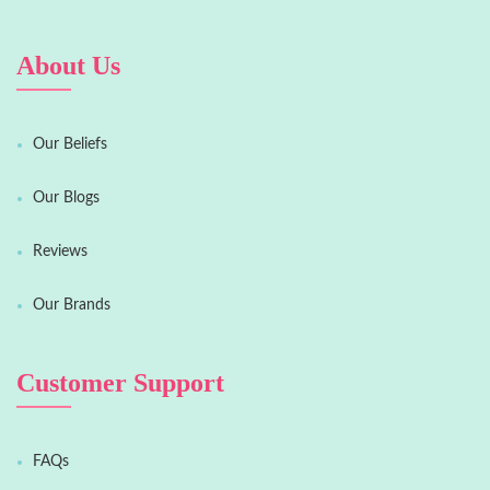
About Us
Our Beliefs
Our Blogs
Reviews
Our Brands
Customer Support
FAQs