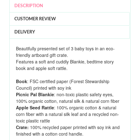
DESCRIPTION
CUSTOMER REVIEW
DELIVERY
Beautifully presented set of 3 baby toys in an eco-
friendly artboard gift crate.
Features a soft and cuddly Blankie, bedtime story
book and apple soft rattle.
Book
: FSC certified paper (Forest Stewardship
Council) printed with soy ink
Picnic Pal Blankie
: non-toxic plastic safety eyes,
100% organic cotton, natural silk & natural corn fiber
Apple Seed Rattle
: 100% organic cotton & natural
corn fiber with a natural silk leaf and a recycled non-
toxic plastic rattle
Crate:
100% recycled paper printed with soy ink and
finished with a cotton cord handle.