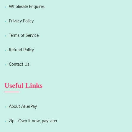
Wholesale Enquires
Privacy Policy
Terms of Service
Refund Policy
Contact Us
Useful Links
About AfterPay
Zip - Own it now, pay later