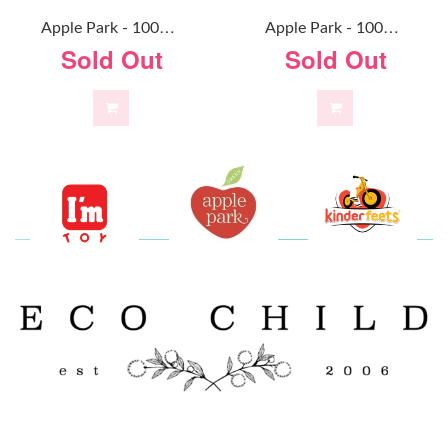
A
Pple Park - 100% Organic Alex Doll
A
Pple Park - 100% Organic Baby Doll Mint
Sold Out
Sold Out