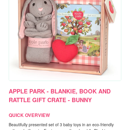
APPLE PARK - BLANKIE, BOOK AND
RATTLE GIFT CRATE - BUNNY
QUICK OVERVIEW
Beautifully presented set of 3 baby toys in an eco-friendly