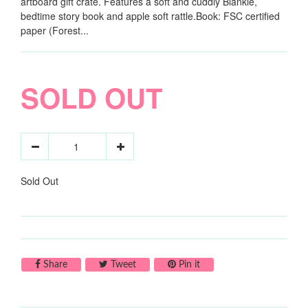
artboard gift crate. Features a soft and cuddly Blankie,
bedtime story book and apple soft rattle.Book: FSC certified
paper (Forest...
SOLD OUT
Sold Out
Share on Facebook
Tweet on Twitter
Pin on Pinterest
Share
Tweet
Pin it