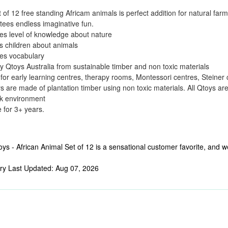
t of 12 free standing Africam animals is perfect addition for natural fa
ees endless imaginative fun.
es level of knowledge about nature
 children about animals
es vocabulary
 Qtoys Australia from sustainable timber and non toxic materials
 for early learning centres, therapy rooms, Montessori centres, Steiner
ys are made of plantation timber using non toxic materials. All Qtoys ar
rk environment
e for 3+ years.
ys - African Animal Set of 12 is a sensational customer favorite, and we
ry Last Updated: Aug 07, 2026