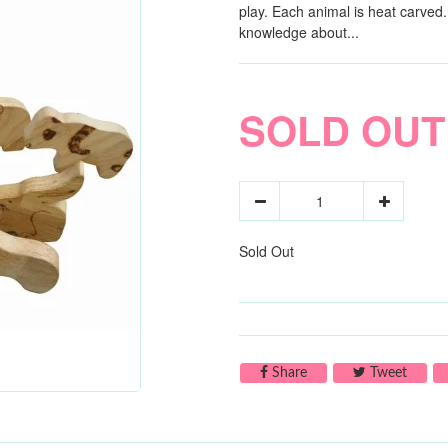
play. Each animal is heat carved
knowledge about...
SOLD OUT
Sold Out
Share on Facebook
Tweet 
Share
Tweet