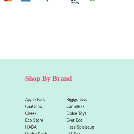
Shop By Brand
Apple Park
Bigjigs Toys
CaaOcho
CamelBak
Cheeki
Dolce Toys
Eco Store
Ever Eco
HABA
Hess-Spielzeug