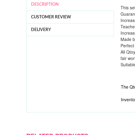
DESCRIPTION
This se
Guarant
CUSTOMER REVIEW
Increas
Teaches
DELIVERY
Increas
Made by
Perfect
All Qto
fair wo
Suitabl
The Qto
Invento