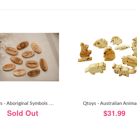
Q
Toys - Aboriginal Symbols Wooden Stones
Qtoys - Australian Anima
Sold Out
$31.99