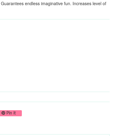
. Guarantees endless imaginative fun. Increases level of
on Twitter
Pin on Pinterest
Pin it