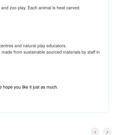
rm and zoo play. Each animal is heat carved.
 centres and natural play educators.
e made from sustainable sourced materials by staff in
 hope you like it just as much.