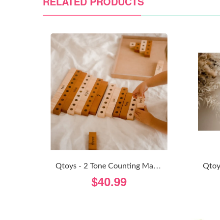
RELATED PRODUCTS
Q
Toys - 2 Tone Counting Math Set
$40.99