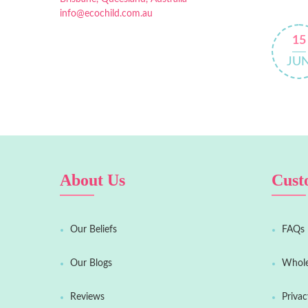
info@ecochild.com.au
15
JU
About Us
Cust
Our Beliefs
FAQs
Our Blogs
Whole
Reviews
Privac