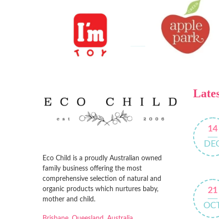
Lates
14
DE
Eco Child is a proudly Australian owned
family business offering the most
comprehensive selection of natural and
organic products which nurtures baby,
21
mother and child.
OC
Brisbane, Queesland, Australia