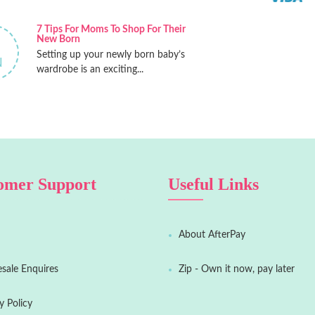
7 Tips For Moms To Shop For Their
New Born
Setting up your newly born baby’s
N
wardrobe is an exciting...
omer Support
Useful Links
About AfterPay
sale Enquires
Zip - Own it now, pay later
y Policy