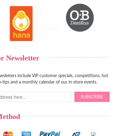
r Newsletter
sletters include VIP customer specials, competitions, hot
-tips and a monthly calendar of our in-store events.
SUBSCRIBE
Method