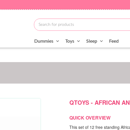
Dummies
Toys
Sleep
Feed
QTOYS - AFRICAN AN
QUICK OVERVIEW
This set of 12 free standing Afri