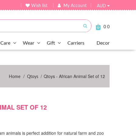
Wish list
My Account
AUD
Submit
0
0
Care
Wear
Gift
Carriers
Decor
/
/
Qtoys - African Animal Set of 12
Home
Qtoys
IMAL SET OF 12
cam animals is perfect addition for natural farm and zoo