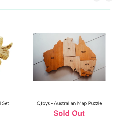
l Set
Qtoys - Australian Map Puzzle
Sold Out