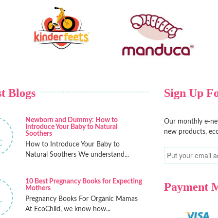
t Blogs
Sign Up Fo
Newborn and Dummy: How to
Our monthly e-new
Introduce Your Baby to Natural
new products, eco
Soothers
C
How to Introduce Your Baby to
Natural Soothers We understand...
10 Best Pregnancy Books for Expecting
Payment 
Mothers
Pregnancy Books For Organic Mamas
T
At EcoChild, we know how...