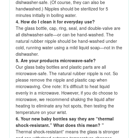
dishwasher-safe. (Of course, they can also be
handwashed.) Nipples should be sterilized for 5
minutes initially in boiling water.
4. How do I clean it for everyday use?
The glass bottle, cap, ring, seal, and double-valve are
all dishwasher-safe—or can be hand-washed. The
natural rubber nipple should be hand-washed under
cold, running water using a mild liquid soap—not in the
dishwasher.
5. Are your products microwave-safe?
Our glass baby bottles and plastic parts are all
microwave-safe. The natural rubber nipple is not. So
please remove the nipple and plastic cap when
microwaving. One note: It’s difficult to heat liquid
evenly in a microwave. However, if you do choose to
microwave, we recommend shaking the liquid after
heating to eliminate any hot spots, then testing the
temperature on your wrist.
6. Your new baby bottles say they are “thermal
shock-resistant.” What does this mean? ”
Thermal shock-resistant” means the glass is stronger