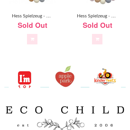
H
Ess Spielzeug - Pacifier Chain - Natural Blue
H
Ess Spielzeug - Pacifier Chain - Natural Pink
Sold Out
Sold Out