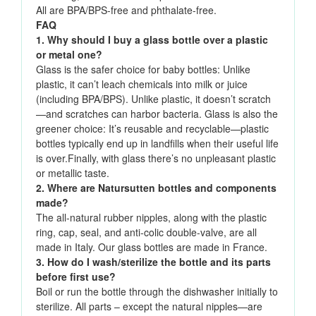
All are BPA/BPS-free and phthalate-free.
FAQ
1. Why should I buy a glass bottle over a plastic
or metal one?
Glass is the safer choice for baby bottles: Unlike
plastic, it can’t leach chemicals into milk or juice
(including BPA/BPS). Unlike plastic, it doesn’t scratch
—and scratches can harbor bacteria. Glass is also the
greener choice: It’s reusable and recyclable—plastic
bottles typically end up in landfills when their useful life
is over.Finally, with glass there’s no unpleasant plastic
or metallic taste.
2. Where are Natursutten bottles and components
made?
The all-natural rubber nipples, along with the plastic
ring, cap, seal, and anti-colic double-valve, are all
made in Italy. Our glass bottles are made in France.
3. How do I wash/sterilize the bottle and its parts
before first use?
Boil or run the bottle through the dishwasher initially to
sterilize. All parts – except the natural nipples—are