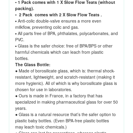
▪
1 Pack comes with 1 X Slow Flow Teats (without
packing).
▪ 2 Pack comes with 2 X Slow Flow Teats .
▪ Anti-colic double-valve ensures a more even
milkflow, preventing colic and gas.
▪ All parts free of BPA, phthalates, polycarbonates, and
PVC.
▪ Glass is the safer choice: free of BPA/BPS or other
harmful chemicals which can leach from plastic
bottles.
The Glass Bottle:
● Made of borosilicate glass, which is: thermal shock-
resistant, lightweight, and scratch-resistant (making it
more hygienic). All of which is why borosilicate glass is
chosen for use in laboratories.
● Ours is made in France, in a factory that has
specialized in making pharmaceutical glass for over 50
years.
● Glass is a natural resource that’s the safer option to
plastic baby bottles. (Even BPA-free plastic bottles
may leach toxic chemicals.)