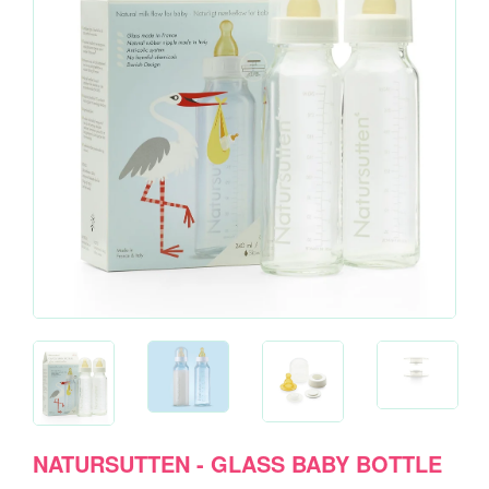
NATURSUTTEN - GLASS BABY BOTTLE