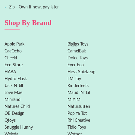
Zip - Own it now, pay later
Shop By Brand
Apple Park
Bigjigs Toys
CaaOcho
CamelBak
Cheeki
Dolce Toys
Eco Store
Ever Eco
HABA
Hess-Spielzeug
Hydro Flask
I'M Toy
Jack N Jill
Kinderfeets
Love Mae
Maud 'N' Lil
Miniland
MIYIM
Natures Child
Natursutten
OB Design
Pop Ya Tot
Qtoys
Rhi Creative
Snuggle Hunny
Tidlo Toys
Weleda
Wotnot