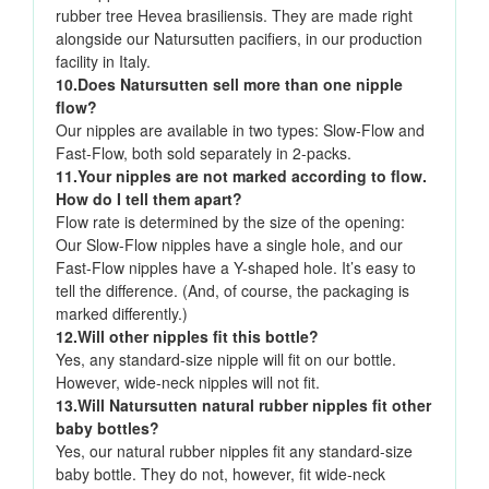
rubber tree Hevea brasiliensis. They are made right
alongside our Natursutten pacifiers, in our production
facility in Italy.
10.Does Natursutten sell more than one nipple
flow?
Our nipples are available in two types: Slow-Flow and
Fast-Flow, both sold separately in 2-packs.
11.Your nipples are not marked according to flow.
How do I tell them apart?
Flow rate is determined by the size of the opening:
Our Slow-Flow nipples have a single hole, and our
Fast-Flow nipples have a Y-shaped hole. It’s easy to
tell the difference. (And, of course, the packaging is
marked differently.)
12.Will other nipples fit this bottle?
Yes, any standard-size nipple will fit on our bottle.
However, wide-neck nipples will not fit.
13.Will Natursutten natural rubber nipples fit other
baby bottles?
Yes, our natural rubber nipples fit any standard-size
baby bottle. They do not, however, fit wide-neck