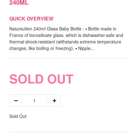
240ML
QUICK OVERVIEW
Natursutten 240ml Glass Baby Bottle : ▪ Bottle made in
France of borosilicate glass, which is dishwasher-safe and
thermal shock-resistant (withstands extreme temperature
changes, like boiling or freezing). ▪ Nipple...
SOLD OUT
Sold Out