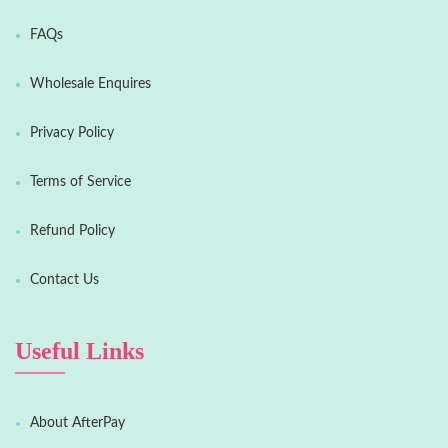
FAQs
Wholesale Enquires
Privacy Policy
Terms of Service
Refund Policy
Contact Us
Useful Links
About AfterPay