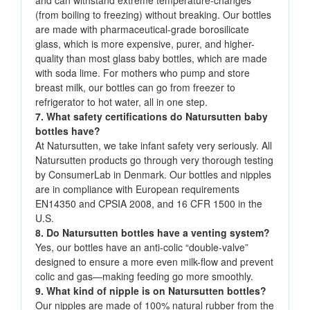
and can withstand extreme temperature-changes
(from boiling to freezing) without breaking. Our bottles
are made with pharmaceutical-grade borosilicate
glass, which is more expensive, purer, and higher-
quality than most glass baby bottles, which are made
with soda lime. For mothers who pump and store
breast milk, our bottles can go from freezer to
refrigerator to hot water, all in one step.
7. What safety certifications do Natursutten baby
bottles have?
At Natursutten, we take infant safety very seriously. All
Natursutten products go through very thorough testing
by ConsumerLab in Denmark. Our bottles and nipples
are in compliance with European requirements
EN14350 and CPSIA 2008, and 16 CFR 1500 in the
U.S.
8. Do Natursutten bottles have a venting system?
Yes, our bottles have an anti-colic “double-valve”
designed to ensure a more even milk-flow and prevent
colic and gas—making feeding go more smoothly.
9. What kind of nipple is on Natursutten bottles?
Our nipples are made of 100% natural rubber from the