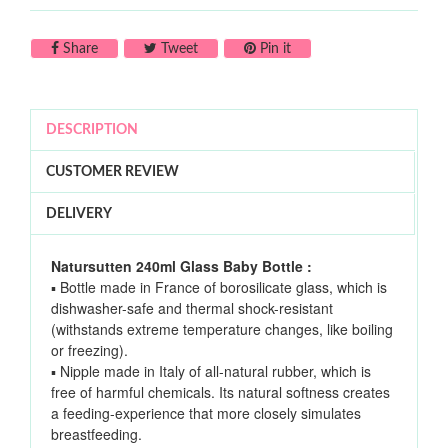
Share on Facebook
Tweet on Twitter
Pin on Pinterest
Share
Tweet
Pin it
DESCRIPTION
CUSTOMER REVIEW
DELIVERY
Natursutten 240ml Glass Baby Bottle :
▪ Bottle made in France of borosilicate glass, which is
dishwasher-safe and thermal shock-resistant
(withstands extreme temperature changes, like boiling
or freezing).
▪ Nipple made in Italy of all-natural rubber, which is
free of harmful chemicals. Its natural softness creates
a feeding-experience that more closely simulates
breastfeeding.