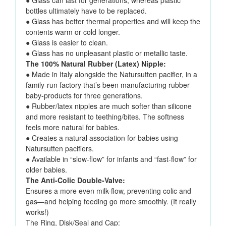
● Glass can last for generations, whereas plastic
bottles ultimately have to be replaced.
● Glass has better thermal properties and will keep the
contents warm or cold longer.
● Glass is easier to clean.
● Glass has no unpleasant plastic or metallic taste.
The 100% Natural Rubber (Latex) Nipple:
● Made in Italy alongside the Natursutten pacifier, in a
family-run factory that’s been manufacturing rubber
baby-products for three generations.
● Rubber/latex nipples are much softer than silicone
and more resistant to teething/bites. The softness
feels more natural for babies.
● Creates a natural association for babies using
Natursutten pacifiers.
● Available in “slow-flow” for infants and “fast-flow” for
older babies.
The Anti-Colic Double-Valve:
Ensures a more even milk-flow, preventing colic and
gas—and helping feeding go more smoothly. (It really
works!)
The Ring, Disk/Seal and Cap: