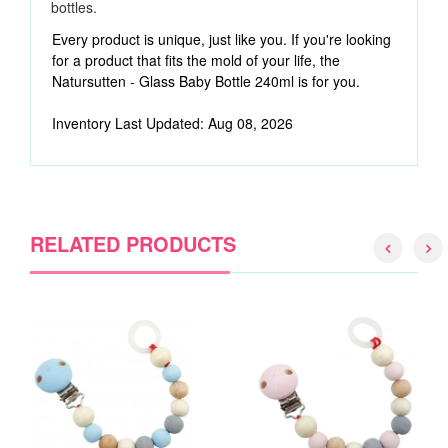
bottles.
Every product is unique, just like you. If you're looking
for a product that fits the mold of your life, the
Natursutten - Glass Baby Bottle 240ml is for you.
Inventory Last Updated: Aug 08, 2026
RELATED PRODUCTS