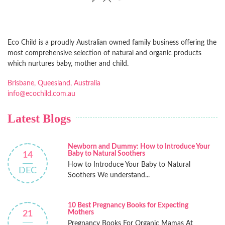
Eco Child is a proudly Australian owned family business offering the
most comprehensive selection of natural and organic products
which nurtures baby, mother and child.
Brisbane, Queesland, Australia
info@ecochild.com.au
Latest Blogs
Newborn and Dummy: How to Introduce Your
Baby to Natural Soothers
14
How to Introduce Your Baby to Natural
DEC
Soothers We understand...
10 Best Pregnancy Books for Expecting
Mothers
21
Pregnancy Books For Organic Mamas At