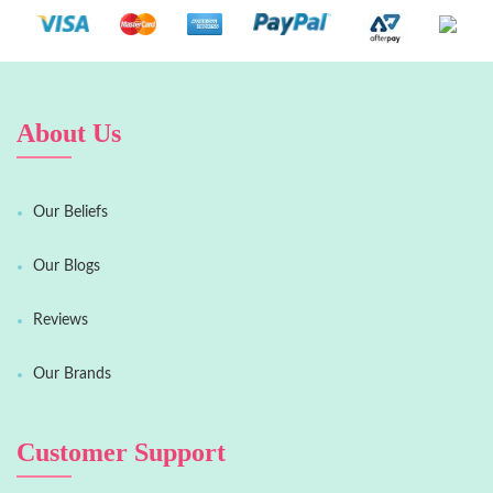
About Us
Our Beliefs
Our Blogs
Reviews
Our Brands
Customer Support