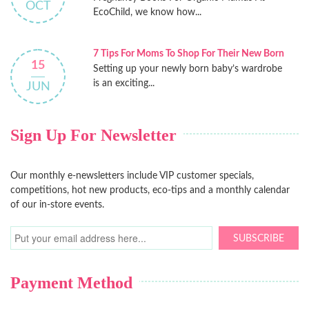
OCT
EcoChild, we know how...
7 Tips For Moms To Shop For Their New Born
15
Setting up your newly born baby’s wardrobe
is an exciting...
JUN
Sign Up For Newsletter
Our monthly e-newsletters include VIP customer specials,
competitions, hot new products, eco-tips and a monthly calendar
of our in-store events.
SUBSCRIBE
Payment Method