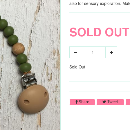
also for sensory exploration. Ma
SOLD OUT
Sold Out
Share on Facebook
Tweet 
Share
Tweet