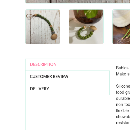
DESCRIPTION
Babies 
Make su
CUSTOMER REVIEW
Silicon
DELIVERY
food g
durable
non-tox
flexible
chewab
resista