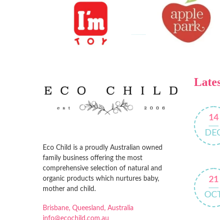
Lates
14
DE
Eco Child is a proudly Australian owned
family business offering the most
comprehensive selection of natural and
organic products which nurtures baby,
21
mother and child.
OC
Brisbane, Queesland, Australia
info@ecochild.com.au