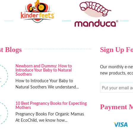
t Blogs
Sign Up Fo
Newborn and Dummy: How to
Our monthly e-new
Introduce Your Baby to Natural
new products, eco
Soothers
C
How to Introduce Your Baby to
Natural Soothers We understand...
10 Best Pregnancy Books for Expecting
Payment 
Mothers
Pregnancy Books For Organic Mamas
T
At EcoChild, we know how...