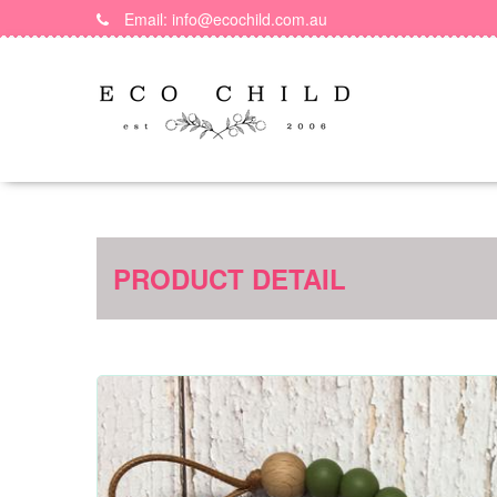
Skip
Email: info@ecochild.com.au
to
content
PRODUCT DETAIL