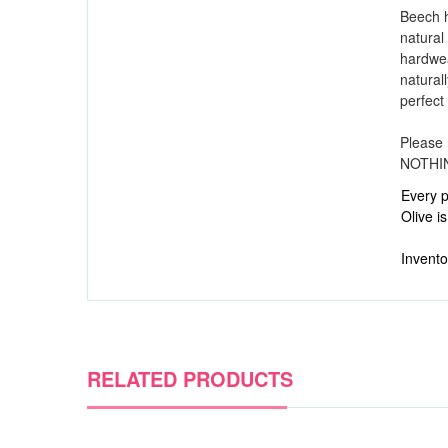
Beech 
natural
hardwe
naturall
perfect
Please 
NOTHING
Every p
Olive is
Invento
RELATED PRODUCTS