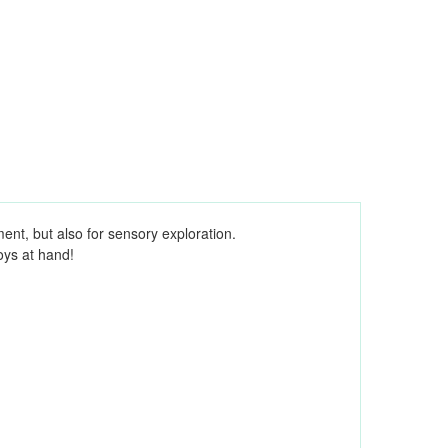
ment, but also for sensory exploration.
oys at hand!