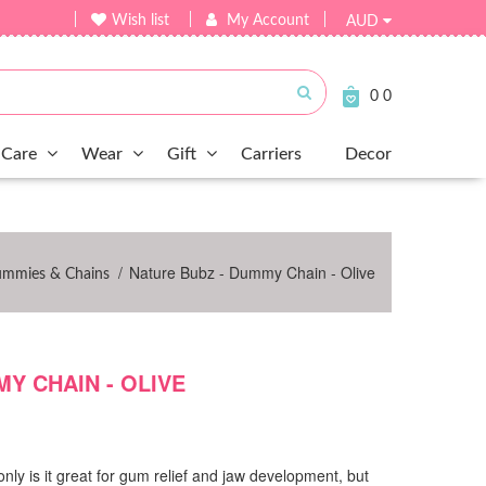
Wish list
My Account
AUD
Submit
0
0
Care
Wear
Gift
Carriers
Decor
/
Nature Bubz - Dummy Chain - Olive
ummies & Chains
Y CHAIN - OLIVE
only is it great for gum relief and jaw development, but