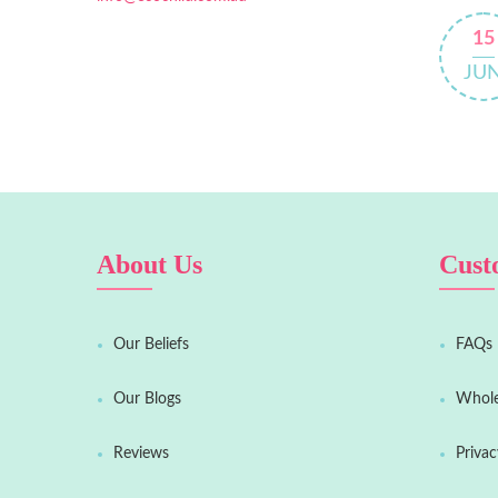
15
JU
About Us
Cust
Our Beliefs
FAQs
Our Blogs
Whole
Reviews
Privac