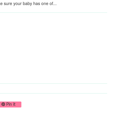
ke sure your baby has one of...
on Twitter
Pin on Pinterest
Pin it