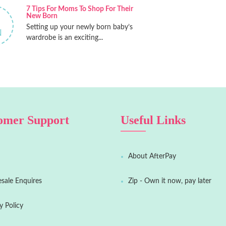
7 Tips For Moms To Shop For Their
New Born
Setting up your newly born baby’s
N
wardrobe is an exciting...
omer Support
Useful Links
About AfterPay
sale Enquires
Zip - Own it now, pay later
y Policy