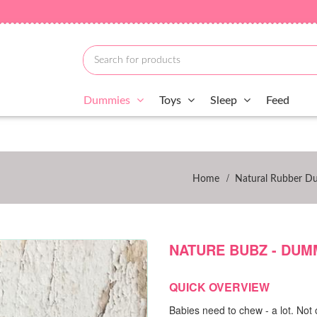
Dummies
Toys
Sleep
Feed
/
Home
Natural Rubber D
NATURE BUBZ - DUMM
QUICK OVERVIEW
Babies need to chew - a lot. Not 