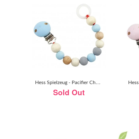
H
Ess Spielzeug - Pacifier Chain - Natural Blue
Sold Out