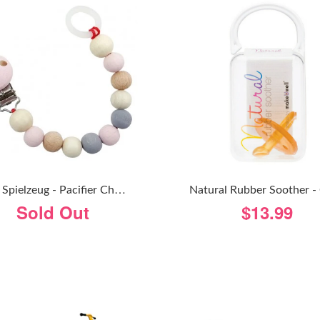
H
Ess Spielzeug - Pacifier Chain - Natural Pink
Sold Out
$13.99