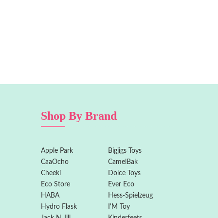
Shop By Brand
Apple Park
Bigjigs Toys
CaaOcho
CamelBak
Cheeki
Dolce Toys
Eco Store
Ever Eco
HABA
Hess-Spielzeug
Hydro Flask
I'M Toy