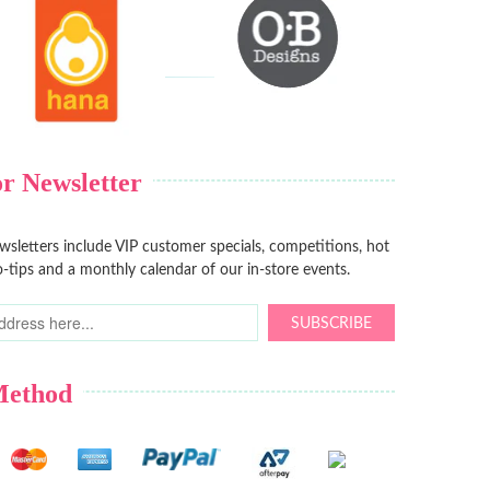
r Newsletter
sletters include VIP customer specials, competitions, hot
-tips and a monthly calendar of our in-store events.
SUBSCRIBE
Method