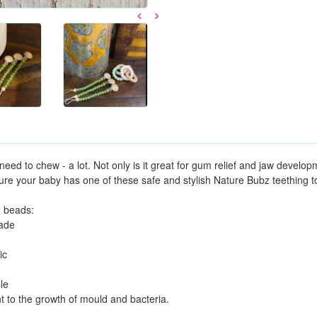
need to chew - a lot. Not only is it great for gum relief and jaw develop
re your baby has one of these safe and stylish Nature Bubz teething t
e beads:
rade
ic
le
nt to the growth of mould and bacteria.