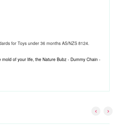
ndards for Toys under 36 months AS/NZS 8124.
 the mold of your life, the Nature Bubz - Dummy Chain -