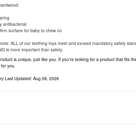
hardwood:
aring
y antibacterial
 firm surface for baby to chew on
note: ALL of our teething toys meet and exceed mandatory safety sta
 is more important than safety.
roduct is unique, just like you. If you're looking for a product that fits
 for you.
ry Last Updated: Aug 08, 2026