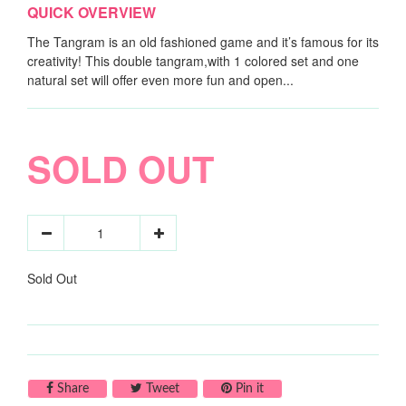
QUICK OVERVIEW
The Tangram is an old fashioned game and it’s famous for its
creativity! This double tangram,with 1 colored set and one
natural set will offer even more fun and open...
SOLD OUT
Sold Out
Share on Facebook
Tweet on Twitter
Pin on Pinterest
Share
Tweet
Pin it