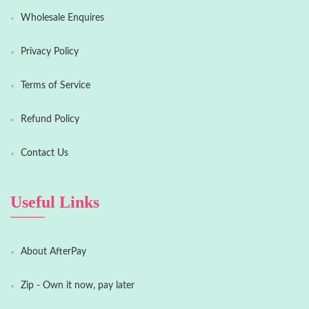
Wholesale Enquires
Privacy Policy
Terms of Service
Refund Policy
Contact Us
Useful Links
About AfterPay
Zip - Own it now, pay later