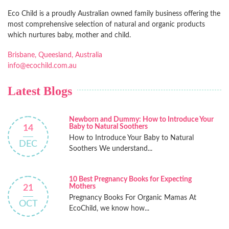
Eco Child is a proudly Australian owned family business offering the
most comprehensive selection of natural and organic products
which nurtures baby, mother and child.
Brisbane, Queesland, Australia
info@ecochild.com.au
Latest Blogs
Newborn and Dummy: How to Introduce Your
Baby to Natural Soothers
14
How to Introduce Your Baby to Natural
DEC
Soothers We understand...
10 Best Pregnancy Books for Expecting
Mothers
21
Pregnancy Books For Organic Mamas At
OCT
EcoChild, we know how...