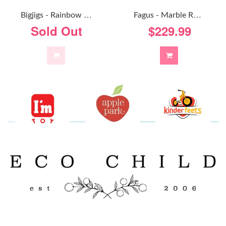
F
Agus - Marble Run Foldaway
B
Igjigs - Rainbow Marble Run
$229.99
Sold Out