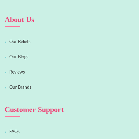
About Us
Our Beliefs
Our Blogs
Reviews
Our Brands
Customer Support
FAQs