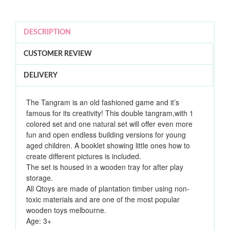
DESCRIPTION
CUSTOMER REVIEW
DELIVERY
The Tangram is an old fashioned game and it’s
famous for its creativity! This double tangram,with 1
colored set and one natural set will offer even more
fun and open endless building versions for young
aged children. A booklet showing little ones how to
create different pictures is included.
The set is housed in a wooden tray for after play
storage.
All Qtoys are made of plantation timber using non-
toxic materials and
are one of the most popular
wooden toys melbourne.
Age: 3+