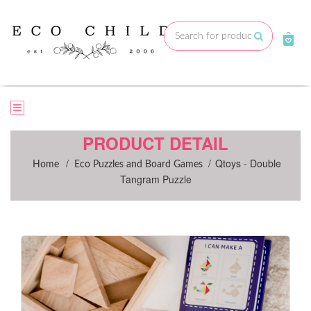
Skip
to
Submit
content
PRODUCT DETAIL
/
/
Qtoys - Double
Home
Eco Puzzles and Board Games
Tangram Puzzle