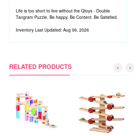
Life is too short to live without the Qtoys - Double
Tangram Puzzle. Be happy. Be Content. Be Satisfied.
Inventory Last Updated: Aug 06, 2026
RELATED PRODUCTS