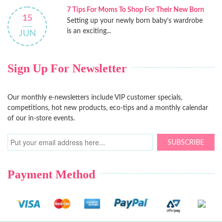
7 Tips For Moms To Shop For Their New Born
15
Setting up your newly born baby’s wardrobe
is an exciting...
JUN
Sign Up For Newsletter
Our monthly e-newsletters include VIP customer specials,
competitions, hot new products, eco-tips and a monthly calendar
of our in-store events.
SUBSCRIBE
Payment Method