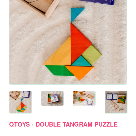
QTOYS - DOUBLE TANGRAM PUZZLE