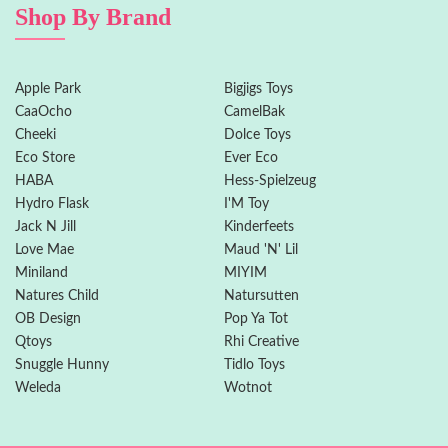
Shop By Brand
Apple Park
Bigjigs Toys
CaaOcho
CamelBak
Cheeki
Dolce Toys
Eco Store
Ever Eco
HABA
Hess-Spielzeug
Hydro Flask
I'M Toy
Jack N Jill
Kinderfeets
Love Mae
Maud 'N' Lil
Miniland
MIYIM
Natures Child
Natursutten
OB Design
Pop Ya Tot
Qtoys
Rhi Creative
Snuggle Hunny
Tidlo Toys
Weleda
Wotnot