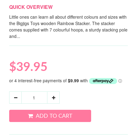
QUICK OVERVIEW
Little ones can learn all about different colours and sizes with
the Bigjigs Toys wooden Rainbow Stacker. The stacker
comes supplied with 7 colourful hoops, a sturdy stacking pole
and...
$39.95
ADD TO CART