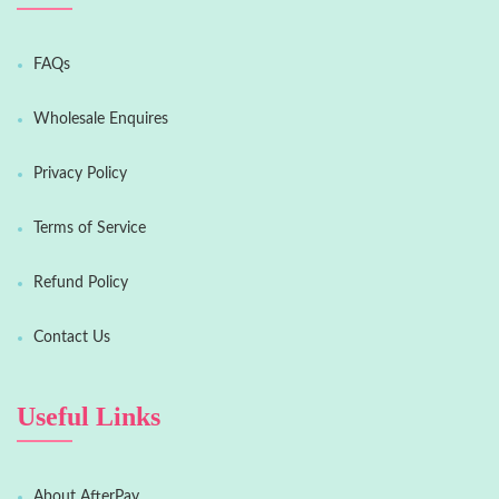
FAQs
Wholesale Enquires
Privacy Policy
Terms of Service
Refund Policy
Contact Us
Useful Links
About AfterPay