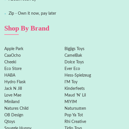
Zip - Own it now, pay later
Shop By Brand
Apple Park
Bigjigs Toys
CaaOcho
CamelBak
Cheeki
Dolce Toys
Eco Store
Ever Eco
HABA
Hess-Spielzeug
Hydro Flask
I'M Toy
Jack N Jill
Kinderfeets
Love Mae
Maud 'N' Lil
Miniland
MIYIM
Natures Child
Natursutten
OB Design
Pop Ya Tot
Qtoys
Rhi Creative
Snuggle Hunny
Tidlo Toys