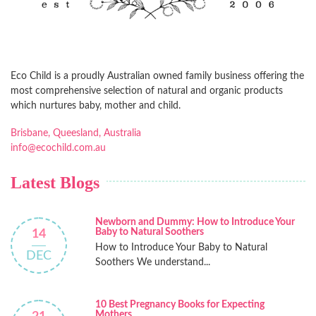
Eco Child is a proudly Australian owned family business offering the
most comprehensive selection of natural and organic products
which nurtures baby, mother and child.
Brisbane, Queesland, Australia
info@ecochild.com.au
Latest Blogs
Newborn and Dummy: How to Introduce Your
Baby to Natural Soothers
14
How to Introduce Your Baby to Natural
DEC
Soothers We understand...
10 Best Pregnancy Books for Expecting
Mothers