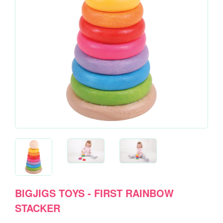
BIGJIGS TOYS - FIRST RAINBOW
STACKER