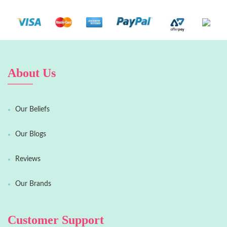
About Us
Our Beliefs
Our Blogs
Reviews
Our Brands
Customer Support