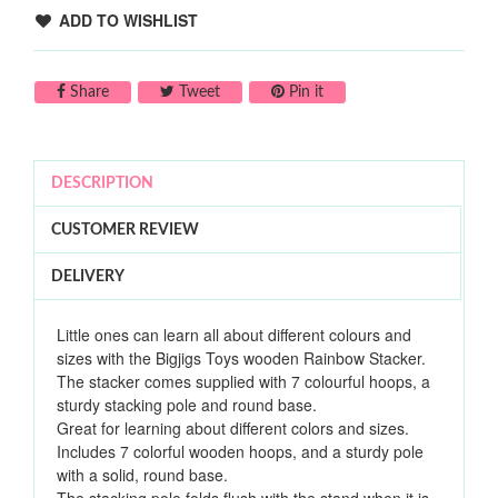
ADD TO WISHLIST
Share on Facebook
Tweet on Twitter
Pin on Pinterest
Share
Tweet
Pin it
DESCRIPTION
CUSTOMER REVIEW
DELIVERY
Little ones can learn all about different colours and
sizes with the Bigjigs Toys wooden Rainbow Stacker.
The stacker comes supplied with 7 colourful hoops, a
sturdy stacking pole and round base.
Great for learning about different colors and sizes.
Includes 7 colorful wooden hoops, and a sturdy pole
with a solid, round base.