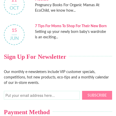
21
Pregnancy Books For Organic Mamas At
OCT
EcoChild, we know how...
7 Tips For Moms To Shop For Their New Born
15
Setting up your newly born baby’s wardrobe
is an exciting...
JUN
Sign Up For Newsletter
Our monthly e-newsletters include VIP customer specials,
competitions, hot new products, eco-tips and a monthly calendar
of our in-store events.
SUBSCRIBE
Payment Method