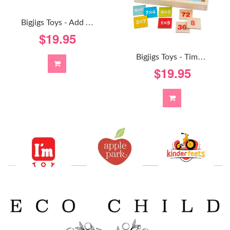
B
Igjigs Toys - Add And Subtract Box
$19.95
B
Igjigs Toys - Times Table Box
$19.95