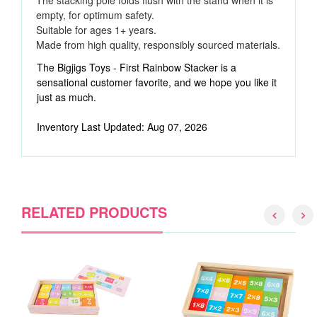
The stacking pole folds flush with the stand when it is
empty, for optimum safety.
Suitable for ages 1+ years.
Made from high quality, responsibly sourced materials.
The Bigjigs Toys - First Rainbow Stacker is a
sensational customer favorite, and we hope you like it
just as much.
Inventory Last Updated: Aug 07, 2026
RELATED PRODUCTS