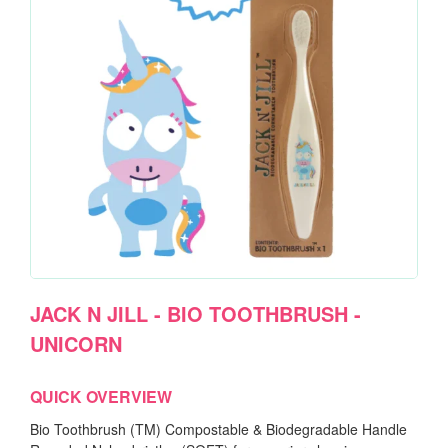
JACK N JILL - BIO TOOTHBRUSH -
UNICORN
QUICK OVERVIEW
Bio Toothbrush (TM) Compostable & Biodegradable Handle