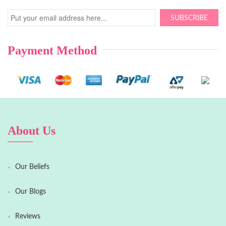
SUBSCRIBE
Payment Method
About Us
Our Beliefs
Our Blogs
Reviews