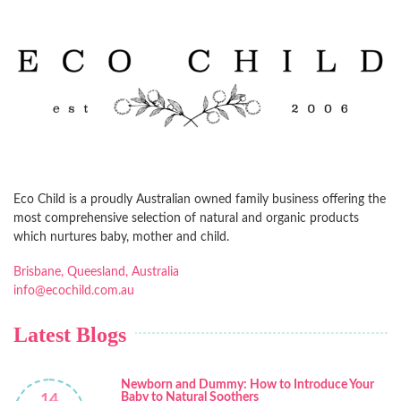
Eco Child is a proudly Australian owned family business offering the
most comprehensive selection of natural and organic products
which nurtures baby, mother and child.
Brisbane, Queesland, Australia
info@ecochild.com.au
Latest Blogs
Newborn and Dummy: How to Introduce Your
Baby to Natural Soothers
14