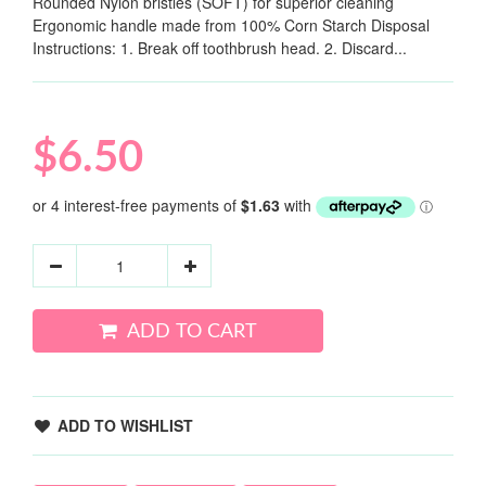
Rounded Nylon bristles (SOFT) for superior cleaning
Ergonomic handle made from 100% Corn Starch Disposal
Instructions: 1. Break off toothbrush head. 2. Discard...
$6.50
ADD TO CART
ADD TO WISHLIST