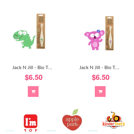
J
Ack N Jill - Bio Toothbrush - Koala
J
Ack N Jill - Bio Toothbrush - Dinosaur
$6.50
$6.50