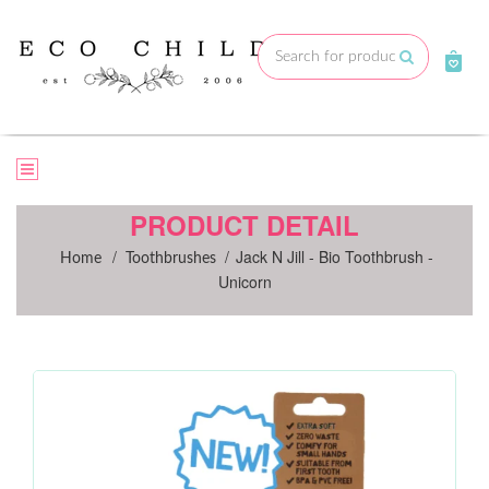
Skip
to
Submit
content
PRODUCT DETAIL
/
/
Jack N Jill - Bio Toothbrush -
Home
Toothbrushes
Unicorn