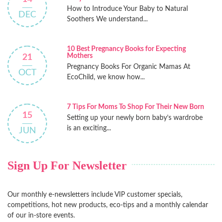
How to Introduce Your Baby to Natural
DEC
Soothers We understand...
10 Best Pregnancy Books for Expecting
Mothers
21
Pregnancy Books For Organic Mamas At
OCT
EcoChild, we know how...
7 Tips For Moms To Shop For Their New Born
15
Setting up your newly born baby’s wardrobe
is an exciting...
JUN
Sign Up For Newsletter
Our monthly e-newsletters include VIP customer specials,
competitions, hot new products, eco-tips and a monthly calendar
of our in-store events.