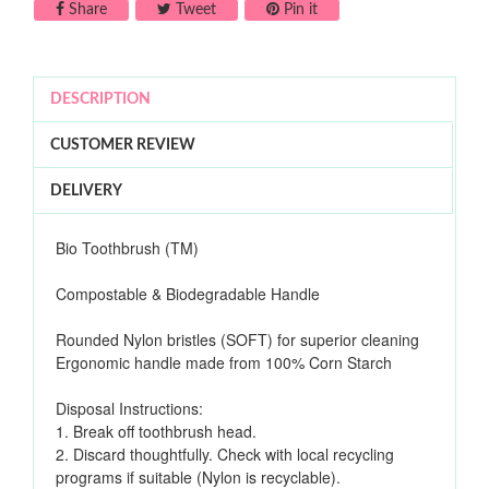
Share on Facebook
Tweet on Twitter
Pin on Pinterest
Share
Tweet
Pin it
DESCRIPTION
CUSTOMER REVIEW
DELIVERY
Bio Toothbrush (TM)
Compostable & Biodegradable Handle
Rounded Nylon bristles (SOFT) for superior cleaning
Ergonomic handle made from 100% Corn Starch
Disposal Instructions:
1. Break off toothbrush head.
2. Discard thoughtfully. Check with local recycling
programs if suitable (Nylon is recyclable).