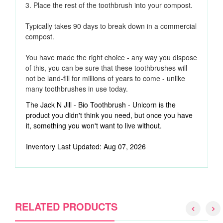
3. Place the rest of the toothbrush into your compost.
Typically takes 90 days to break down in a commercial
compost.
You have made the right choice - any way you dispose
of this, you can be sure that these toothbrushes will
not be land-fill for millions of years to come - unlike
many toothbrushes in use today.
The Jack N Jill - Bio Toothbrush - Unicorn is the
product you didn't think you need, but once you have
it, something you won't want to live without.
Inventory Last Updated: Aug 07, 2026
RELATED PRODUCTS