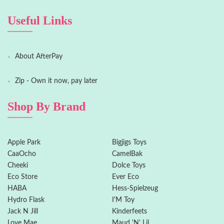
Useful Links
About AfterPay
Zip - Own it now, pay later
Shop By Brand
Apple Park
Bigjigs Toys
CaaOcho
CamelBak
Cheeki
Dolce Toys
Eco Store
Ever Eco
HABA
Hess-Spielzeug
Hydro Flask
I'M Toy
Jack N Jill
Kinderfeets
Love Mae
Maud 'N' Lil