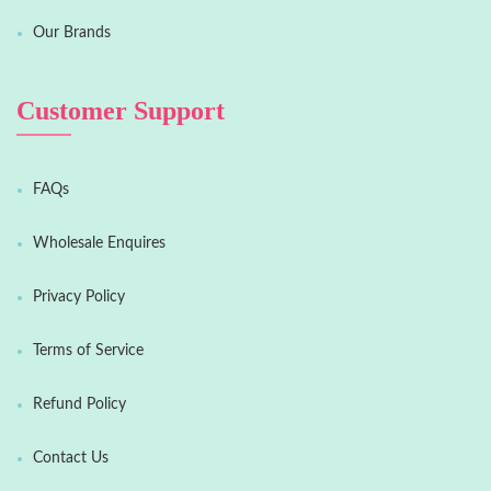
Our Brands
Customer Support
FAQs
Wholesale Enquires
Privacy Policy
Terms of Service
Refund Policy
Contact Us